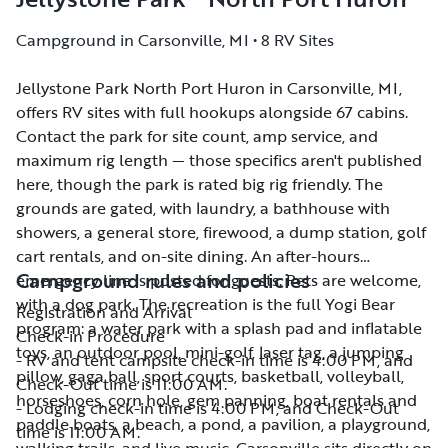
Campground in Carsonville, MI • 8 RV Sites
Jellystone Park North Port Huron in Carsonville, MI,
Jellystone Park North Port Huron in Carsonville, MI,
offers RV sites with full hookups alongside 67 cabins.
offers RV sites with full hookups alongside 67 cabins.
Contact the park for site count, amp service, and
Contact the park for site count, amp service, and
maximum rig length — those specifics aren't published
maximum rig length — those specifics aren't published
here, though the park is rated big rig friendly. The
here, though the park is rated big rig friendly. The
grounds are gated, with laundry, a bathhouse with
grounds are gated, with laundry, a bathhouse with
showers, a general store, firewood, a dump station, golf
showers, a general store, firewood, a dump station, golf
cart rentals, and on-site dining. An after-hours
cart rentals, and on-site dining. An after-hours
Campground rules and policies
emergency line is posted for guests. Pets are welcome,
emergency line is posted for guests. Pets are welcome,
with a dog park. The recreation is the full Yogi Bear
with a dog park. The recreation is the full Yogi Bear
Registration and Arrival
program: a water park with a splash pad and inflatable
program: a water park with a splash pad and inflatable
Check-in Procedure
toys, an outdoor pool, mini-golf, laser tag, a jumping
toys, an outdoor pool, mini-golf, laser tag, a jumping
- RV and tent campsite check-in time is 4:00 PM, and
pillow, gaga ball, sport courts, basketball, volleyball,
pillow, gaga ball, sport courts, basketball, volleyball,
Check-Out time is 11:00 AM.
horseshoes, corn hole, gem panning, boat rentals and
horseshoes, corn hole, gem panning, boat rentals and
- Lodging check-in time is 4:00 PM, and Check-Out
paddle boats, a beach, a pond, a pavilion, a playground,
paddle boats, a beach, a pond, a pavilion, a playground,
time is 11:00 AM.