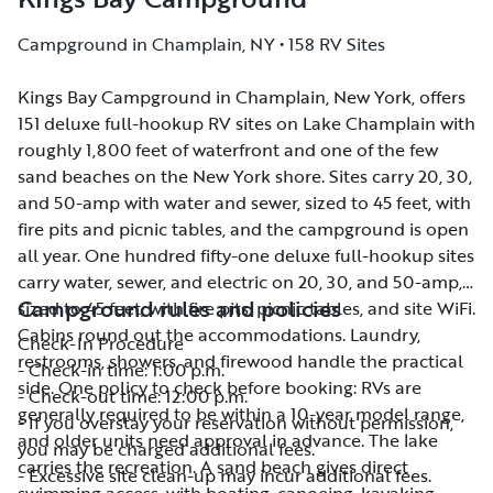
Campground in Champlain, NY • 158 RV Sites
Kings Bay Campground in Champlain, New York, offers
Kings Bay Campground in Champlain, New York, offers
151 deluxe full-hookup RV sites on Lake Champlain with
151 deluxe full-hookup RV sites on Lake Champlain with
roughly 1,800 feet of waterfront and one of the few
roughly 1,800 feet of waterfront and one of the few
sand beaches on the New York shore. Sites carry 20, 30,
sand beaches on the New York shore. Sites carry 20, 30,
and 50-amp with water and sewer, sized to 45 feet, with
and 50-amp with water and sewer, sized to 45 feet, with
fire pits and picnic tables, and the campground is open
fire pits and picnic tables, and the campground is open
all year. One hundred fifty-one deluxe full-hookup sites
all year. One hundred fifty-one deluxe full-hookup sites
carry water, sewer, and electric on 20, 30, and 50-amp,
carry water, sewer, and electric on 20, 30, and 50-amp,
Campground rules and policies
sized to 45 feet, with fire pits, picnic tables, and site WiFi.
sized to 45 feet, with fire pits, picnic tables, and site WiFi.
Cabins round out the accommodations. Laundry,
Cabins round out the accommodations. Laundry,
Check-In Procedure
restrooms, showers, and firewood handle the practical
restrooms, showers, and firewood handle the practical
- Check-in time: 1:00 p.m.
side. One policy to check before booking: RVs are
side. One policy to check before booking: RVs are
- Check-out time: 12:00 p.m.
generally required to be within a 10-year model range,
generally required to be within a 10-year model range,
- If you overstay your reservation without permission,
and older units need approval in advance. The lake
and older units need approval in advance. The lake
you may be charged additional fees.
carries the recreation. A sand beach gives direct
carries the recreation. A sand beach gives direct
- Excessive site clean-up may incur additional fees.