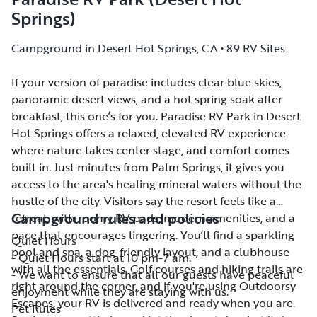
Springs)
Campground in Desert Hot Springs, CA • 89 RV Sites
If your version of paradise includes clear blue skies,
If your version of paradise includes clear blue skies,
panoramic desert views, and a hot spring soak after
panoramic desert views, and a hot spring soak after
breakfast, this one’s for you. Paradise RV Park in Desert
breakfast, this one’s for you. Paradise RV Park in Desert
Hot Springs offers a relaxed, elevated RV experience
Hot Springs offers a relaxed, elevated RV experience
where nature takes center stage, and comfort comes
where nature takes center stage, and comfort comes
built in. Just minutes from Palm Springs, it gives you
built in. Just minutes from Palm Springs, it gives you
access to the area's healing mineral waters without the
access to the area's healing mineral waters without the
hustle of the city. Visitors say the resort feels like a
hustle of the city. Visitors say the resort feels like a
Campground rules and policies
retreat, with roomy RV pads, modern amenities, and a
retreat, with roomy RV pads, modern amenities, and a
pace that encourages lingering. You’ll find a sparkling
pace that encourages lingering. You’ll find a sparkling
Quiet Hours
pool and spa, a dog-friendly layout, and a clubhouse
pool and spa, a dog-friendly layout, and a clubhouse
- Quiet Hours start at 10 pm-7 am.
with all the essentials. Golf courses and hiking trails are
with all the essentials. Golf courses and hiking trails are
- We want to ensure that all our guests have peaceful
right around the corner, and if you're using Outdoorsy
right around the corner, and if you're using Outdoorsy
enjoyment while they are staying with us.
Escapes, your RV is delivered and ready when you are.
Escapes, your RV is delivered and ready when you are.
Pet Rules