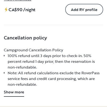
CA$90
/night
Add RV profile
Cancellation policy
Campground Cancellation Policy
Campground Cancellation Policy
100% refund until 3 days prior to check-in. 50%
100% refund until 3 days prior to check-in. 50%
percent refund 1 day prior, then the reservation is
percent refund 1 day prior, then the reservation is
non-refundable.
non-refundable.
Note: All refund calculations exclude the RoverPass
Note: All refund calculations exclude the RoverPass
service fees and credit card processing, which are
service fees and credit card processing, which are
non-refundable.
non-refundable.
Show more