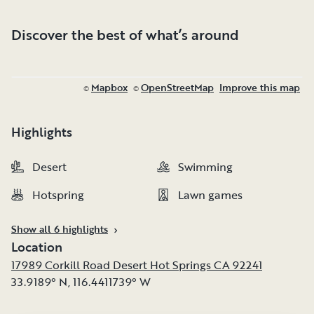
Discover the best of what’s around
Mapbox
OpenStreetMap
Improve this map
©
©
Highlights
Desert
Desert
Swimming
Swimming
Hotspring
Hotspring
Lawn games
Lawn games
Show all 6 highlights
Location
17989 Corkill Road Desert Hot Springs CA 92241
33.9189° N
,
116.4411739° W