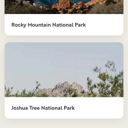
Rocky Mountain National Park
Joshua Tree National Park