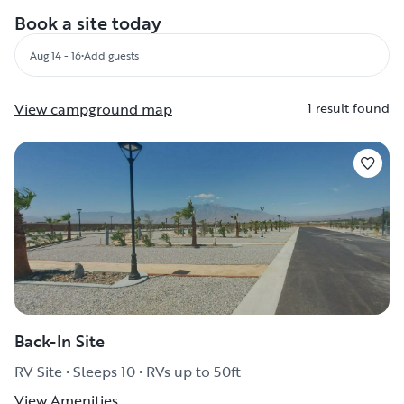
Book a site today
Aug 14 - 16
•
Add guests
View campground map
1 result found
Back-In Site
RV Site • Sleeps 10 • RVs up to 50ft
View Amenities