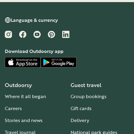
Language & currency
Instagram
Facebook
YouTube
Pinterest
LinkedIn
Download Outdoorsy app
Outdoorsy
Guest travel
Where it all began
Group bookings
Careers
Gift cards
Stories and news
Delivery
Travel journal
National park guides