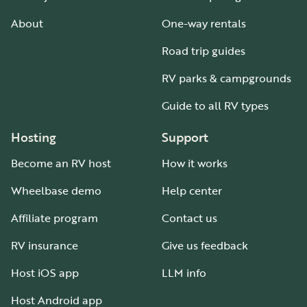
About
One-way rentals
Road trip guides
RV parks & campgrounds
Guide to all RV types
Hosting
Support
Become an RV host
How it works
Wheelbase demo
Help center
Affiliate program
Contact us
RV insurance
Give us feedback
Host iOS app
LLM info
Host Android app