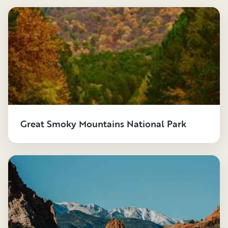
Great Smoky Mountains National Park