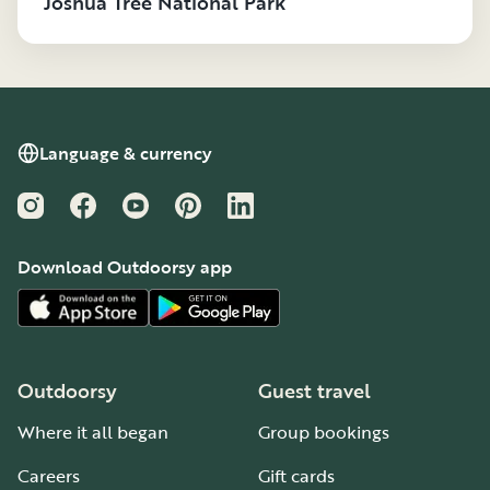
Joshua Tree National Park
Language & currency
Instagram
Facebook
YouTube
Pinterest
LinkedIn
Download Outdoorsy app
Outdoorsy
Guest travel
Where it all began
Group bookings
Careers
Gift cards