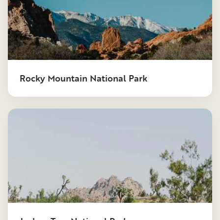
waterpark.
- Glass, bottles or containers, and alcohol are not
permitted.
- Food and beverages are not allowed in any pools or
spas.
Rocky Mountain National Park