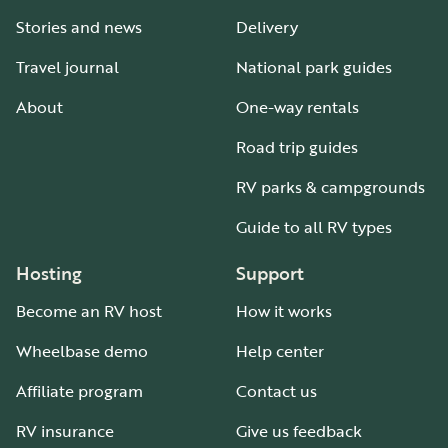
Stories and news
Delivery
Travel journal
National park guides
About
One-way rentals
Road trip guides
RV parks & campgrounds
Guide to all RV types
Hosting
Support
Become an RV host
How it works
Wheelbase demo
Help center
Affiliate program
Contact us
RV insurance
Give us feedback