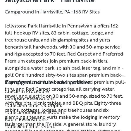
Campground in Harrisville, PA • 168 RV Sites
Jellystone Park Harrisville in Pennsylvania offers 162
Jellystone Park Harrisville in Pennsylvania offers 162
full-hookup RV sites, 83 cabin, cottage, lodge, and
full-hookup RV sites, 83 cabin, cottage, lodge, and
treehouse units, and six glamping sites and yurts
treehouse units, and six glamping sites and yurts
beneath tall hardwoods, with 30 and 50-amp service
beneath tall hardwoods, with 30 and 50-amp service
and rigs accepted to 70 feet. Red Carpet and Preferred
and rigs accepted to 70 feet. Red Carpet and Preferred
Premium categories join premium back-in tiers,
Premium categories join premium back-in tiers,
alongside a water park, splash pad, laser tag, and mini-
alongside a water park, splash pad, laser tag, and mini-
golf. One hundred sixty-two sites span premium back-
golf. One hundred sixty-two sites span premium back-
Campground rules and policies
in, preferred premium back-in, preferred premium pull-
in, preferred premium back-in, preferred premium pull-
thru, and Red Carpet categories, all carrying water,
thru, and Red Carpet categories, all carrying water,
Check-In Procedure
sewer, and electric on 30 and 50-amp, sized to 70 feet,
sewer, and electric on 30 and 50-amp, sized to 70 feet,
Campsite Reservations
with fire pits, picnic tables, and BBQ pits. Eighty-three
with fire pits, picnic tables, and BBQ pits. Eighty-three
- Check-in time is 3:00pm.
cabins, cottages, lodges, and treehouses and six
cabins, cottages, lodges, and treehouses and six
- Check-out time is 1:00pm.
glamping sites and yurts make the lodging inventory
glamping sites and yurts make the lodging inventory
Cabin Reservations
far larger than the RV side. A general store, laundry,
far larger than the RV side. A general store, laundry,
- Check-in time is 4pm.