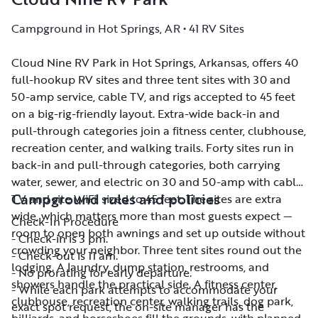
Campground in Hot Springs, AR • 41 RV Sites
Cloud Nine RV Park in Hot Springs, Arkansas, offers 40
Cloud Nine RV Park in Hot Springs, Arkansas, offers 40
full-hookup RV sites and three tent sites with 30 and
full-hookup RV sites and three tent sites with 30 and
50-amp service, cable TV, and rigs accepted to 45 feet
50-amp service, cable TV, and rigs accepted to 45 feet
on a big-rig-friendly layout. Extra-wide back-in and
on a big-rig-friendly layout. Extra-wide back-in and
pull-through categories join a fitness center, clubhouse,
pull-through categories join a fitness center, clubhouse,
recreation center, and walking trails. Forty sites run in
recreation center, and walking trails. Forty sites run in
back-in and pull-through categories, both carrying
back-in and pull-through categories, both carrying
water, sewer, and electric on 30 and 50-amp with cable
water, sewer, and electric on 30 and 50-amp with cable
Campground rules and policies
TV and site WiFi, sized to 45 feet. The sites are extra
TV and site WiFi, sized to 45 feet. The sites are extra
wide, which matters more than most guests expect —
wide, which matters more than most guests expect —
Check-In Procedure
room to open both awnings and set up outside without
room to open both awnings and set up outside without
- Check-in is 3 pm.
crowding your neighbor. Three tent sites round out the
crowding your neighbor. Three tent sites round out the
- Check-out is 11 am.
lodging. A laundry, dump station, restrooms, and
lodging. A laundry, dump station, restrooms, and
- No prorating for early departure.
showers handle the practical side. A fitness center,
showers handle the practical side. A fitness center,
- While each park attempts to accommodate your
clubhouse, recreation center, walking trails, dog park,
clubhouse, recreation center, walking trails, dog park,
exact spot request, the on-site manager has the