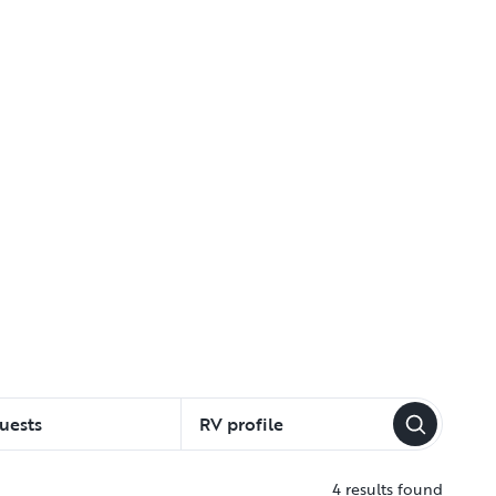
uests
RV profile
4 results found