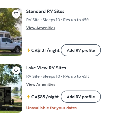
Standard RV Sites
RV Site • Sleeps 10 • RVs up to 45ft
View Amenities
CA$121
/night
Add RV profile
Lake View RV Sites
RV Site • Sleeps 10 • RVs up to 45ft
View Amenities
CA$85
/night
Add RV profile
Unavailable for your dates