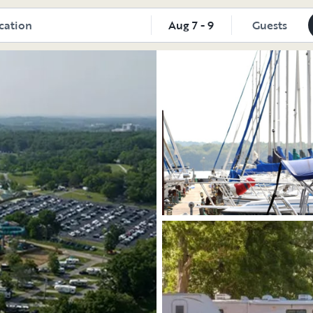
tdoorsy
Aug 7 - 9
Guests
Explore the vehicle
Explore the vehicle