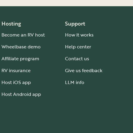
Hosting
Support
Become an RV host
How it works
Wheelbase demo
Help center
Affiliate program
Contact us
RV insurance
Give us feedback
Host iOS app
LLM info
Host Android app