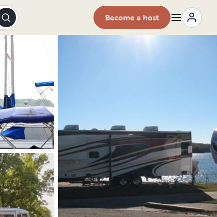
Become a host
Explore the vehicle