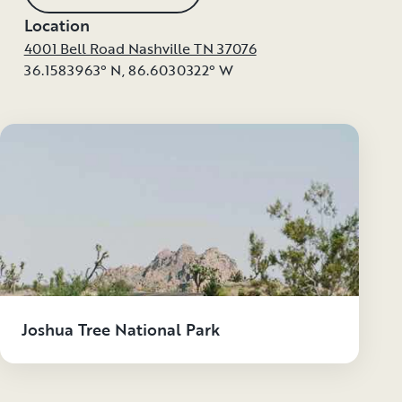
Location
4001 Bell Road Nashville TN 37076
36.1583963° N
,
86.6030322° W
Joshua Tree National Park