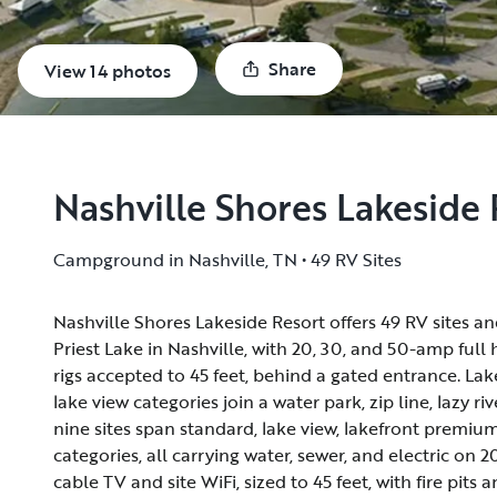
Share
View 14 photos
Nashville Shores Lakeside 
Campground in Nashville, TN • 49 RV Sites
Nashville Shores Lakeside Resort offers 49 RV sites a
Nashville Shores Lakeside Resort offers 49 RV sites a
Priest Lake in Nashville, with 20, 30, and 50-amp full
Priest Lake in Nashville, with 20, 30, and 50-amp full
rigs accepted to 45 feet, behind a gated entrance. L
rigs accepted to 45 feet, behind a gated entrance. L
lake view categories join a water park, zip line, lazy ri
lake view categories join a water park, zip line, lazy ri
nine sites span standard, lake view, lakefront premiu
nine sites span standard, lake view, lakefront premiu
categories, all carrying water, sewer, and electric on 
categories, all carrying water, sewer, and electric on 
cable TV and site WiFi, sized to 45 feet, with fire pits 
cable TV and site WiFi, sized to 45 feet, with fire pits 