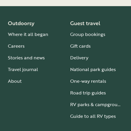
our property and do not
akeside Resort.
cordance with national
Outdoorsy
Guest travel
 or cabin and is not
Where it all began
Group bookings
r each site and must be
Careers
Gift cards
 the park.
Stories and news
Delivery
Travel journal
National park guides
re.
r are spread
About
One-way rentals
ees in Tennessee and
ur camper.
Road trip guides
t it must fit on your
RV parks & campgrounds
our property and do not
akeside Resort.
ly displayed in the
Guide to all RV types