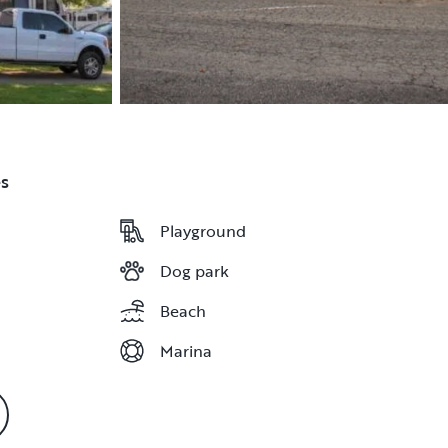
s
Playground
Playground
Dog park
Dog park
Beach
Beach
Marina
Marina