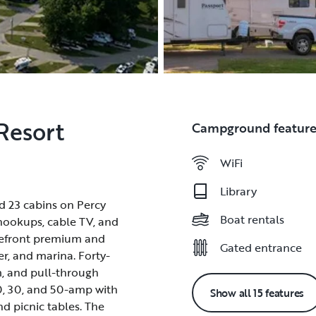
Resort
Campground feature
WiFi
WiFi
Library
Library
nd 23 cabins on Percy
nd 23 cabins on Percy
Boat rentals
Boat rentals
 hookups, cable TV, and
 hookups, cable TV, and
akefront premium and
akefront premium and
Gated entrance
Gated entrance
ver, and marina. Forty-
ver, and marina. Forty-
m, and pull-through
m, and pull-through
20, 30, and 50-amp with
20, 30, and 50-amp with
Show all 15 features
and picnic tables. The
and picnic tables. The