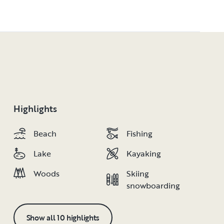
Highlights
Beach
Beach
Fishing
Fishing
Lake
Lake
Kayaking
Kayaking
Woods
Woods
Skiing
Skiing
snowboarding
snowboarding
Show all 10 highlights