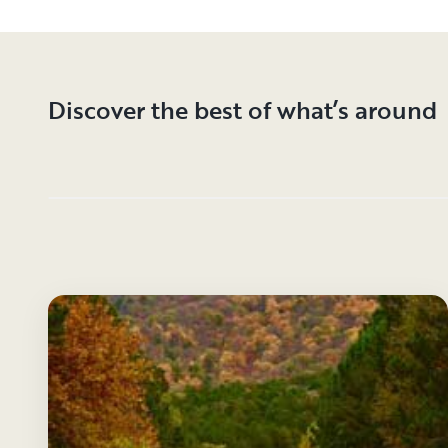
Discover the best of what’s around