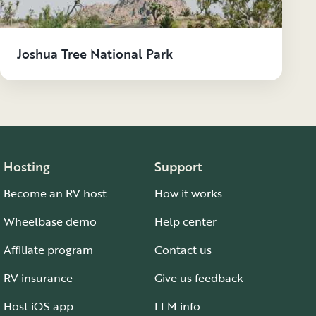
Joshua Tree National Park
Hosting
Support
Become an RV host
How it works
Wheelbase demo
Help center
Affiliate program
Contact us
RV insurance
Give us feedback
Host iOS app
LLM info