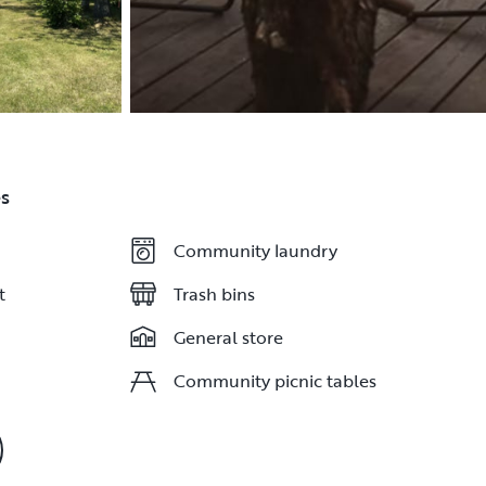
s
Community laundry
Community laundry
t
t
Trash bins
Trash bins
General store
General store
Community picnic tables
Community picnic tables