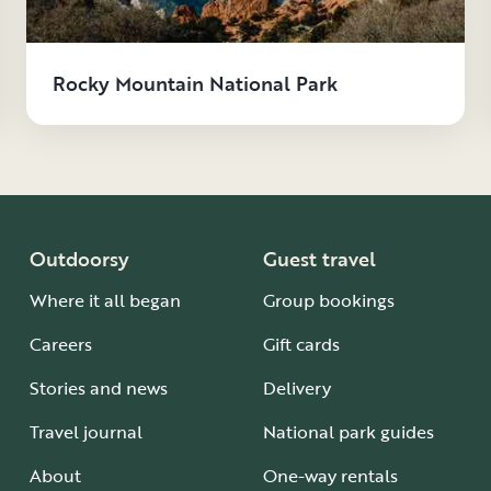
Rocky Mountain National Park
Outdoorsy
Guest travel
Where it all began
Group bookings
Careers
Gift cards
Stories and news
Delivery
Travel journal
National park guides
About
One-way rentals