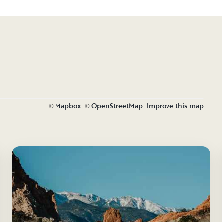
Mapbox
OpenStreetMap
Improve this map
©
©