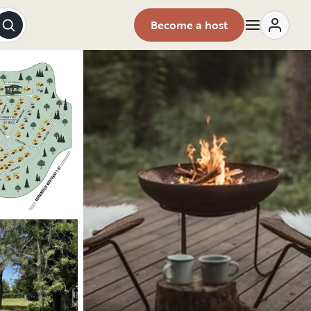
Become a host
Explore the vehicle