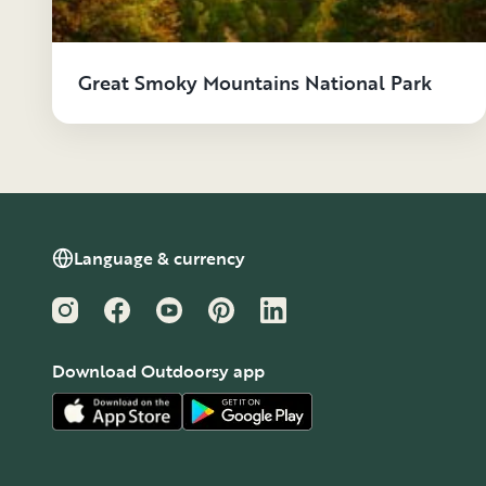
Great Smoky Mountains National Park
Language & currency
Instagram
Facebook
YouTube
Pinterest
LinkedIn
Download Outdoorsy app