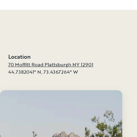
Location
70 Moffitt Road Plattsburgh NY 12901
44.7382041° N
,
73.4367264° W