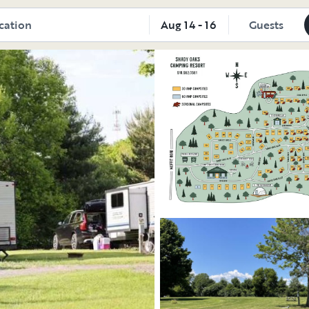
oorsy
Aug 14 - 16
Guests
Explore the vehicle
Explore the vehicle