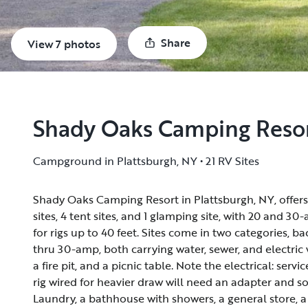
Share
View 7 photos
Shady Oaks Camping Reso
Campground in Plattsburgh, NY • 21 RV Sites
Shady Oaks Camping Resort in Plattsburgh, NY, offers
Shady Oaks Camping Resort in Plattsburgh, NY, offers
sites, 4 tent sites, and 1 glamping site, with 20 and 
sites, 4 tent sites, and 1 glamping site, with 20 and 
for rigs up to 40 feet. Sites come in two categories, 
for rigs up to 40 feet. Sites come in two categories, 
thru 30-amp, both carrying water, sewer, and electric w
thru 30-amp, both carrying water, sewer, and electric w
a fire pit, and a picnic table. Note the electrical: serv
a fire pit, and a picnic table. Note the electrical: serv
rig wired for heavier draw will need an adapter and
rig wired for heavier draw will need an adapter and
Laundry, a bathhouse with showers, a general store, a
Laundry, a bathhouse with showers, a general store, a