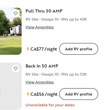
Pull Thru 30 AMP
RV Site • Sleeps 10 • RVs up to 45ft
View Amenities
CA$77
/night
Add RV profile
Back In 50 AMP
RV Site • Sleeps 10 • RVs up to 35ft
View Amenities
CA$56
/night
Add RV profile
Unavailable for your dates