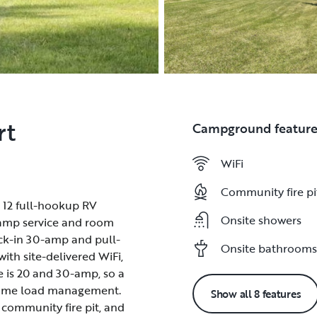
rt
Campground feature
WiFi
WiFi
Community fire pi
Community fire pi
 12 full-hookup RV
 12 full-hookup RV
Onsite showers
Onsite showers
30-amp service and room
30-amp service and room
back-in 30-amp and pull-
back-in 30-amp and pull-
Onsite bathrooms
Onsite bathrooms
ith site-delivered WiFi,
ith site-delivered WiFi,
ice is 20 and 30-amp, so a
ice is 20 and 30-amp, so a
 some load management.
 some load management.
Show all 8 features
 community fire pit, and
 community fire pit, and