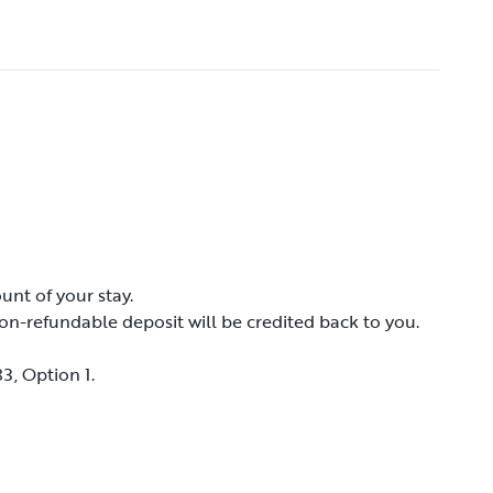
unt of your stay.
unt of your stay.
on-refundable deposit will be credited back to you.
on-refundable deposit will be credited back to you.
3, Option 1.
3, Option 1.