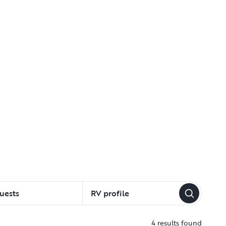
uests
RV profile
4 results found