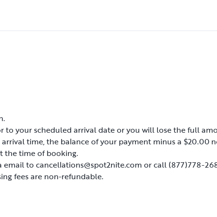
d at each site.
tended and place any
s, but they must be
will be asked to leave
or early departure.
ound.
n.
n.
s, but they must be
r to your scheduled arrival date or you will lose the full amo
r to your scheduled arrival date or you will lose the full amo
d arrival time, the balance of your payment minus a $20.00 n
d arrival time, the balance of your payment minus a $20.00 n
will be asked to leave
t the time of booking.
t the time of booking.
or early departure.
a email to cancellations@spot2nite.com or call (877)778-268
a email to cancellations@spot2nite.com or call (877)778-268
ing fees are non-refundable.
ing fees are non-refundable.
ound.