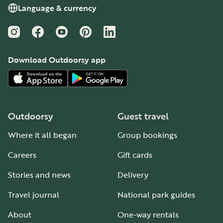
- Please do not take firewood from the woods.
Language & currency
Cabin Policies
Instagram
Facebook
YouTube
Pinterest
LinkedIn
- Pets, smoking, and cooking are not permitted in the
cabin.
Download Outdoorsy app
- Please report a lost key to the staff in the Welcome
Center or Business Office immediately.
- Please close the windows when the threat of rain is
forecasted.
Outdoorsy
Guest travel
Where it all began
Group bookings
Careers
Gift cards
Stories and news
Delivery
Travel journal
National park guides
About
One-way rentals