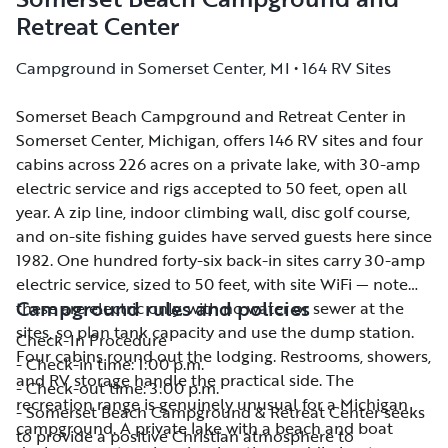
Retreat Center
Campground in Somerset Center, MI • 164 RV Sites
Somerset Beach Campground and Retreat Center in
Somerset Beach Campground and Retreat Center in
Somerset Center, Michigan, offers 146 RV sites and four
Somerset Center, Michigan, offers 146 RV sites and four
cabins across 226 acres on a private lake, with 30-amp
cabins across 226 acres on a private lake, with 30-amp
electric service and rigs accepted to 50 feet, open all
electric service and rigs accepted to 50 feet, open all
year. A zip line, indoor climbing wall, disc golf course,
year. A zip line, indoor climbing wall, disc golf course,
and on-site fishing guides have served guests here since
and on-site fishing guides have served guests here since
1982. One hundred forty-six back-in sites carry 30-amp
1982. One hundred forty-six back-in sites carry 30-amp
electric service, sized to 50 feet, with site WiFi — note
electric service, sized to 50 feet, with site WiFi — note
Campground rules and policies
these are electric only, with no water or sewer at the
these are electric only, with no water or sewer at the
sites, so plan tank capacity and use the dump station.
sites, so plan tank capacity and use the dump station.
Check-In Procedure
Four cabins round out the lodging. Restrooms, showers,
Four cabins round out the lodging. Restrooms, showers,
- Check-in time: 1:00 p.m.
and RV storage handle the practical side. The
and RV storage handle the practical side. The
- Check-out time: 3:00 p.m.
recreation range is genuinely unusual for a Michigan
recreation range is genuinely unusual for a Michigan
- Somerset Beach Campground & Retreat Center seeks
campground. A private lake with a beach and boat
campground. A private lake with a beach and boat
to provide a positive Christian atmosphere to