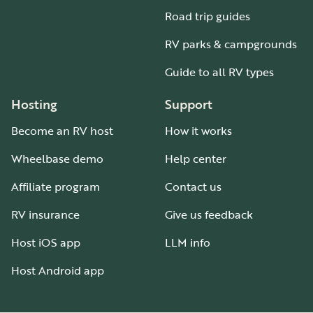
Road trip guides
RV parks & campgrounds
Guide to all RV types
Hosting
Support
Become an RV host
How it works
Wheelbase demo
Help center
Affiliate program
Contact us
RV insurance
Give us feedback
Host iOS app
LLM info
Host Android app