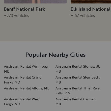
Banff National Park
Elk Island National
+273 vehicles
+157 vehicles
Popular Nearby Cities
Airstream Rental Winnipeg,
Airstream Rental Stonewall,
MB
MB
Airstream Rental Grand
Airstream Rental Steinbach,
Forks, ND
MB
Airstream Rental Altona, MB
Airstream Rental Thief River
Falls, MN
Airstream Rental West
Airstream Rental Carman,
Fargo, ND
MB