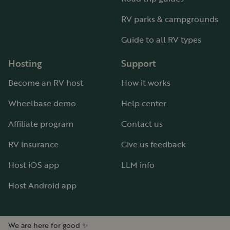
RV parks & campgrounds
Guide to all RV types
Hosting
Support
Become an RV host
How it works
Wheelbase demo
Help center
Affiliate program
Contact us
RV insurance
Give us feedback
Host iOS app
LLM info
Host Android app
We are here for good ✨