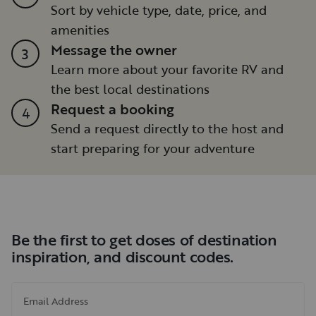
Sort by vehicle type, date, price, and
amenities
Message the owner
3
Learn more about your favorite RV and
the best local destinations
Request a booking
4
Send a request directly to the host and
start preparing for your adventure
Be the first to get doses of destination
inspiration, and discount codes.
Email Address