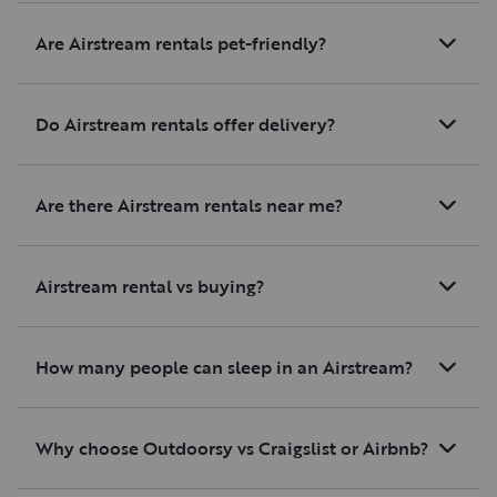
Are Airstream rentals pet-friendly?
Do Airstream rentals offer delivery?
Are there Airstream rentals near me?
Airstream rental vs buying?
How many people can sleep in an Airstream?
Why choose Outdoorsy vs Craigslist or Airbnb?