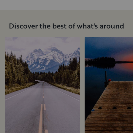
Discover the best of what's around