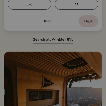
5-6
7+
Next
Search all Winkler RVs