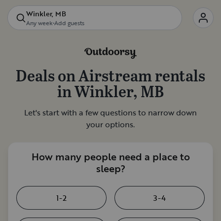
Winkler, MB
Any week
•
Add guests
Deals on
Airstream rentals
in
Winkler, MB
Let's start with a few questions to narrow down
your options.
How many people need a place to
sleep?
1-2
3-4