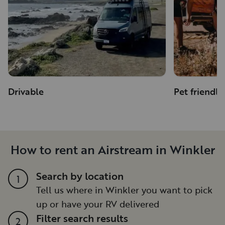
Drivable
Pet friendly
How to rent an Airstream in Winkler
Search by location
1
Tell us where in Winkler you want to pick
up or have your RV delivered
Filter search results
2