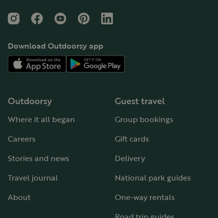
Instagram
Facebook
YouTube
Pinterest
LinkedIn
Download Outdoorsy app
Outdoorsy
Guest travel
Where it all began
Group bookings
Careers
Gift cards
Stories and news
Delivery
Travel journal
National park guides
About
One-way rentals
Road trip guides