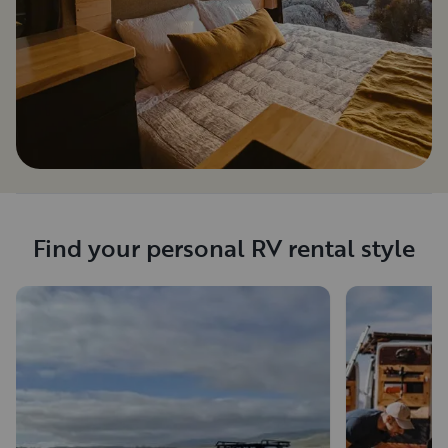
Find your personal RV rental style