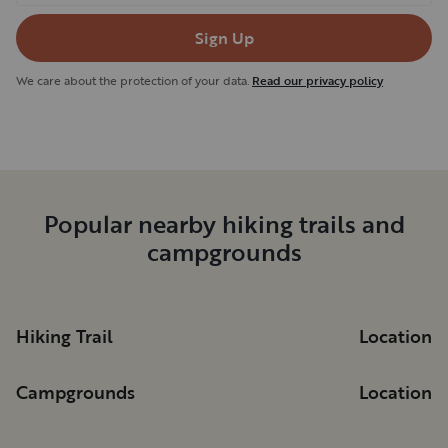
Sign Up
We care about the protection of your data.
Read our privacy policy
Popular nearby hiking trails and
campgrounds
Hiking Trail
Location
Campgrounds
Location