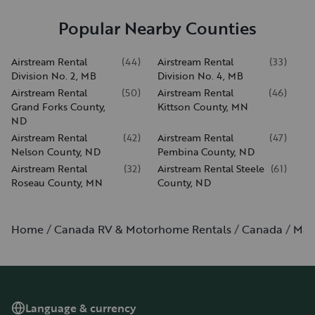
Popular Nearby Counties
Airstream Rental
(
44
)
Airstream Rental
(
33
)
Division No. 2, MB
Division No. 4, MB
Airstream Rental
(
50
)
Airstream Rental
(
46
)
Grand Forks County,
Kittson County, MN
ND
Airstream Rental
(
42
)
Airstream Rental
(
47
)
Nelson County, ND
Pembina County, ND
Airstream Rental
(
32
)
Airstream Rental Steele
(
61
)
Roseau County, MN
County, ND
Home
Canada RV & Motorhome Rentals
Canada
Man
Language & currency