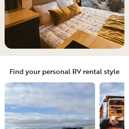
Find your personal RV rental style