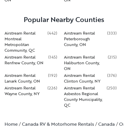
Popular Nearby Counties
Airstream Rental
(
442
)
Airstream Rental
(
333
)
Montreal
Peterborough
Metropolitan
County, ON
Community, QC
Airstream Rental
(
145
)
Airstream Rental
(
215
)
Renfrew County, ON
Haliburton County,
ON
Airstream Rental
(
192
)
Airstream Rental
(
376
)
Lanark County, ON
Clinton County, NY
Airstream Rental
(
226
)
Airstream Rental
(
250
)
Wayne County, NY
Asbestos Regional
County Municipality,
QC
Home
Canada RV & Motorhome Rentals
Canada
Ont