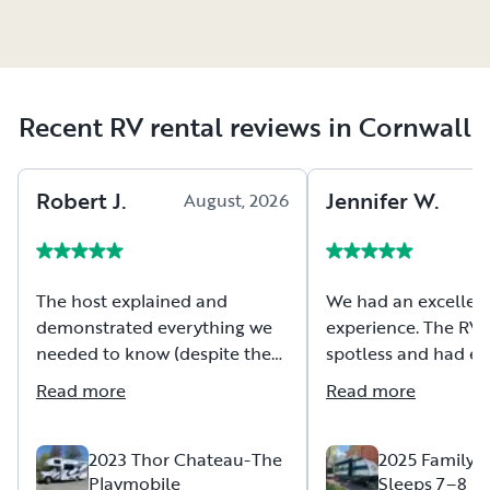
Recent RV rental reviews in Cornwall
Robert
J
.
Jennifer
W
.
August, 2026
A
The host explained and
We had an excellen
demonstrated everything we
experience. The RV
needed to know (despite the
spotless and had ev
pouring rain). They provided a
we needed to enjoy
Read more
Read more
very detailed booklet on what
weekend. The owner
we needed to know to travel
timely in respondin
in the RV. The RV was clean
questions we had a
2023 Thor Chateau-The
2025 Family 
Playmobile
Sleeps 7–8 | 
and in good condition and
the time to walk us 