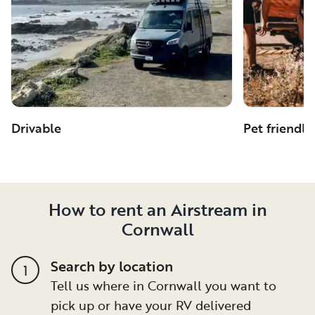
Drivable
Pet friendly
How to rent an Airstream in
Cornwall
Search by location
1
Tell us where in Cornwall you want to
pick up or have your RV delivered