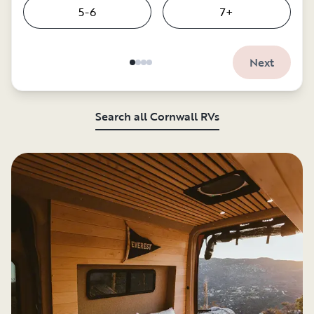
5-6
7+
Next
Search all Cornwall RVs