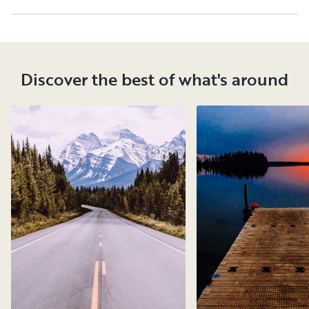
Discover the best of what's around