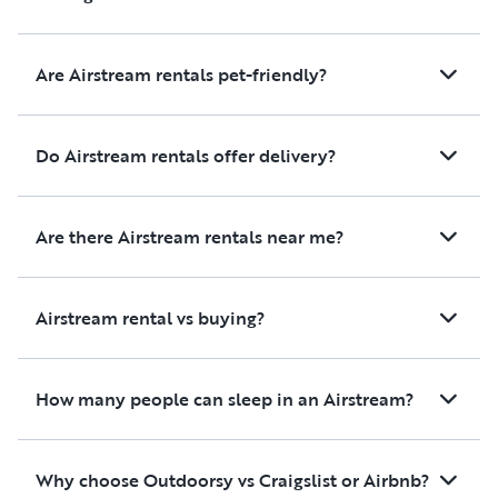
well and everything on board
worked as it should. The RV
was a bit small for our family
Are Airstream rentals pet-friendly?
(4 adults and a dog) but we all
had a place to sleep and I
prefer this smaller size than
Do Airstream rentals offer delivery?
the rigs I usually see with the
long rear section and more
bedroom space. It was easy to
Are there Airstream rentals near me?
drive and manoeuvre. Overall
we had a very good
experience with this RV and
Airstream rental vs buying?
the host and would not
hesitate to rent the RV again.
How many people can sleep in an Airstream?
Why choose Outdoorsy vs Craigslist or Airbnb?