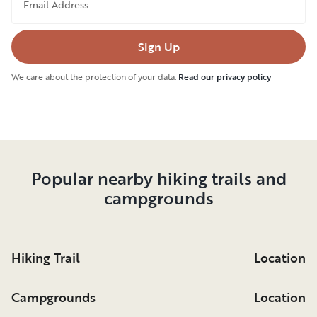
Email Address
Sign Up
We care about the protection of your data.
Read our privacy policy
Popular nearby hiking trails and
campgrounds
Hiking Trail
Location
Campgrounds
Location