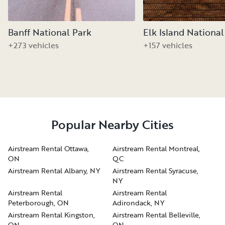
Banff National Park
Elk Island National
+273 vehicles
+157 vehicles
Popular Nearby Cities
Airstream Rental Ottawa,
Airstream Rental Montreal,
ON
QC
Airstream Rental Albany, NY
Airstream Rental Syracuse,
NY
Airstream Rental
Airstream Rental
Peterborough, ON
Adirondack, NY
Airstream Rental Kingston,
Airstream Rental Belleville,
ON
ON