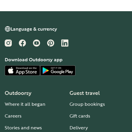
Language & currency
Instagram
Facebook
YouTube
Pinterest
LinkedIn
Download Outdoorsy app
Outdoorsy
Guest travel
Where it all began
Group bookings
Careers
Gift cards
Stories and news
Delivery