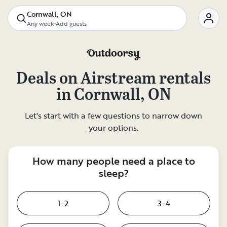
Cornwall, ON
Any week
•
Add guests
Deals on
Airstream rentals
in
Cornwall, ON
Let's start with a few questions to narrow down
your options.
How many people need a place to
sleep?
1-2
3-4