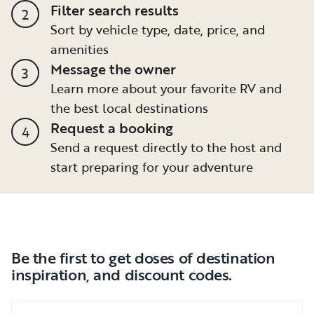
Filter search results
2
Sort by vehicle type, date, price, and
amenities
Message the owner
3
Learn more about your favorite RV and
the best local destinations
Request a booking
4
Send a request directly to the host and
start preparing for your adventure
Be the first to get doses of destination
inspiration, and discount codes.