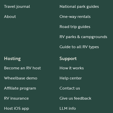
Travel journal
National park guides
About
One-way rentals
Road trip guides
RV parks & campgrounds
Guide to all RV types
Hosting
Support
Become an RV host
How it works
Wheelbase demo
Help center
Affiliate program
Contact us
RV insurance
Give us feedback
Host iOS app
LLM info