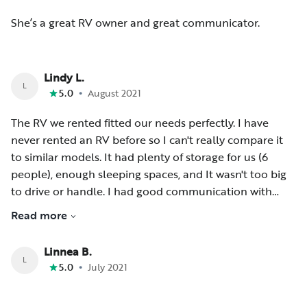
She’s a great RV owner and great communicator.
Lindy L.
L
•
5.0
August 2021
The RV we rented fitted our needs perfectly. I have
never rented an RV before so I can't really compare it
to similar models. It had plenty of storage for us (6
people), enough sleeping spaces, and It wasn't too big
to drive or handle. I had good communication with
Melissa. I will rent from her again should I need an RV
Read more
while in Minnesota.
Linnea B.
L
•
5.0
July 2021