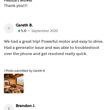
Melissa’s answer
Thank you!!!
Gareth B.
G
•
5.0
September 2020
We had a great trip! Powerful motor and easy to drive.
Had a generator issue and was able to troubleshoot
over the phone and get resolved really quick.
1 Photo submitted by Gareth B
Brandon J.
B