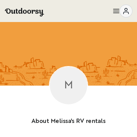
M
About Melissa's RV rentals