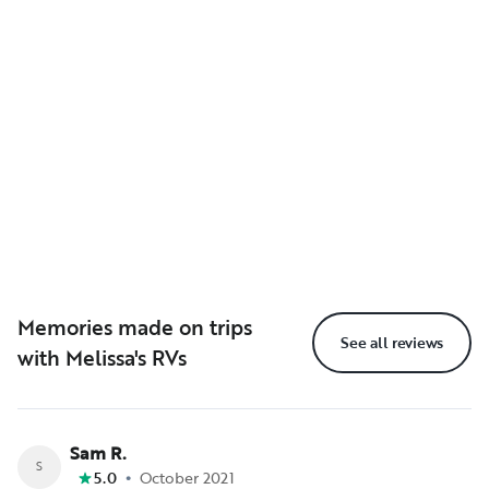
Memories made on trips
See all reviews
with Melissa's RVs
Sam R.
S
•
5.0
October 2021