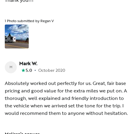
Thank you!!!
1 Photo submitted by Regan V
Mark W.
M
•
5.0
October 2020
Absolutely worked out perfectly for us. Great, fair base
pricing and good value for the extra miles we put on. A
thorough, well explained and friendly introduction to
the vehicle when we arrived set the tone for the trip. I
would recommend them to anyone without hesitation.