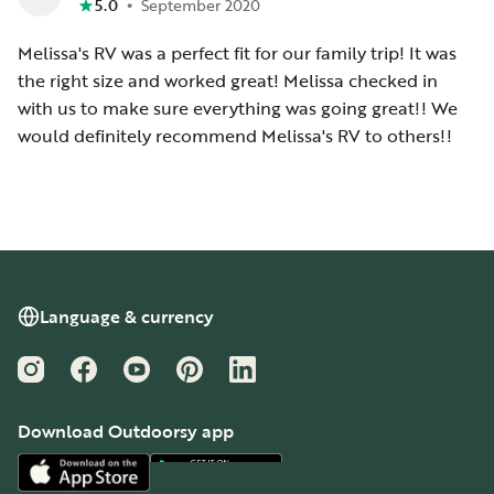
•
5.0
September 2020
Melissa's RV was a perfect fit for our family trip! It was
the right size and worked great! Melissa checked in
with us to make sure everything was going great!! We
would definitely recommend Melissa's RV to others!!
Language & currency
Instagram
Facebook
YouTube
Pinterest
LinkedIn
Download Outdoorsy app