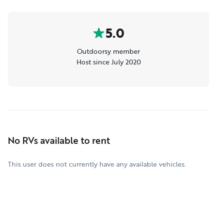
5.0
Outdoorsy member
Host since July 2020
No RVs available to rent
This user does not currently have any available vehicles.