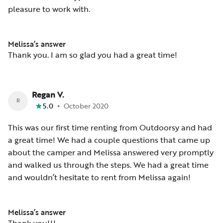
pleasure to work with.
Melissa’s answer
Thank you. I am so glad you had a great time!
Regan V.
R
•
5.0
October 2020
This was our first time renting from Outdoorsy and had
a great time! We had a couple questions that came up
about the camper and Melissa answered very promptly
and walked us through the steps. We had a great time
and wouldn’t hesitate to rent from Melissa again!
Melissa’s answer