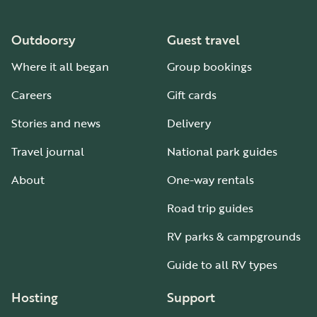
Outdoorsy
Guest travel
Where it all began
Group bookings
Careers
Gift cards
Stories and news
Delivery
Travel journal
National park guides
About
One-way rentals
Road trip guides
RV parks & campgrounds
Guide to all RV types
Hosting
Support