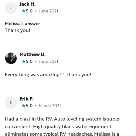
Jack H.
J
•
5.0
June 2021
Melissa’s answer
Thank you!
Matthew U.
•
5.0
June 2021
Everything was amazing!!! Thank you!
Erik P.
E
•
5.0
March 2021
Had a blast in the RV. Auto leveling system is super
convenient! High quality black water equiment
eliminates some typical RV headaches. Melissa is a