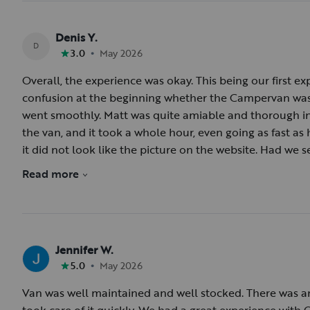
Denis Y.
D
•
3.0
May 2026
Overall, the experience was okay. This being our first 
confusion at the beginning whether the Campervan was 
went smoothly. Matt was quite amiable and thorough in 
the van, and it took a whole hour, even going as fast as h
it did not look like the picture on the website. Had we se
a moving billboard—we might have passed on it. The se
Read more
washed, and the shower and toilet cassette needed cle
delayed departure. The third surprise was that the refr
was not running, and we lost some of our food items. It
not holding a charge. The return of the van went smooth
Jennifer W.
Ridge Parkway from the elevated vantage point of the v
•
5.0
May 2026
Van was well maintained and well stocked. There was an