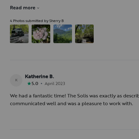
requirement of purchasing insurance along with prep fe
Read more
(This is probably an Outdoorsy issue rather than this ho
4 Photos submitted by Sherry B
Katherine B.
K
•
5.0
April 2023
We had a fantastic time! The Solis was exactly as descr
communicated well and was a pleasure to work with.