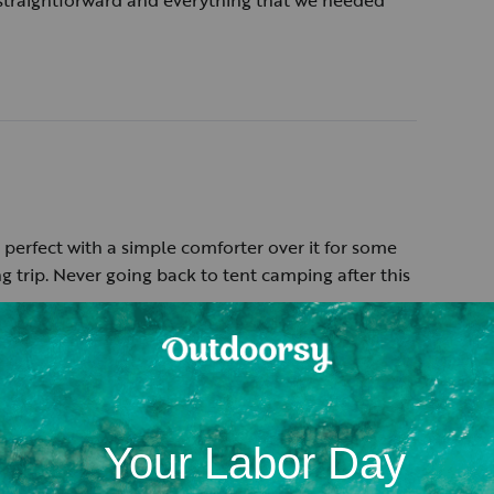
 straightforward and everything that we needed
perfect with a simple comforter over it for some
g trip. Never going back to tent camping after this