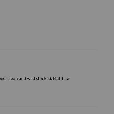
e and the service which almost doubled the cost.
st.) Overall, though, a great way to getaway.
ibed, clean and well stocked. Matthew