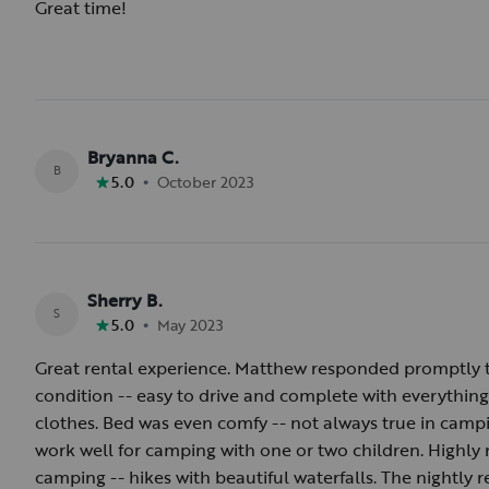
Great time!
Bryanna C.
B
•
5.0
October 2023
Sherry B.
S
•
5.0
May 2023
Great rental experience. Matthew responded promptly t
condition -- easy to drive and complete with everythi
clothes. Bed was even comfy -- not always true in campi
work well for camping with one or two children. Highl
camping -- hikes with beautiful waterfalls. The nightly re