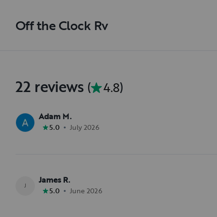
Off the Clock Rv
22 reviews
(
4.8
)
Adam M.
•
5.0
July 2026
James R.
J
•
5.0
June 2026