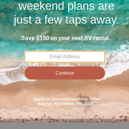
ail in one tire and was not able to get anyone at
paid for. This was the one disappointing part of
e even though I paid for the premium roadside
would recommend going ‘off the clock’.