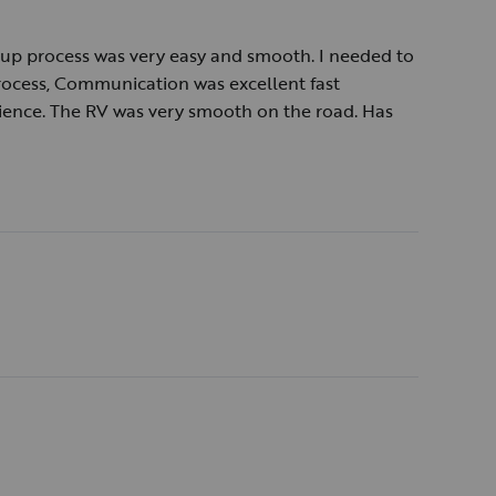
ckup process was very easy and smooth. I needed to
rocess, Communication was excellent fast
ience. The RV was very smooth on the road. Has