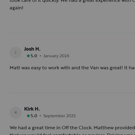
took care of it quickly. We had a great experience with
again!
Josh H.
J
•
5.0
January 2026
Matt was easy to work with and the Van was great! It ha
Kirk H.
K
•
5.0
September 2025
We had a great time in Off the Clock. Matthew provided a