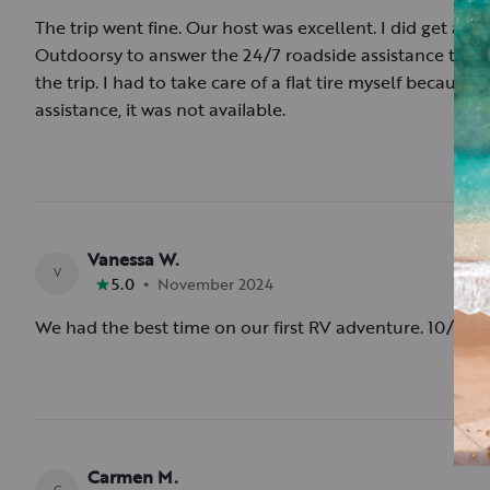
The trip went fine. Our host was excellent. I did get a n
Outdoorsy to answer the 24/7 roadside assistance that I 
the trip. I had to take care of a flat tire myself becaus
assistance, it was not available.
Vanessa W.
V
•
5.0
November 2024
We had the best time on our first RV adventure. 10/10 
Carmen M.
C