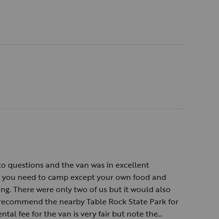
o questions and the van was in excellent
ng you need to camp except your own food and
ng. There were only two of us but it would also
y recommend the nearby Table Rock State Park for
ntal fee for the van is very fair but note the