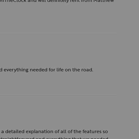
 OffTheClock and will definitely rent from Matthew
d everything needed for life on the road.
 detailed explanation of all of the features so