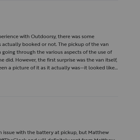
experience with Outdoorsy, there was some
actually booked or not. The pickup of the van
going through the various aspects of the use of
e did. However, the first surprise was the van itself,
en a picture of it as it actually was—it looked like
cond surprise was that the van had not been
aning. Time was spent in cleaning them out which
igerator did not work when the van or the generator
 turned out that the solar charged batteries were
ly. Despite the surprises, the views on the Blue
an is something we will always have in memory.
 issue with the battery at pickup, but Matthew