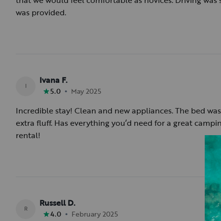
that we would feel comfortable as novices. Driving was
was provided.
Ivana F.
I
•
5.0
May 2025
Incredible stay! Clean and new appliances. The bed was 
extra fluff. Has everything you’d need for a great campin
rental!
Russell D.
R
•
4.0
February 2025