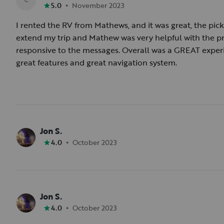
•
5.0
November 2023
I rented the RV from Mathews, and it was great, the pi
extend my trip and Mathew was very helpful with the p
responsive to the messages. Overall was a GREAT exper
great features and great navigation system.
Jon S.
•
4.0
October 2023
Jon S.
•
4.0
October 2023