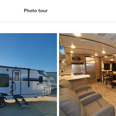
Photo tour