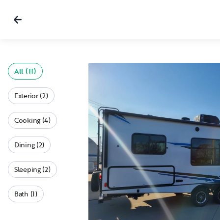
All (11)
Exterior (2)
Cooking (4)
Dining (2)
Sleeping (2)
Bath (1)