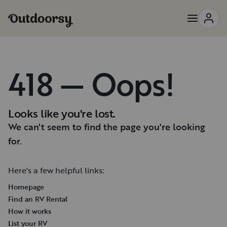
418 — Oops!
Looks like you're lost.
We can't seem to find the page you're looking
for.
Here's a few helpful links:
Homepage
Find an RV Rental
How it works
List your RV