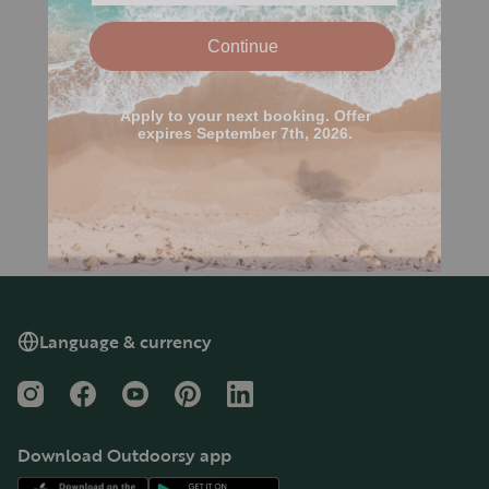
Language & currency
Instagram
Facebook
YouTube
Pinterest
LinkedIn
Download Outdoorsy app