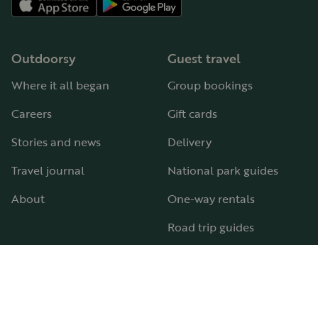
Outdoorsy
Guest travel
Where it all began
Group bookings
Careers
Gift cards
Stories and news
Delivery
Travel journal
National park guides
About
One-way rentals
Road trip guides
RV parks & campgrounds
Guide to all RV types
Hosting
Support