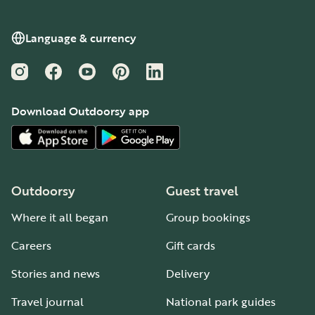
Language & currency
Instagram
Facebook
YouTube
Pinterest
LinkedIn
Download Outdoorsy app
Outdoorsy
Guest travel
Where it all began
Group bookings
Careers
Gift cards
Stories and news
Delivery
Travel journal
National park guides