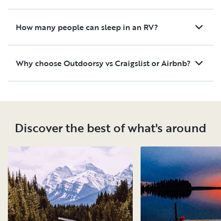
How many people can sleep in an RV?
Why choose Outdoorsy vs Craigslist or Airbnb?
Discover the best of what's around