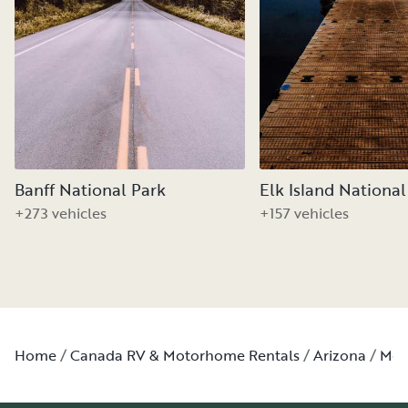
Banff National Park
Elk Island National
+273 vehicles
+157 vehicles
Home
Canada RV & Motorhome Rentals
Arizona
Moh