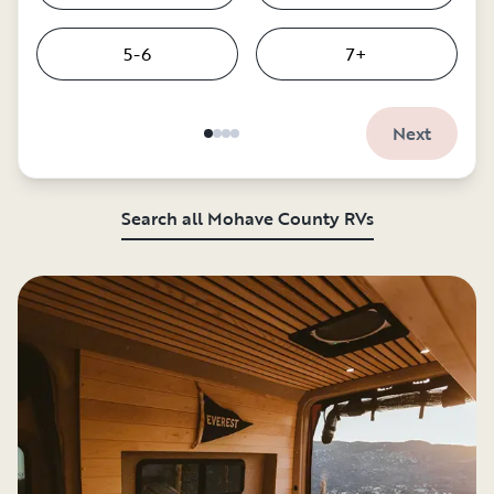
5-6
7+
Next
Search all Mohave County RVs