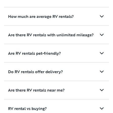
trailer with all the bells and
whistles, but I also did not
expect the service, the
How much are average RV rentals?
responsiveness, and having
everything we needed
onboard. All we literally
Are there RV rentals with unlimited mileage?
needed to bring was ourselves,
our luggage, and our food. I
would definitely recommend it
Are RV rentals pet-friendly?
to anyone, and certainly
would rent again if I needed a
reliable, well-priced, and fully
Do RV rentals offer delivery?
ready trailer. We used this
trailer for camp EDC and it
was perfect for our weekend!
Are there RV rentals near me?
Thanks Tim!
RV rental vs buying?