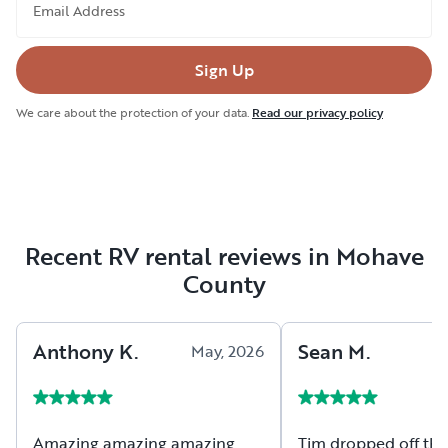
Email Address
Sign Up
We care about the protection of your data.
Read our privacy policy
Recent RV rental reviews in Mohave
County
Anthony
K
.
Sean
M
.
May, 2026
Amazing amazing amazing
Tim dropped off the 