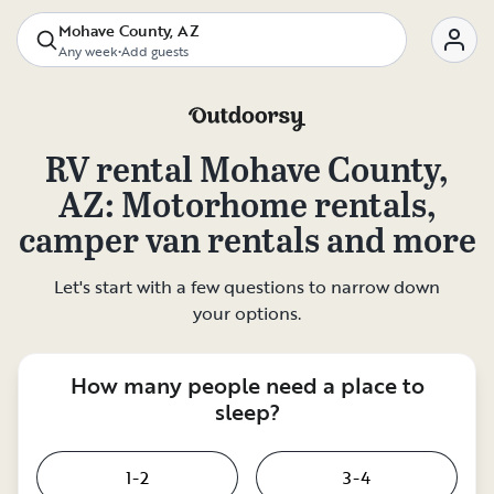
Mohave County, AZ
Any week
•
Add guests
RV rental
Mohave County,
AZ
: Motorhome rentals,
camper van rentals and more
Let's start with a few questions to narrow down
your options.
How many people need a place to
sleep?
1-2
3-4