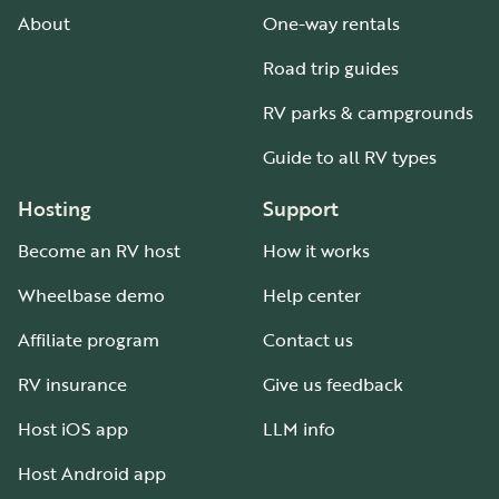
About
One-way rentals
Road trip guides
RV parks & campgrounds
Guide to all RV types
Hosting
Support
Become an RV host
How it works
Wheelbase demo
Help center
Affiliate program
Contact us
RV insurance
Give us feedback
Host iOS app
LLM info
Host Android app