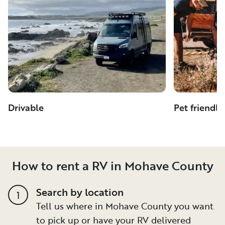
Drivable
Pet friendly
How to rent a RV in Mohave County
Search by location
1
Tell us where in Mohave County you want
to pick up or have your RV delivered