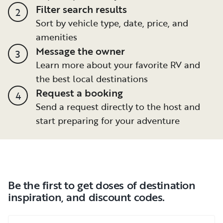
Filter search results
2
Sort by vehicle type, date, price, and
amenities
Message the owner
3
Learn more about your favorite RV and
the best local destinations
Request a booking
4
Send a request directly to the host and
start preparing for your adventure
Be the first to get doses of destination
inspiration, and discount codes.