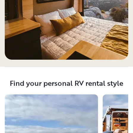
Find your personal RV rental style