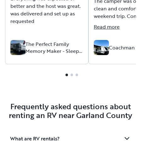
The camper was ope
better and the host was great.
clean and comfortab
was delivered and set up as
weekend trip. Conve
requested
with the host was w
Read more
pickup and drop-off
Thank you for the o
The Perfect Family
the camper allowed 
Coachman A
Memory Maker - Sleeps
family. Recommend 
up to 6
to others.
Frequently asked questions about
renting an RV near Garland County
What are RV rentals?