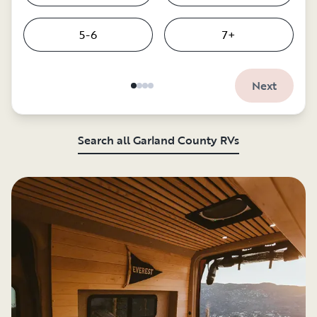
5-6
7+
Next
Search all Garland County RVs