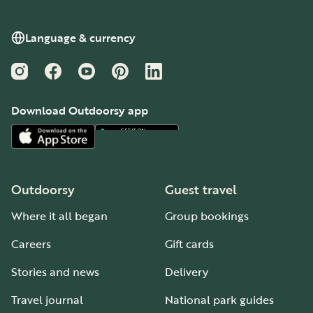
Language & currency
Instagram
Facebook
YouTube
Pinterest
LinkedIn
Download Outdoorsy app
Outdoorsy
Guest travel
Where it all began
Group bookings
Careers
Gift cards
Stories and news
Delivery
Travel journal
National park guides