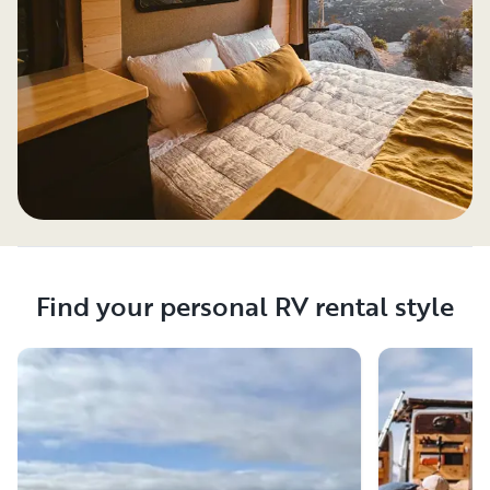
Find your personal RV rental style