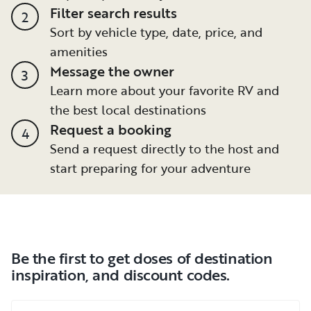
Filter search results
2
Sort by vehicle type, date, price, and
amenities
Message the owner
3
Learn more about your favorite RV and
the best local destinations
Request a booking
4
Send a request directly to the host and
start preparing for your adventure
Be the first to get doses of destination
inspiration, and discount codes.