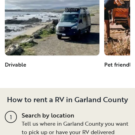
Drivable
Pet friendly
How to rent a RV in Garland County
Search by location
1
Tell us where in Garland County you want
to pick up or have your RV delivered