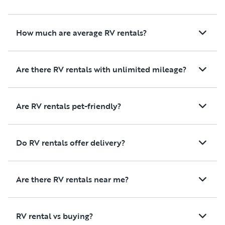
How much are average RV rentals?
Are there RV rentals with unlimited mileage?
Are RV rentals pet-friendly?
Do RV rentals offer delivery?
Are there RV rentals near me?
RV rental vs buying?