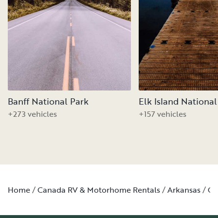
Banff National Park
Elk Island National
+273 vehicles
+157 vehicles
Home
Canada RV & Motorhome Rentals
Arkansas
Ga