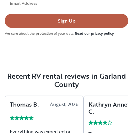
Email Address
Sign Up
We care about the protection of your data.
Read our privacy policy
Recent RV rental reviews in Garland
County
Thomas
B
.
Kathryn Annett
August, 2026
C
.
Everything was expected or