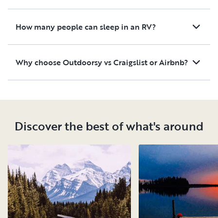
How many people can sleep in an RV?
Why choose Outdoorsy vs Craigslist or Airbnb?
Discover the best of what's around