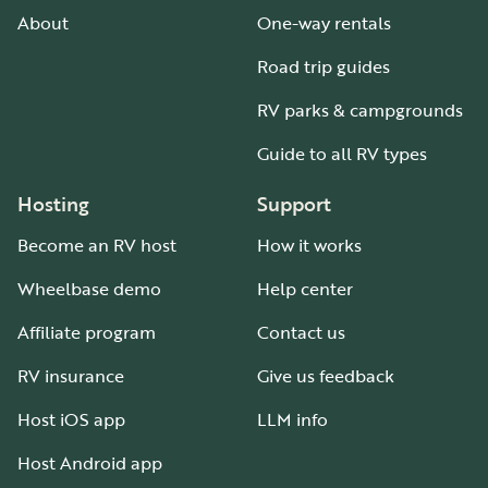
About
One-way rentals
Road trip guides
RV parks & campgrounds
Guide to all RV types
Hosting
Support
Become an RV host
How it works
Wheelbase demo
Help center
Affiliate program
Contact us
RV insurance
Give us feedback
Host iOS app
LLM info
Host Android app