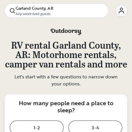
Garland County, AR
Any week
•
Add guests
RV rental
Garland County,
AR
: Motorhome rentals,
camper van rentals and more
Let's start with a few questions to narrow down
your options.
How many people need a place to
sleep?
1-2
3-4