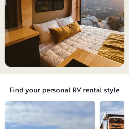
Find your personal RV rental style