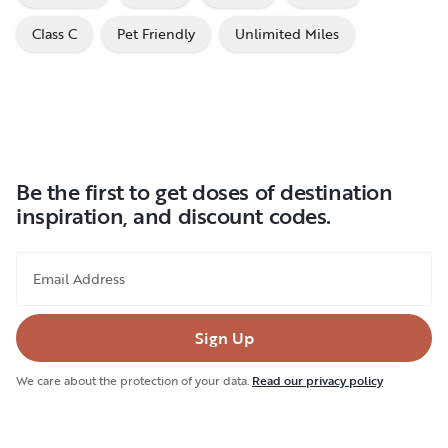
Class C
Pet Friendly
Unlimited Miles
Be the first to get doses of destination
inspiration, and discount codes.
Email Address
Sign Up
We care about the protection of your data.
Read our privacy policy