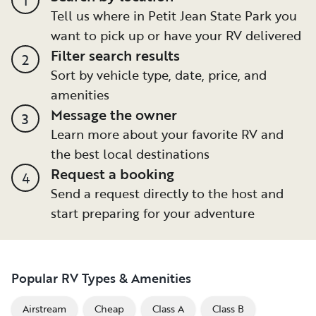
Tell us where in Petit Jean State Park you
want to pick up or have your RV delivered
Filter search results
2
Sort by vehicle type, date, price, and
amenities
Message the owner
3
Learn more about your favorite RV and
the best local destinations
Request a booking
4
Send a request directly to the host and
start preparing for your adventure
Popular RV Types & Amenities
Airstream
Cheap
Class A
Class B