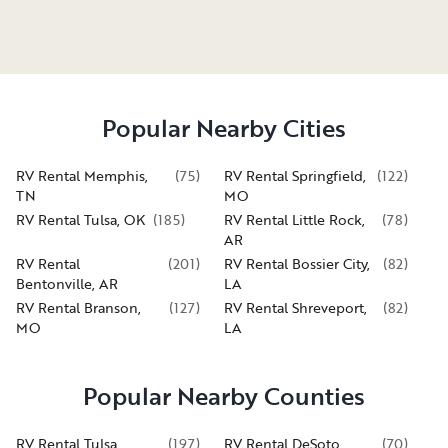
Popular Nearby Cities
RV Rental Memphis,
(
75
)
RV Rental Springfield,
(
122
)
TN
MO
RV Rental Tulsa, OK
(
185
)
RV Rental Little Rock,
(
78
)
AR
RV Rental
(
201
)
RV Rental Bossier City,
(
82
)
Bentonville, AR
LA
RV Rental Branson,
(
127
)
RV Rental Shreveport,
(
82
)
MO
LA
Popular Nearby Counties
RV Rental Tulsa
(
197
)
RV Rental DeSoto
(
70
)