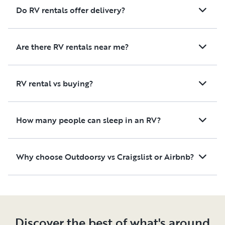
Do RV rentals offer delivery?
Are there RV rentals near me?
RV rental vs buying?
How many people can sleep in an RV?
Why choose Outdoorsy vs Craigslist or Airbnb?
Discover the best of what's around