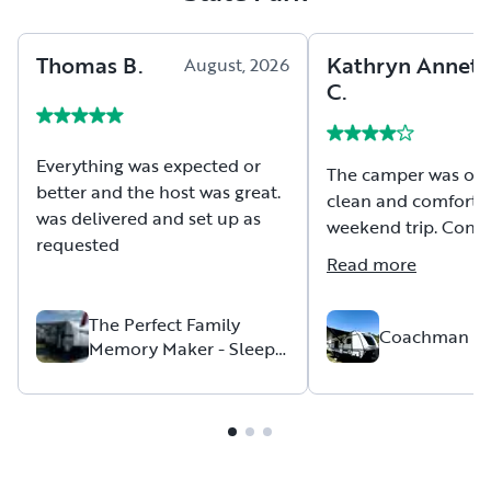
Thomas
B
.
Kathryn Annett
August, 2026
C
.
Everything was expected or
The camper was ope
better and the host was great.
clean and comfortab
was delivered and set up as
weekend trip. Conve
requested
with the host was w
Read more
pickup and drop-off
Thank you for the o
The Perfect Family
the camper allowed 
Coachman A
Memory Maker - Sleeps
family. Recommend 
up to 6
to others.