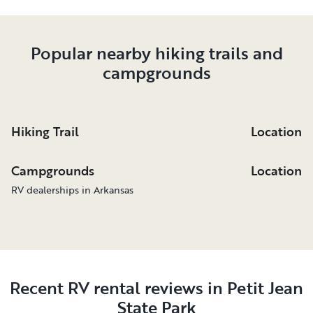
Popular nearby hiking trails and
campgrounds
Hiking Trail
Location
Campgrounds
Location
RV dealerships in Arkansas
Recent RV rental reviews in Petit Jean
State Park