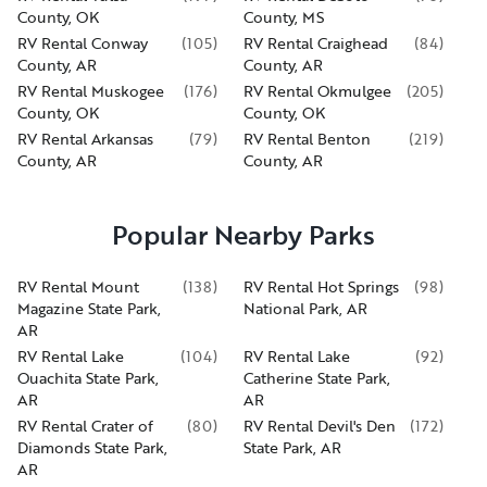
County, OK
County, MS
RV Rental Conway
(
105
)
RV Rental Craighead
(
84
)
County, AR
County, AR
RV Rental Muskogee
(
176
)
RV Rental Okmulgee
(
205
)
County, OK
County, OK
RV Rental Arkansas
(
79
)
RV Rental Benton
(
219
)
County, AR
County, AR
Popular Nearby Parks
RV Rental Mount
(
138
)
RV Rental Hot Springs
(
98
)
Magazine State Park,
National Park, AR
AR
RV Rental Lake
(
104
)
RV Rental Lake
(
92
)
Ouachita State Park,
Catherine State Park,
AR
AR
RV Rental Crater of
(
80
)
RV Rental Devil's Den
(
172
)
Diamonds State Park,
State Park, AR
AR