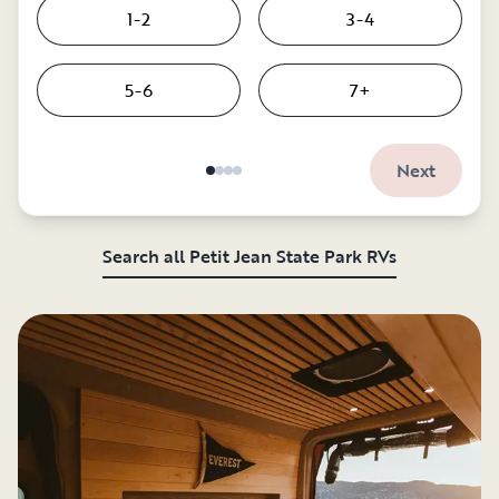
1-2
3-4
5-6
7+
Next
Search all Petit Jean State Park RVs