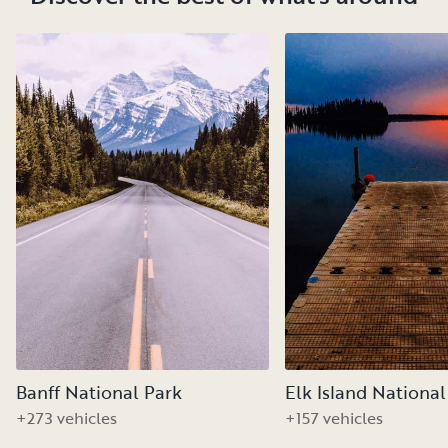
Banff National Park
Elk Island National
+273 vehicles
+157 vehicles