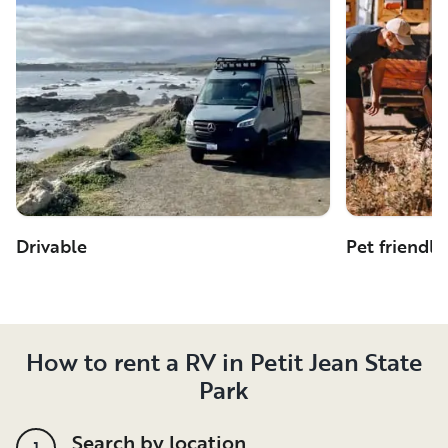
Drivable
Pet friendly
How to rent a RV in Petit Jean State
Park
Search by location
1