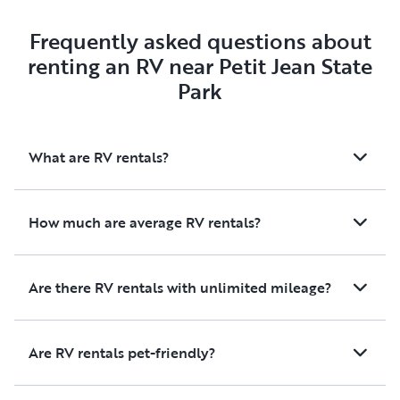
Frequently asked questions about
renting an RV near Petit Jean State
Park
What are RV rentals?
How much are average RV rentals?
Are there RV rentals with unlimited mileage?
Are RV rentals pet-friendly?