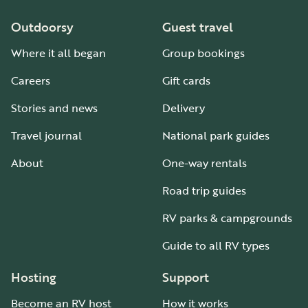
Outdoorsy
Guest travel
Where it all began
Group bookings
Careers
Gift cards
Stories and news
Delivery
Travel journal
National park guides
About
One-way rentals
Road trip guides
RV parks & campgrounds
Guide to all RV types
Hosting
Support
Become an RV host
How it works