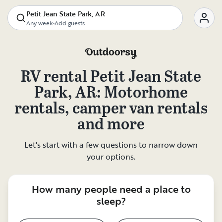
Petit Jean State Park, AR
Any week
•
Add guests
RV rental
Petit Jean State
Park, AR
: Motorhome
rentals, camper van rentals
and more
Let's start with a few questions to narrow down
your options.
How many people need a place to
sleep?