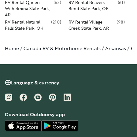
RV Rental Queen
(
63
)
RV Rental Beavers
(
61
)
Wilhelmina State Park,
Bend State Park, OK
AR
RV Rental Natural
(
210
)
RV Rental Village
(
98
)
Falls State Park, OK
Creek State Park, AR
Home
Canada RV & Motorhome Rentals
Arkansas
Pe
Language & currency
Instagram
Facebook
YouTube
Pinterest
LinkedIn
Download Outdoorsy app