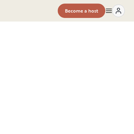
Become a host