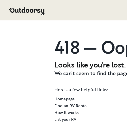
418 — Oo
Looks like you're lost.
We can't seem to find the page
Here's a few helpful links:
Homepage
Find an RV Rental
How it works
List your RV