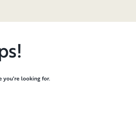
ps!
 you're looking for.