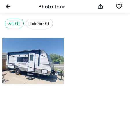
Photo tour
All (1)
Exterior (1)