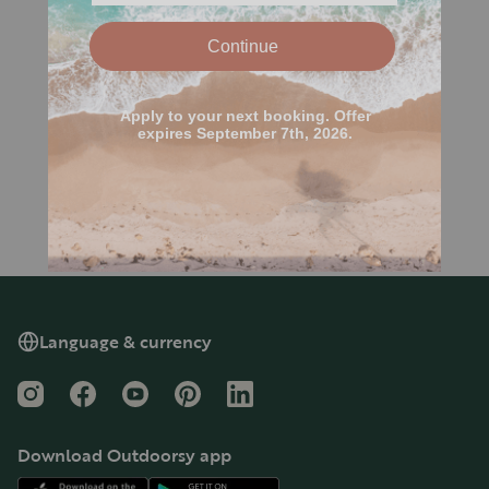
Language & currency
Instagram
Facebook
YouTube
Pinterest
LinkedIn
Download Outdoorsy app