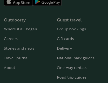
Outdoorsy
Guest travel
Where it all began
Group bookings
Careers
Gift cards
Stories and news
Delivery
Travel journal
National park guides
About
One-way rentals
Road trip guides
RV parks & campgrounds
Guide to all RV types
Hosting
Support