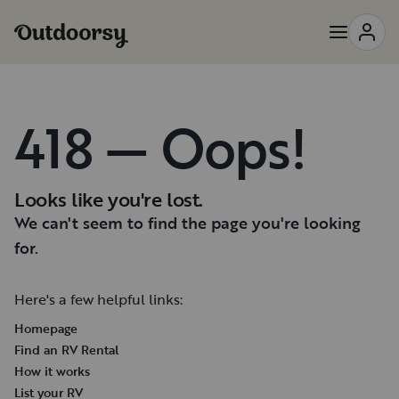
418 — Oops!
Looks like you're lost.
We can't seem to find the page you're looking
for.
Here's a few helpful links:
Homepage
Find an RV Rental
How it works
List your RV