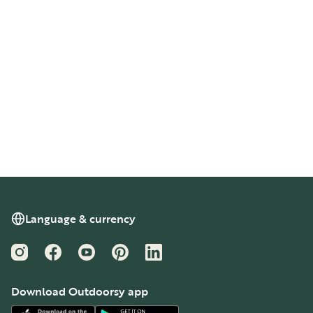
Language & currency
Instagram
Facebook
YouTube
Pinterest
LinkedIn
Download Outdoorsy app