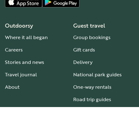
Outdoorsy
Guest travel
Where it all began
Group bookings
Careers
Gift cards
Stories and news
Delivery
Travel journal
National park guides
About
One-way rentals
Road trip guides
RV parks & campgrounds
Guide to all RV types
Hosting
Support