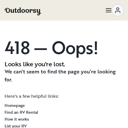
418 — Oops!
Looks like you're lost.
We can't seem to find the page you're looking
for.
Here's a few helpful links:
Homepage
Find an RV Rental
How it works
List your RV