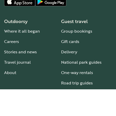
Outdoorsy
Guest travel
Where it all began
Group bookings
Careers
Gift cards
Stories and news
Delivery
Travel journal
National park guides
About
One-way rentals
Road trip guides
RV parks & campgrounds
Guide to all RV types
Hosting
Support