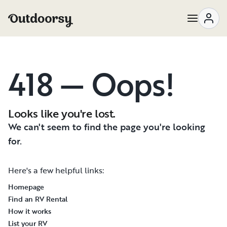
418 — Oops!
Looks like you're lost.
We can't seem to find the page you're looking
for.
Here's a few helpful links:
Homepage
Find an RV Rental
How it works
List your RV