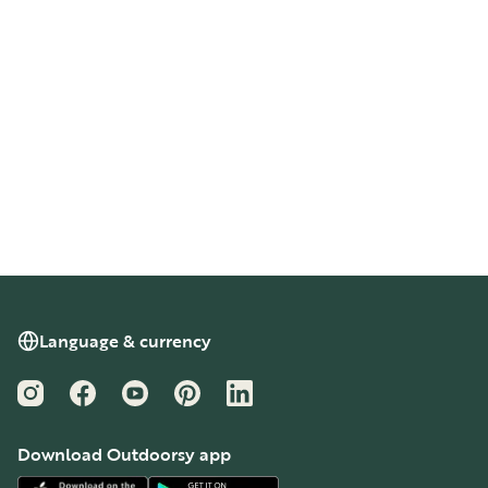
Language & currency
Instagram
Facebook
YouTube
Pinterest
LinkedIn
Download Outdoorsy app