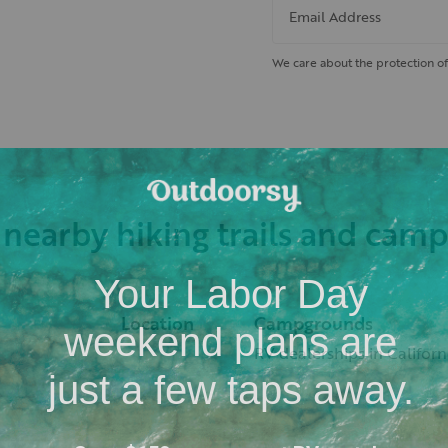
Email Address
We care about the protection of
 nearby hiking trails and cam
Location
Campgrounds
RV dealerships in Californ