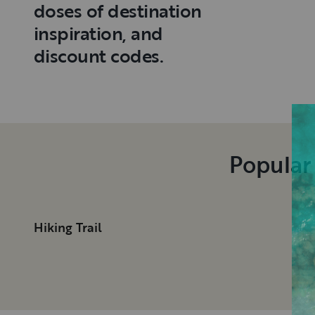
doses of destination
inspiration, and
discount codes.
Popular
Hiking Trail