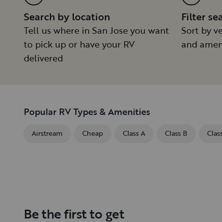
Search by location
Filter se
Tell us where in San Jose you want
Sort by ve
to pick up or have your RV
and amen
delivered
Popular RV Types & Amenities
Airstream
Cheap
Class A
Class B
Clas
Be the first to get