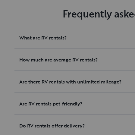
Frequently aske
What are RV rentals?
How much are average RV rentals?
Are there RV rentals with unlimited mileage?
Are RV rentals pet-friendly?
Do RV rentals offer delivery?