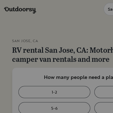
SAN JOSE, CA
RV rental
San Jose, CA
: Motor
camper van rentals and more
How many people need a plac
1-2
5-6