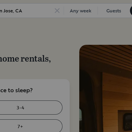
Any week
Guests
home rentals,
e to sleep?
3-4
7+