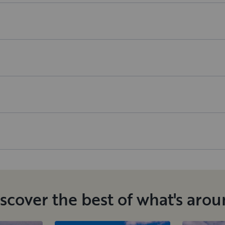
scover the best of what's aro