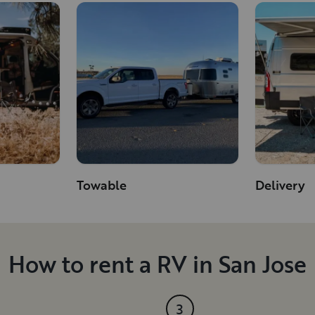
Towable
Delivery
How to rent a RV in San Jose
3