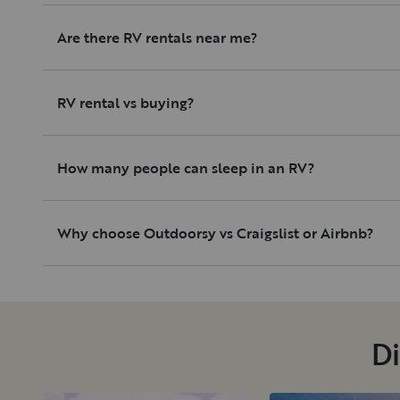
Are there RV rentals near me?
RV rental vs buying?
How many people can sleep in an RV?
Why choose Outdoorsy vs Craigslist or Airbnb?
Di