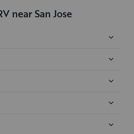
RV near San Jose