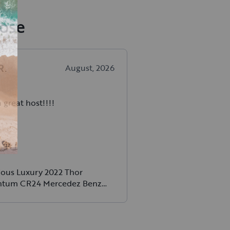
Jose
R
.
August, 2026
 great host!!!!
ious Luxury 2022 Thor
tum CR24 Mercedez Benz
l