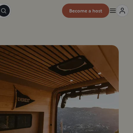
Become a host