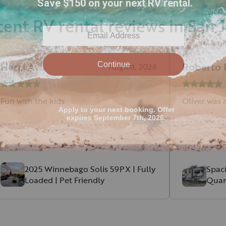
ent RV rental reviews in San 
Haris
A
.
Roberto
August, 2026
Fun with the kids
Oliver was a
2025 Winnebago Solis 59PX | Fully
Spac
Loaded | Pet Friendly
Quan
Diese