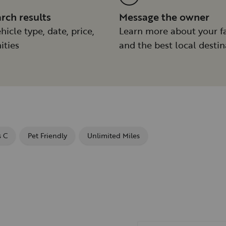
arch results
Message the owner
hicle type, date, price,
Learn more about your f
ities
and the best local destin
s C
Pet Friendly
Unlimited Miles