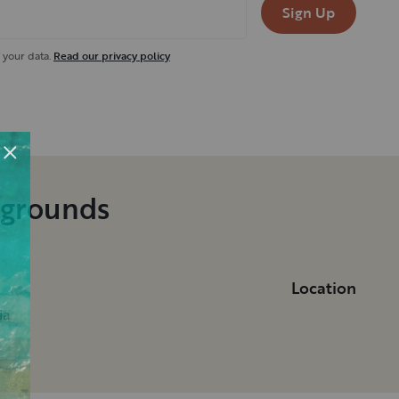
Sign Up
 your data.
Read our privacy policy
pgrounds
Location
ia