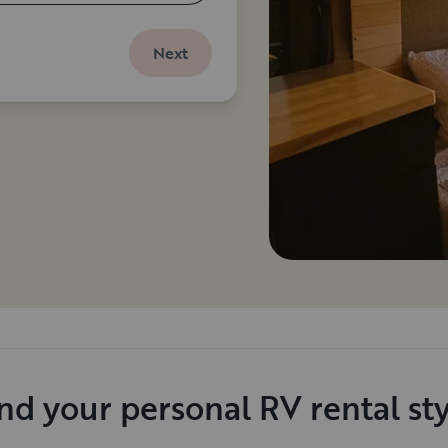
Next
nd your personal RV rental st