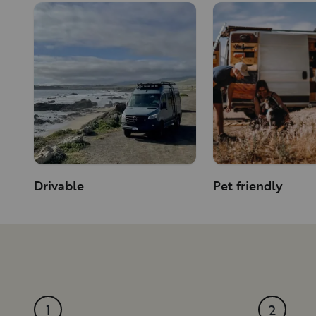
Drivable
Pet friendly
1
2