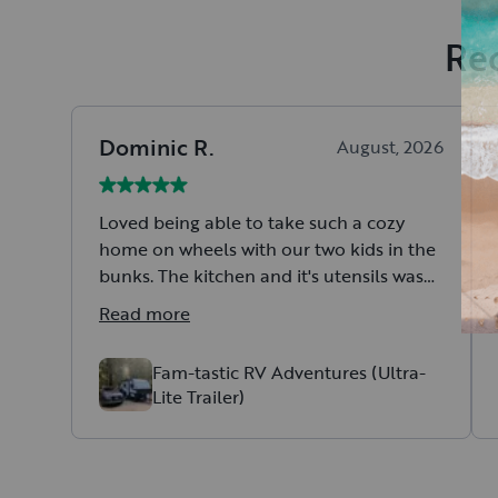
Rec
Dominic
R
.
August, 2026
Loved being able to take such a cozy
home on wheels with our two kids in the
bunks. The kitchen and it's utensils was
just right. Easy to setup, hook up and tow.
Read more
Fam-tastic RV Adventures (Ultra-
Lite Trailer)