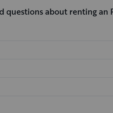
d questions about renting an 