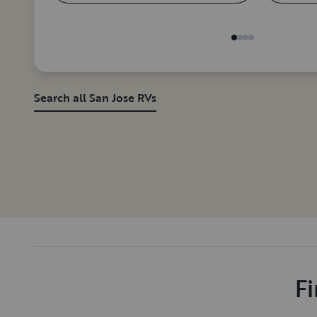
Search all San Jose RVs
Fi