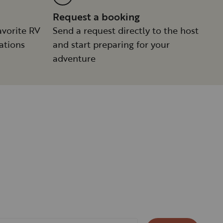
Request a booking
avorite RV
Send a request directly to the host
ations
and start preparing for your
adventure