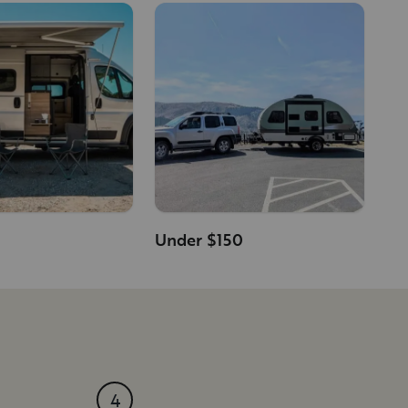
Under $150
4