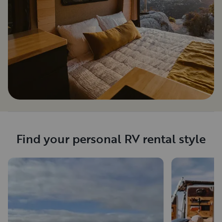
Find your personal RV rental style