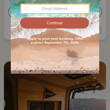
5-6
7+
Next
Search all Division No. 11 RVs