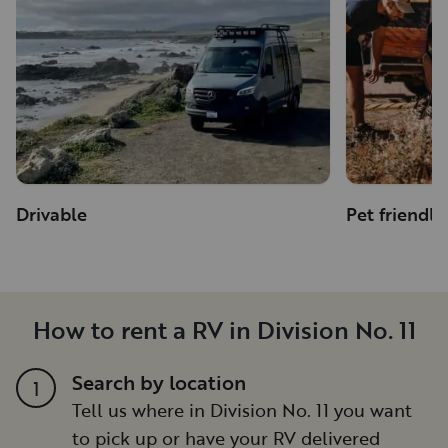
Drivable
Pet friendly
How to rent a RV in Division No. 11
Search by location
1
Tell us where in Division No. 11 you want
to pick up or have your RV delivered