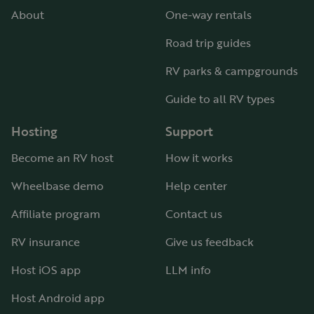
About
One-way rentals
Road trip guides
RV parks & campgrounds
Guide to all RV types
Hosting
Support
Become an RV host
How it works
Wheelbase demo
Help center
Affiliate program
Contact us
RV insurance
Give us feedback
Host iOS app
LLM info
Host Android app