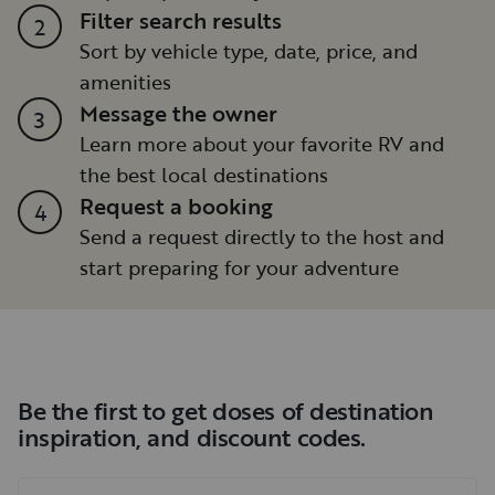
Filter search results
2
Sort by vehicle type, date, price, and
amenities
Message the owner
3
Learn more about your favorite RV and
the best local destinations
Request a booking
4
Send a request directly to the host and
start preparing for your adventure
Be the first to get doses of destination
inspiration, and discount codes.