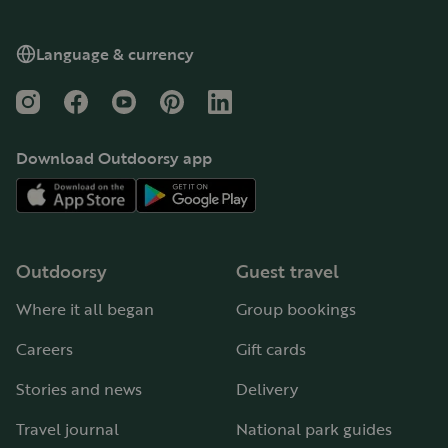
Language & currency
Instagram
Facebook
YouTube
Pinterest
LinkedIn
Download Outdoorsy app
Outdoorsy
Guest travel
Where it all began
Group bookings
Careers
Gift cards
Stories and news
Delivery
Travel journal
National park guides