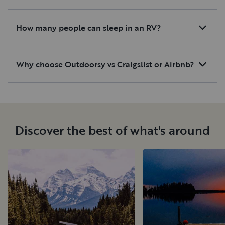
How many people can sleep in an RV?
Why choose Outdoorsy vs Craigslist or Airbnb?
Discover the best of what's around