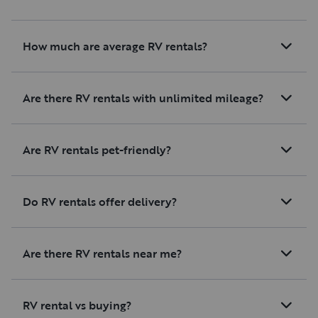
How much are average RV rentals?
Are there RV rentals with unlimited mileage?
Are RV rentals pet-friendly?
Do RV rentals offer delivery?
Are there RV rentals near me?
RV rental vs buying?