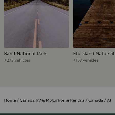
Banff National Park
Elk Island National
+273 vehicles
+157 vehicles
Home
Canada RV & Motorhome Rentals
Canada
Alb