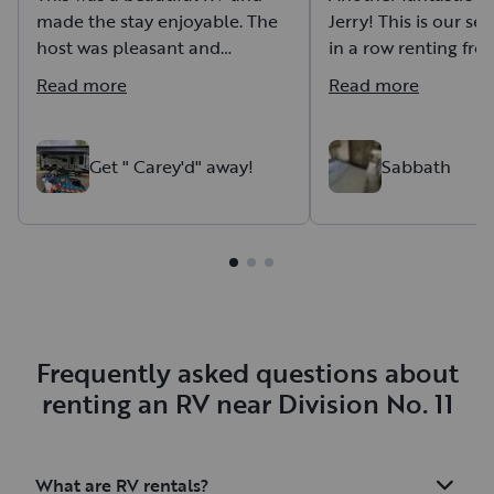
made the stay enjoyable. The
Jerry! This is our se
host was pleasant and
in a row renting fr
delivered and picked the RV.
there’s a reason we
Read more
Read more
They set up and levelled the
Jerry is super nice,
RV and the starlink and
accommodating, a
paddle boards were nice add
the whole experien
Get " Carey'd" away!
Sabbath
on options. Overall a great experience!
stress-free. The m
was great, and havin
is such an awesom
staying connected w
adventuring is a win
definitely be back a
Thanks, Jerry!
Frequently asked questions about
renting an RV near Division No. 11
What are RV rentals?