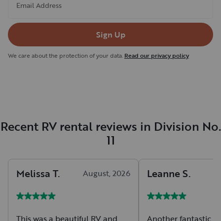
Email Address
Sign Up
We care about the protection of your data.
Read our privacy policy
Recent RV rental reviews in Division No.
11
Melissa
T
.
Leanne
S
.
August, 2026
A
This was a beautiful RV and
Another fantastic r