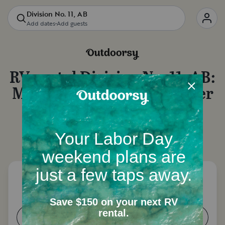
Division No. 11, AB
Add dates
•
Add guests
RV rental
Division No. 11, AB
:
Motorhome rentals, camper
van rentals and more
Let's start with a few questions to narrow down
your options.
How many people need a place to
sleep?
1-2
3-4