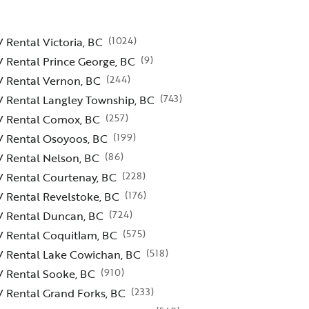
(
1024
)
 Rental Victoria, BC
(
9
)
 Rental Prince George, BC
(
244
)
V Rental Vernon, BC
(
743
)
 Rental Langley Township, BC
(
257
)
V Rental Comox, BC
(
199
)
V Rental Osoyoos, BC
(
86
)
 Rental Nelson, BC
(
228
)
V Rental Courtenay, BC
(
176
)
 Rental Revelstoke, BC
(
724
)
V Rental Duncan, BC
(
575
)
V Rental Coquitlam, BC
(
518
)
V Rental Lake Cowichan, BC
(
910
)
V Rental Sooke, BC
(
233
)
 Rental Grand Forks, BC