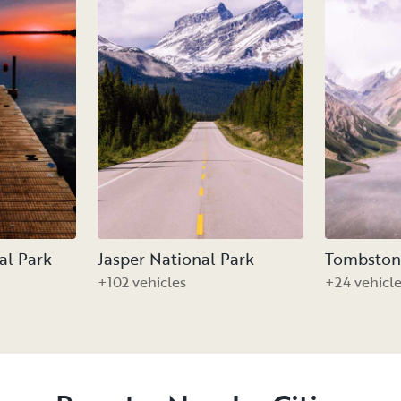
al Park
Jasper National Park
Tombstone
+102 vehicles
+24 vehicl