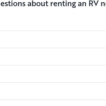
estions about renting an RV n