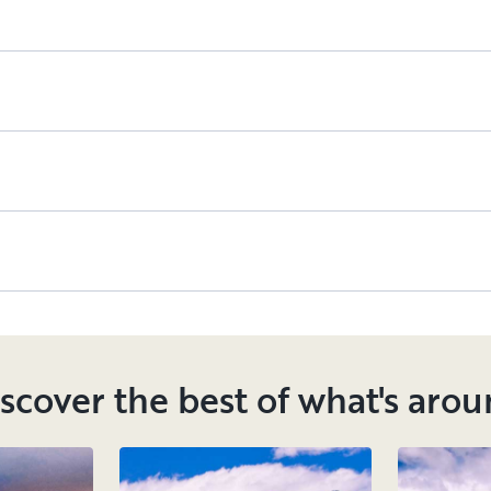
scover the best of what's aro