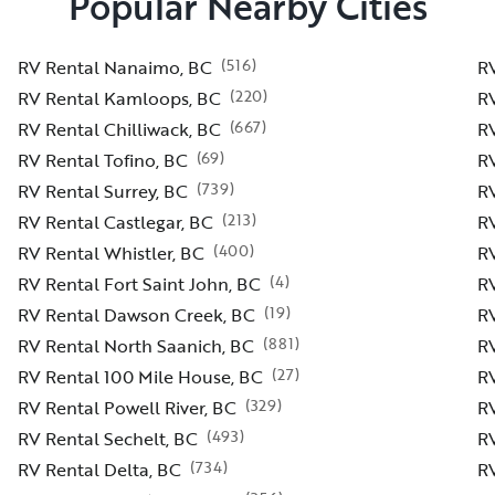
Popular Nearby Cities
(
516
)
RV Rental Nanaimo, BC
RV
(
220
)
RV Rental Kamloops, BC
RV
(
667
)
RV Rental Chilliwack, BC
R
(
69
)
RV Rental Tofino, BC
RV
(
739
)
RV Rental Surrey, BC
R
(
213
)
RV Rental Castlegar, BC
R
(
400
)
RV Rental Whistler, BC
RV
(
4
)
RV Rental Fort Saint John, BC
R
(
19
)
RV Rental Dawson Creek, BC
RV
(
881
)
RV Rental North Saanich, BC
R
(
27
)
RV Rental 100 Mile House, BC
R
(
329
)
RV Rental Powell River, BC
R
(
493
)
RV Rental Sechelt, BC
R
(
734
)
RV Rental Delta, BC
RV