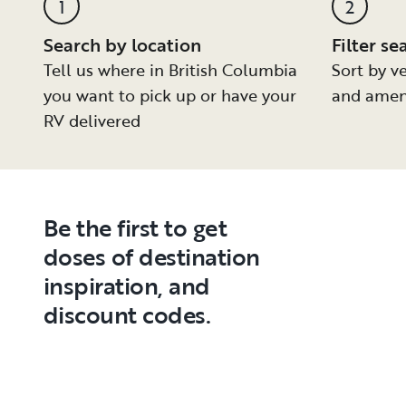
1
2
Search by location
Filter se
Tell us where in British Columbia
Sort by ve
you want to pick up or have your
and amen
RV delivered
Be the first to get
doses of destination
inspiration, and
discount codes.