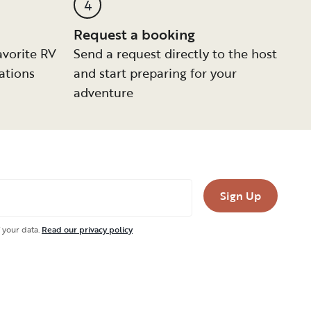
4
Request a booking
avorite RV
Send a request directly to the host
ations
and start preparing for your
adventure
Sign Up
 your data.
Read our privacy policy