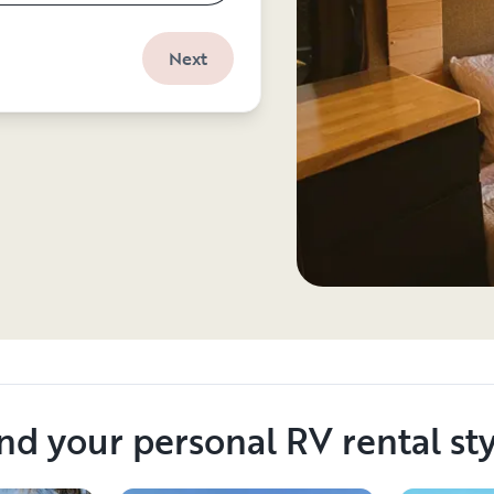
Next
nd your personal RV rental st