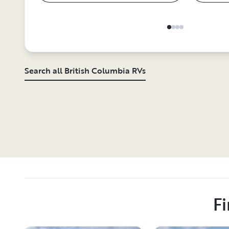
Search all British Columbia RVs
Fi