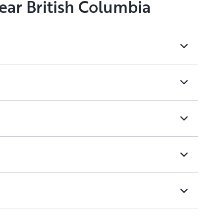
ear British Columbia