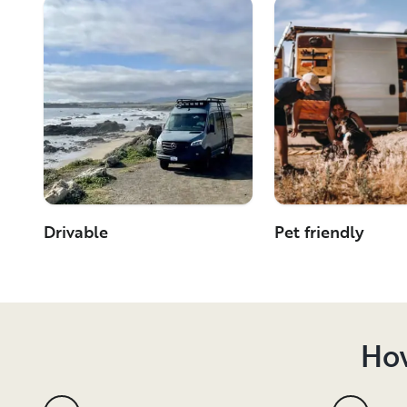
Drivable
Pet friendly
How