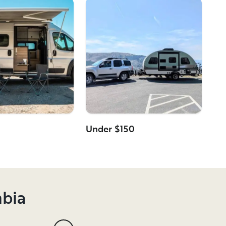
Under $150
mbia