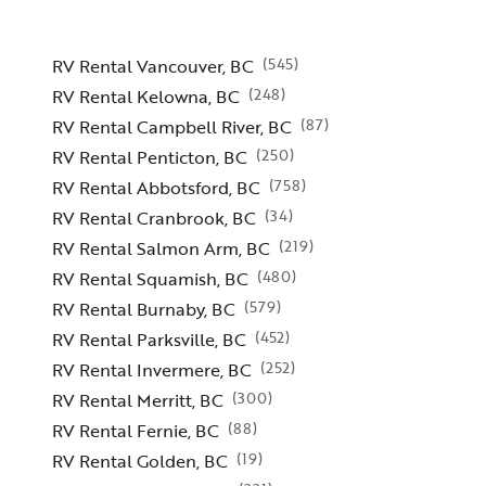
(
545
)
RV Rental Vancouver, BC
(
248
)
RV Rental Kelowna, BC
(
87
)
RV Rental Campbell River, BC
(
250
)
RV Rental Penticton, BC
(
758
)
RV Rental Abbotsford, BC
(
34
)
RV Rental Cranbrook, BC
(
219
)
RV Rental Salmon Arm, BC
(
480
)
RV Rental Squamish, BC
(
579
)
RV Rental Burnaby, BC
(
452
)
RV Rental Parksville, BC
(
252
)
RV Rental Invermere, BC
(
300
)
RV Rental Merritt, BC
(
88
)
RV Rental Fernie, BC
(
19
)
RV Rental Golden, BC