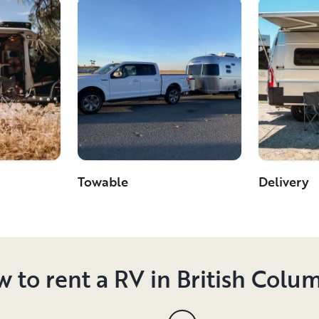
Towable
Delivery
 to rent a RV in British Colu