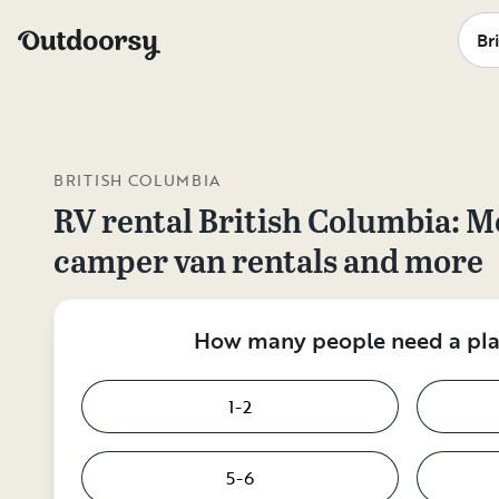
BRITISH COLUMBIA
RV rental
British Columbia
: M
camper van rentals and more
How many people need a plac
1-2
5-6