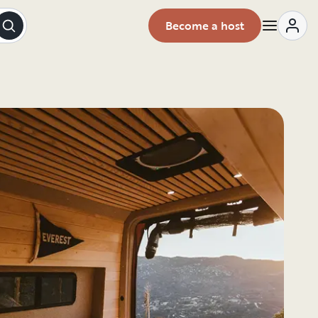
Become a host