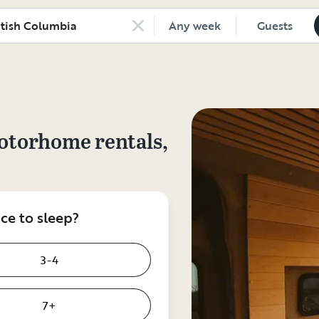
Any week
Guests
otorhome rentals,
e to sleep?
3-4
7+