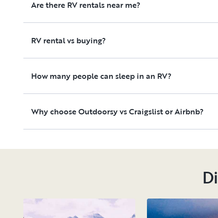
Are there RV rentals near me?
RV rental vs buying?
How many people can sleep in an RV?
Why choose Outdoorsy vs Craigslist or Airbnb?
Di