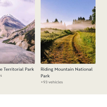
 Territorial Park
Riding Mountain National
es
Park
+93 vehicles