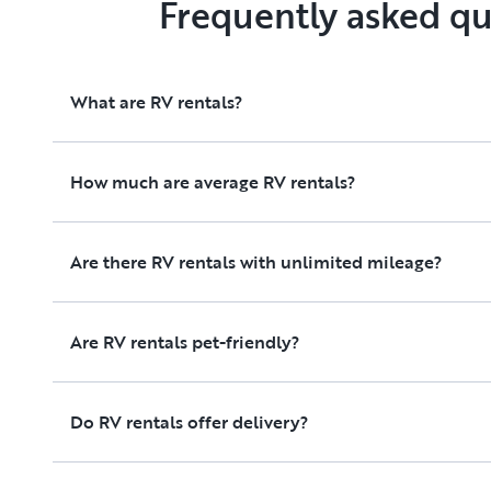
Frequently asked qu
What are RV rentals?
How much are average RV rentals?
Are there RV rentals with unlimited mileage?
Are RV rentals pet-friendly?
Do RV rentals offer delivery?