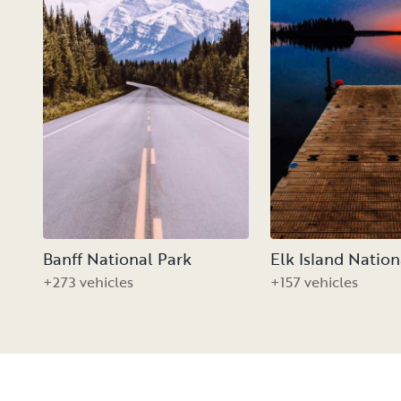
Banff National Park
Elk Island Nation
+273 vehicles
+157 vehicles