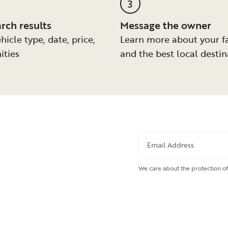
3
arch results
Message the owner
hicle type, date, price,
Learn more about your f
ities
and the best local destin
Email Address
We care about the protection of