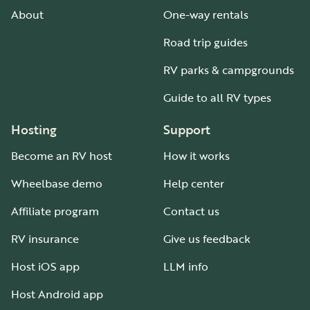
About
One-way rentals
Road trip guides
RV parks & campgrounds
Guide to all RV types
Hosting
Support
Become an RV host
How it works
Wheelbase demo
Help center
Affiliate program
Contact us
RV insurance
Give us feedback
Host iOS app
LLM info
Host Android app