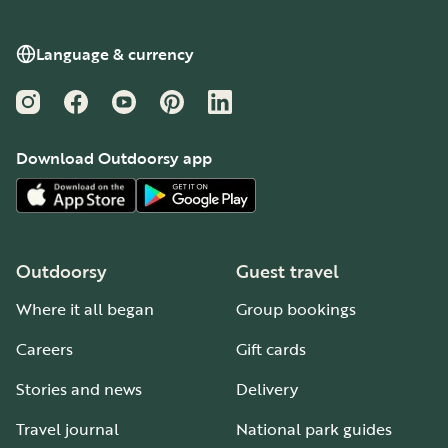
Language & currency
Instagram
Facebook
YouTube
Pinterest
LinkedIn
Download Outdoorsy app
Outdoorsy
Guest travel
Where it all began
Group bookings
Careers
Gift cards
Stories and news
Delivery
Travel journal
National park guides