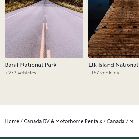
Banff National Park
Elk Island National
+273 vehicles
+157 vehicles
Home
Canada RV & Motorhome Rentals
Canada
Man