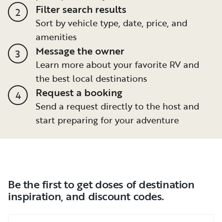
Filter search results
2
Sort by vehicle type, date, price, and
amenities
Message the owner
3
Learn more about your favorite RV and
the best local destinations
Request a booking
4
Send a request directly to the host and
start preparing for your adventure
Be the first to get doses of destination
inspiration, and discount codes.