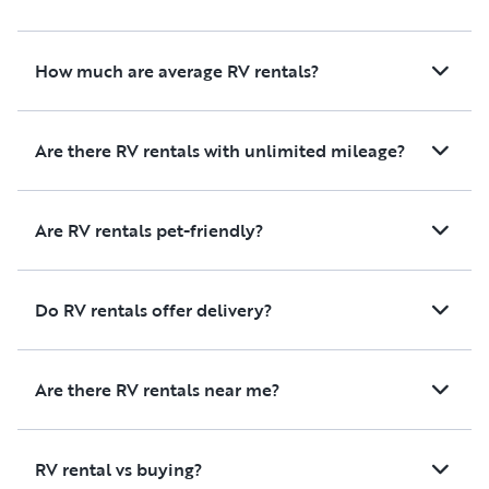
enjoyable. We would definitely
rent from this owner again and
highly recommend them to
How much are average RV rentals?
anyone looking for a great RV
rental experience!
Are there RV rentals with unlimited mileage?
Are RV rentals pet-friendly?
Do RV rentals offer delivery?
Are there RV rentals near me?
RV rental vs buying?