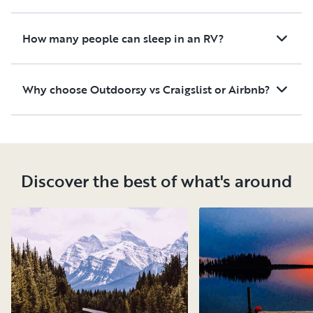
How many people can sleep in an RV?
Why choose Outdoorsy vs Craigslist or Airbnb?
Discover the best of what's around