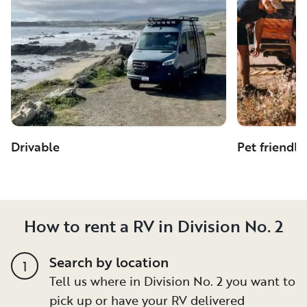
Drivable
Pet friendly
How to rent a RV in Division No. 2
Search by location
1
Tell us where in Division No. 2 you want to
pick up or have your RV delivered