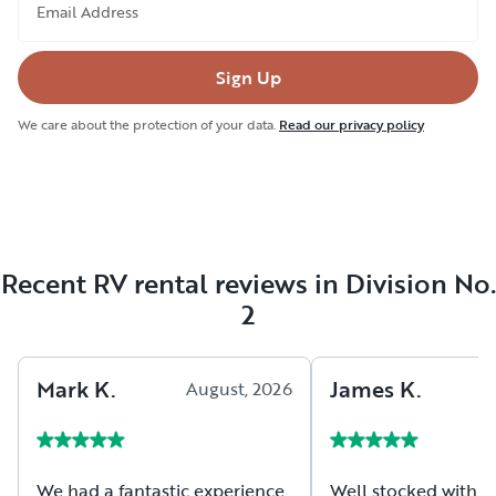
Email Address
Sign Up
We care about the protection of your data.
Read our privacy policy
Recent RV rental reviews in Division No.
2
Mark
K
.
James
K
.
August, 2026
A
We had a fantastic experience
Well stocked with es