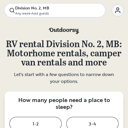
Division No. 2, MB
Any week
•
Add guests
RV rental
Division No. 2, MB
:
Motorhome rentals, camper
van rentals and more
Let's start with a few questions to narrow down
your options.
How many people need a place to
sleep?
1-2
3-4