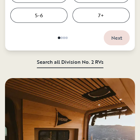
5-6
7+
Next
Search all Division No. 2 RVs