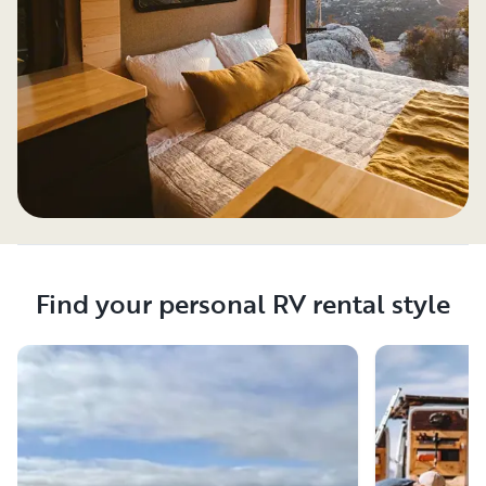
Find your personal RV rental style