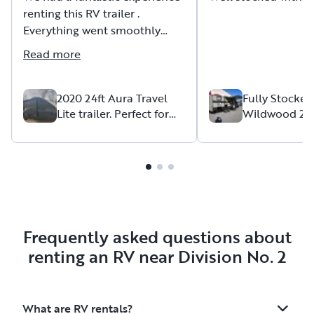
renting this RV trailer .
Everything went smoothly
from start to finish. The trailer
Read more
was clean, comfortable, well-
maintained, and exactly as
described in the listing.
2020 24ft Aura Travel
Fully Stocked
Lite trailer. Perfect for
Wildwood 2
family camping.
Sleeps 8 | Jus
The owner was excellent to
Food & Cloth
deal with — friendly,
responsive, helpful, and very
accommodating.
Communication was easy, and
the whole pickup and return
process was simple and stress-free.
Frequently asked questions about
renting an RV near Division No. 2
The trailer worked perfectly
for our trip and made our
vacation much more
What are RV rentals?