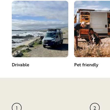
Drivable
Pet friendly
1
2