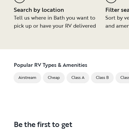
Search by location
Filter se
Tell us where in Bath you want to
Sort by ve
pick up or have your RV delivered
and amen
Popular RV Types & Amenities
Airstream
Cheap
Class A
Class B
Clas
Be the first to get