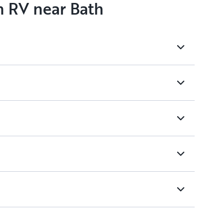
n RV near Bath