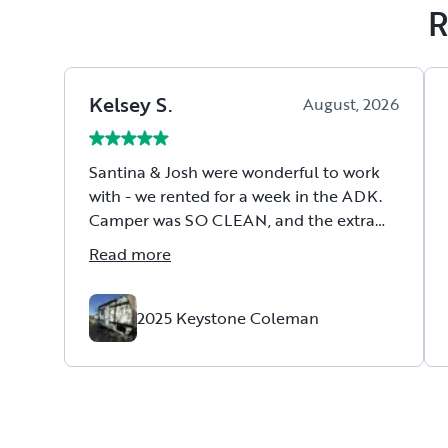
R
Kelsey
S
.
August, 2026
Santina & Josh were wonderful to work
with - we rented for a week in the ADK.
Camper was SO CLEAN, and the extra
touches that they supplied were so nice.
Read more
(we loved the camping chairs they
included as well as the welcome basket!)
They went above & beyond when we had
2025 Keystone Coleman
fridge troubles and even came to work
on the camper & fixed it. We can't wait to
rent from them again!