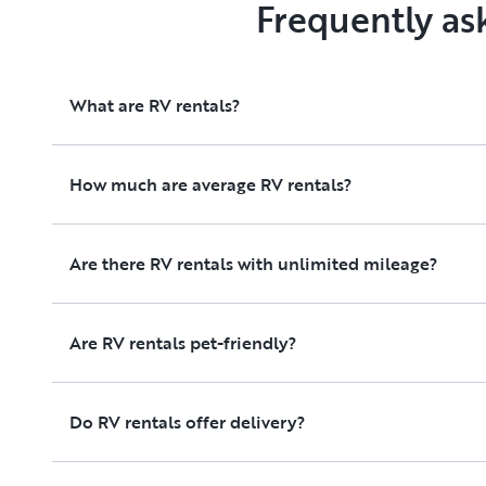
Frequently as
What are RV rentals?
How much are average RV rentals?
Are there RV rentals with unlimited mileage?
Are RV rentals pet-friendly?
Do RV rentals offer delivery?