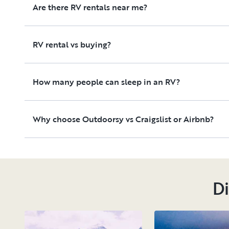
Are there RV rentals near me?
RV rental vs buying?
How many people can sleep in an RV?
Why choose Outdoorsy vs Craigslist or Airbnb?
Di