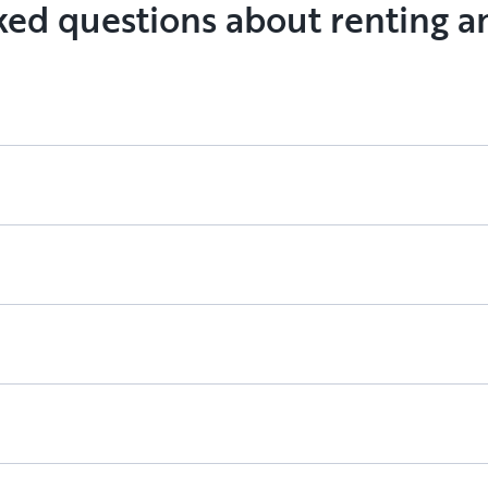
ked questions about renting a