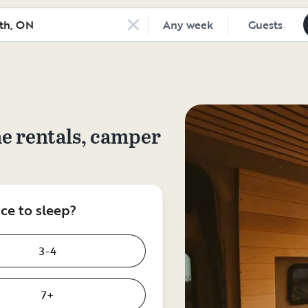
Any week
Guests
e rentals, camper
e to sleep?
3-4
7+