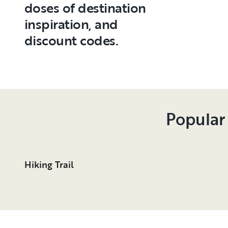
doses of destination
inspiration, and
discount codes.
Popular
Hiking Trail