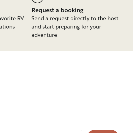
Request a booking
avorite RV
Send a request directly to the host
ations
and start preparing for your
adventure