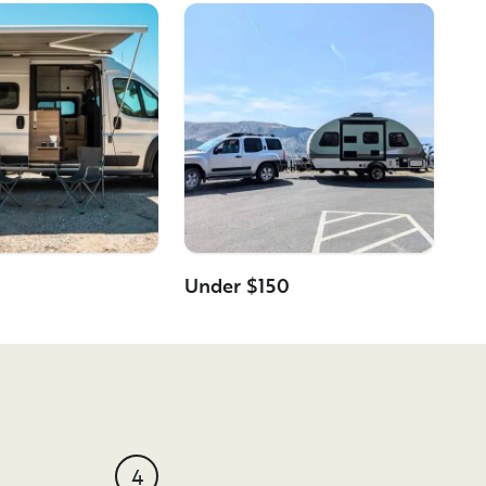
Under $150
4