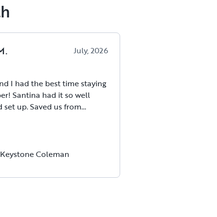
th
M
.
July, 2026
nd I had the best time staying
er! Santina had it so well
 Saved us from
 much bc she had everything
 Santina and her husband
commodating and flexible
livery, etc. So kind with
 Keystone Coleman
changes. This is such an
way to try out using a camper
 enjoyed it so much!
!