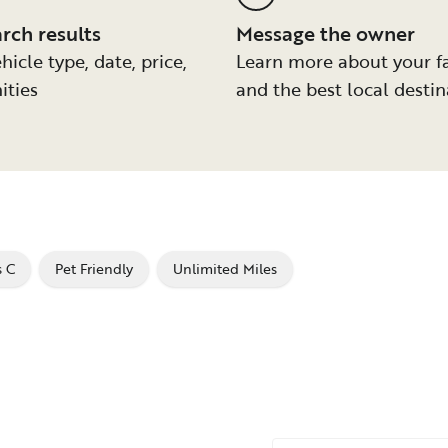
arch results
Message the owner
hicle type, date, price,
Learn more about your f
ities
and the best local destin
s C
Pet Friendly
Unlimited Miles