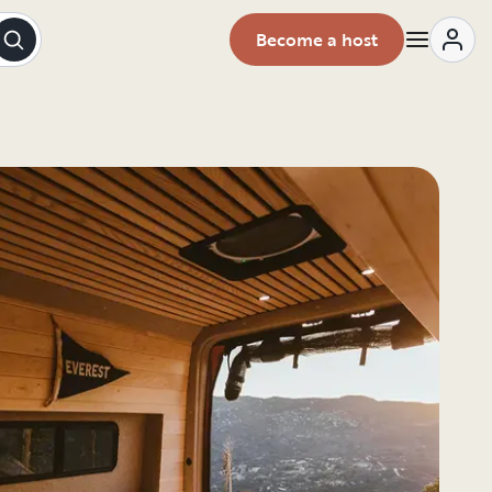
Become a host