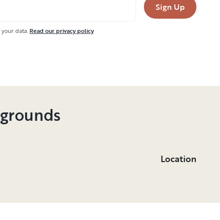
Sign Up
 your data.
Read our privacy policy
pgrounds
Location