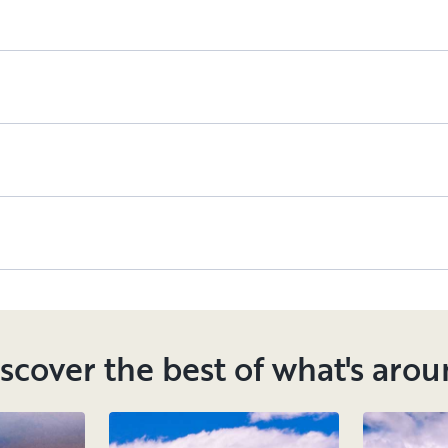
scover the best of what's aro