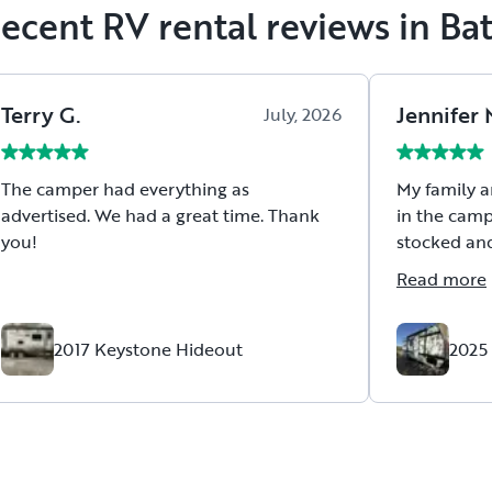
ecent RV rental reviews in Ba
Terry
G
.
Jennifer
July, 2026
The camper had everything as
My family a
advertised. We had a great time. Thank
in the camp
you!
stocked and set up.
packing so
Read more
we needed!
were so ac
with dates and de
2017 Keystone Hideout
2025
some last minute 
affordable 
and we just
Thank you