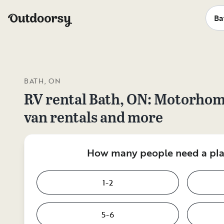
BATH, ON
RV rental
Bath, ON
: Motorhom
van rentals and more
How many people need a plac
1-2
5-6