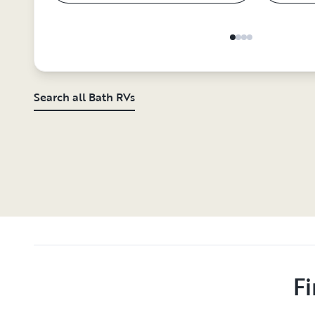
Search all Bath RVs
Fi