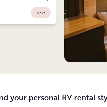
Next
nd your personal RV rental st