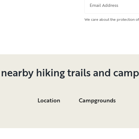
Email Address
We care about the protection of
 nearby hiking trails and cam
Location
Campgrounds