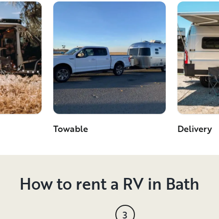
Towable
Delivery
How to rent a RV in Bath
3