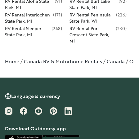
RV Rental Aloha State
(
91
)
RV Rental Burt Lake
(
92
)
Park, MI
State Park, MI
RV Rental Interlochen
(
171
)
RV Rental Peninsula
(
226
)
State Park, MI
State Park, WI
RV Rental Sleeper
(
248
)
RV Rental Port
(
230
)
State Park, MI
Crescent State Park,
MI
Home
Canada RV & Motorhome Rentals
Canada
Ont
Language & currency
Instagram
Facebook
YouTube
Pinterest
LinkedIn
Download Outdoorsy app