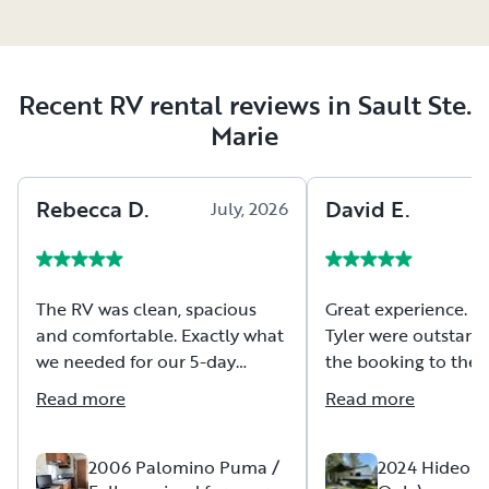
Recent RV rental reviews in Sault Ste.
Marie
Rebecca
D
.
David
E
.
July, 2026
The RV was clean, spacious
Great experience. Carli and
and comfortable. Exactly what
Tyler were outstand
we needed for our 5-day
the booking to the 
camping trip. Pat was
and setup to the pic
Read more
Read more
incredibly helpful and patient
would highly recom
as we navigated through a few
rental through this 
hiccups (on our end, not his!).
2006 Palomino Puma /
2024 Hideout