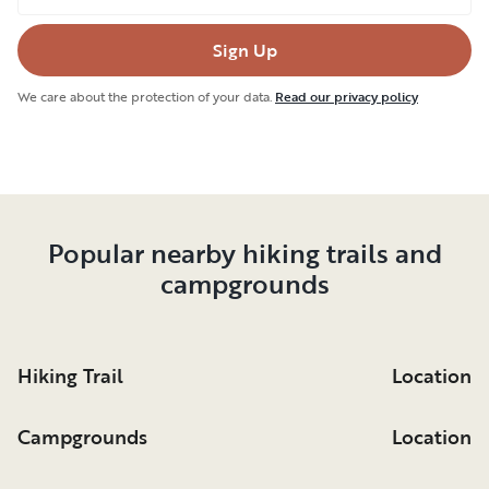
course, no trip to Canada is complete without
Sign Up
devouring poutine, a local favorite featuring
potato fries drenched in gravy and topped with
We care about the protection of your data.
Read our privacy policy
melted cheese curds and green onions. If you're
planning to cook, you'll love luxury RV rentals in
Sault Ste. Marie with fully-equipped kitchens.
Popular nearby hiking trails and
campgrounds
Hiking Trail
Location
Campgrounds
Location