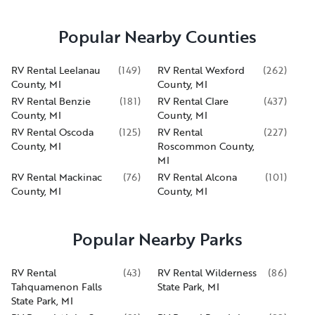
Popular Nearby Counties
RV Rental Leelanau
(
149
)
RV Rental Wexford
(
262
)
County, MI
County, MI
RV Rental Benzie
(
181
)
RV Rental Clare
(
437
)
County, MI
County, MI
RV Rental Oscoda
(
125
)
RV Rental
(
227
)
County, MI
Roscommon County,
MI
RV Rental Mackinac
(
76
)
RV Rental Alcona
(
101
)
County, MI
County, MI
Popular Nearby Parks
RV Rental
(
43
)
RV Rental Wilderness
(
86
)
Tahquamenon Falls
State Park, MI
State Park, MI