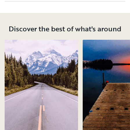
Discover the best of what's around