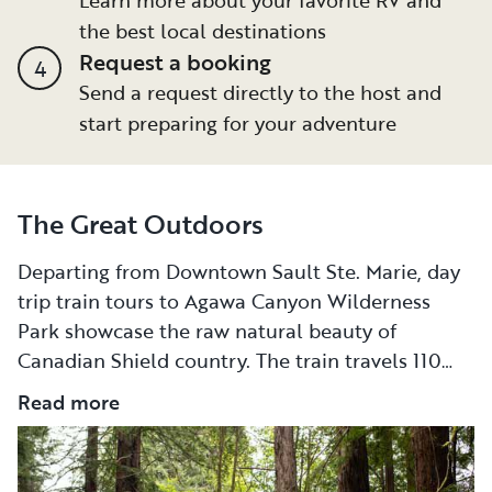
the best local destinations
Request a booking
4
Send a request directly to the host and
start preparing for your adventure
The Great Outdoors
Departing from Downtown Sault Ste. Marie, day
trip train tours to Agawa Canyon Wilderness
Park showcase the raw natural beauty of
Canadian Shield country. The train travels 110
miles north, with highlights including
Read more
shimmering lakes, sheer granite rock walls, and a
130-foot-high, 1,500-foot-long trestle that spans
across the Montreal River. Of course, with Sault