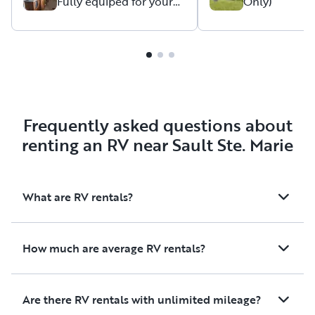
Fully equiped for your
Only)
next stay
Frequently asked questions about
renting an RV near Sault Ste. Marie
What are RV rentals?
How much are average RV rentals?
Are there RV rentals with unlimited mileage?