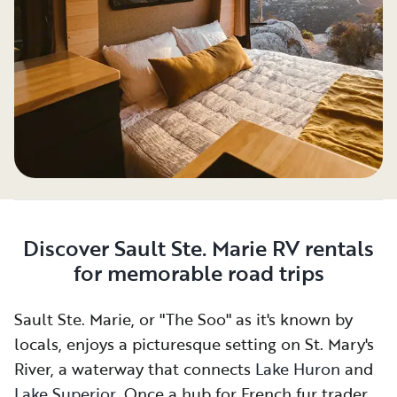
Discover Sault Ste. Marie RV rentals
for memorable road trips
Sault Ste. Marie, or "The Soo" as it's known by
locals, enjoys a picturesque setting on St. Mary's
River, a waterway that connects
Lake Huron
and
Lake Superior
. Once a hub for French fur traders,