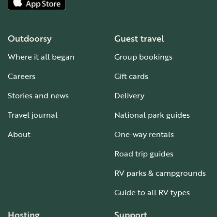
Outdoorsy
Guest travel
Where it all began
Group bookings
Careers
Gift cards
Stories and news
Delivery
Travel journal
National park guides
About
One-way rentals
Road trip guides
RV parks & campgrounds
Guide to all RV types
Hosting
Support