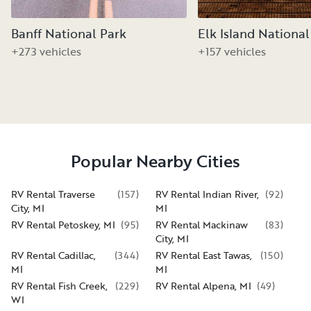
Banff National Park
Elk Island National
+273 vehicles
+157 vehicles
Popular Nearby Cities
RV Rental Traverse
(
157
)
RV Rental Indian River,
(
92
)
City, MI
MI
RV Rental Petoskey, MI
(
95
)
RV Rental Mackinaw
(
83
)
City, MI
RV Rental Cadillac,
(
344
)
RV Rental East Tawas,
(
150
)
MI
MI
RV Rental Fish Creek,
(
229
)
RV Rental Alpena, MI
(
49
)
WI