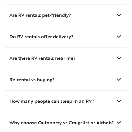
Are RV rentals pet-friendly?
Do RV rentals offer delivery?
Are there RV rentals near me?
RV rental vs buying?
How many people can sleep in an RV?
Why choose Outdoorsy vs Craigslist or Airbnb?