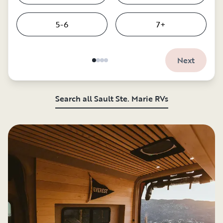
5-6
7+
Next
Search all Sault Ste. Marie RVs