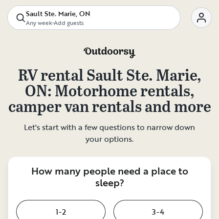
Sault Ste. Marie, ON
Any week
•
Add guests
RV rental
Sault Ste. Marie,
ON
: Motorhome rentals,
camper van rentals and more
Let's start with a few questions to narrow down
your options.
How many people need a place to
sleep?
1-2
3-4