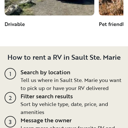
Drivable
Pet friendly
How to rent a RV in Sault Ste. Marie
Search by location
1
Tell us where in Sault Ste. Marie you want
to pick up or have your RV delivered
Filter search results
2
Sort by vehicle type, date, price, and
amenities
Message the owner
3
Learn more about your favorite RV and