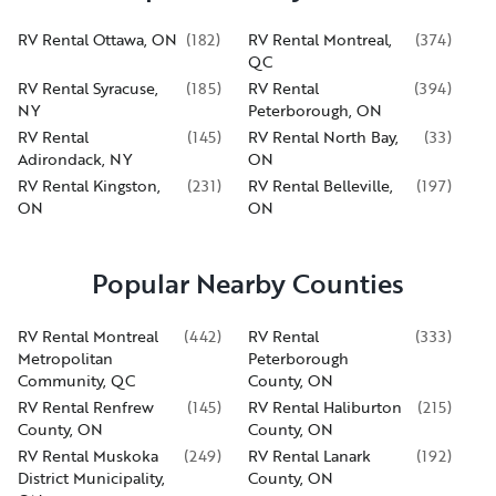
RV Rental Ottawa, ON
(
182
)
RV Rental Montreal,
(
374
)
QC
RV Rental Syracuse,
(
185
)
RV Rental
(
394
)
NY
Peterborough, ON
RV Rental
(
145
)
RV Rental North Bay,
(
33
)
Adirondack, NY
ON
RV Rental Kingston,
(
231
)
RV Rental Belleville,
(
197
)
ON
ON
Popular Nearby Counties
RV Rental Montreal
(
442
)
RV Rental
(
333
)
Metropolitan
Peterborough
Community, QC
County, ON
RV Rental Renfrew
(
145
)
RV Rental Haliburton
(
215
)
County, ON
County, ON
RV Rental Muskoka
(
249
)
RV Rental Lanark
(
192
)
District Municipality,
County, ON