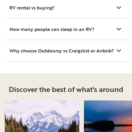
we had a very good
RV rental vs buying?
experience with this RV and
the host and would not
hesitate to rent the RV again.
How many people can sleep in an RV?
Why choose Outdoorsy vs Craigslist or Airbnb?
Discover the best of what's around