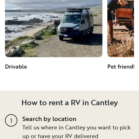
Drivable
Pet friendly
How to rent a RV in Cantley
Search by location
1
Tell us where in Cantley you want to pick
up or have your RV delivered