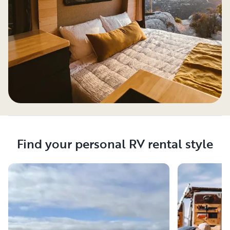
Find your personal RV rental style