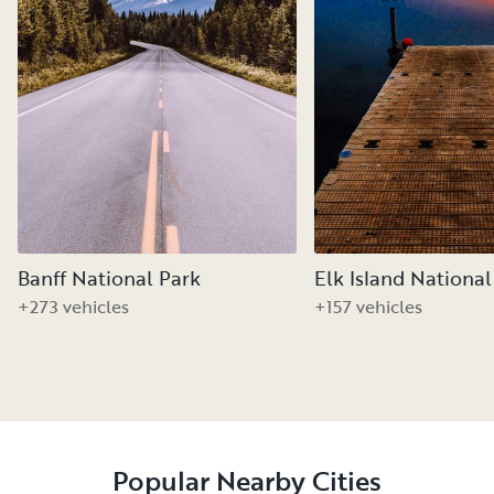
Banff National Park
Elk Island National
+273 vehicles
+157 vehicles
Popular Nearby Cities