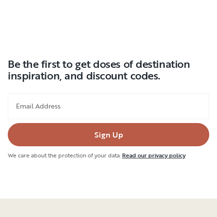
Be the first to get doses of destination
inspiration, and discount codes.
Email Address
Sign Up
We care about the protection of your data.
Read our privacy policy