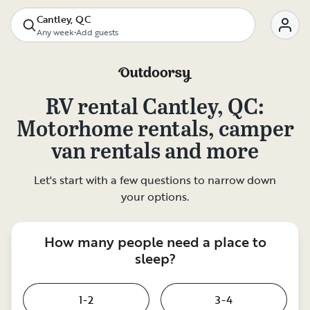
Cantley, QC
Any week
•
Add guests
RV rental
Cantley, QC
:
Motorhome rentals, camper
van rentals and more
Let's start with a few questions to narrow down
your options.
How many people need a place to
sleep?
1-2
3-4