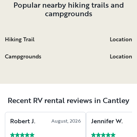
Popular nearby hiking trails and
campgrounds
Hiking Trail
Location
Campgrounds
Location
Recent RV rental reviews in Cantley
Robert
J
.
Jennifer
W
.
August, 2026
A