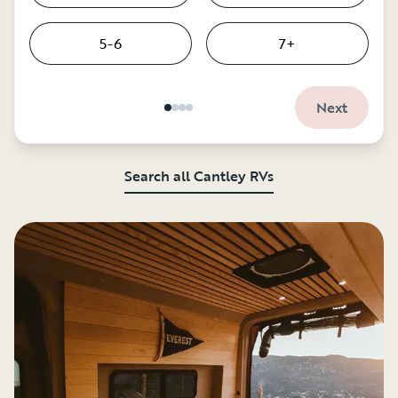
5-6
7+
Next
Search all Cantley RVs