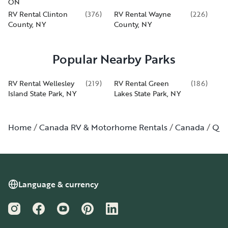
ON
RV Rental Clinton
(
376
)
RV Rental Wayne
(
226
)
County, NY
County, NY
Popular Nearby Parks
RV Rental Wellesley
(
219
)
RV Rental Green
(
186
)
Island State Park, NY
Lakes State Park, NY
Home
Canada RV & Motorhome Rentals
Canada
Qué
Language & currency
Instagram
Facebook
YouTube
Pinterest
LinkedIn