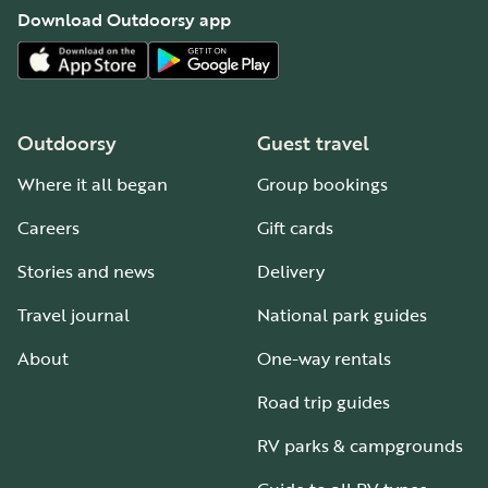
Download Outdoorsy app
Outdoorsy
Guest travel
Where it all began
Group bookings
Careers
Gift cards
Stories and news
Delivery
Travel journal
National park guides
About
One-way rentals
Road trip guides
RV parks & campgrounds