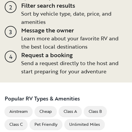
Filter search results
2
Sort by vehicle type, date, price, and
amenities
Message the owner
3
Learn more about your favorite RV and
the best local destinations
Request a booking
4
Send a request directly to the host and
start preparing for your adventure
Popular RV Types & Amenities
Airstream
Cheap
Class A
Class B
Class C
Pet Friendly
Unlimited Miles