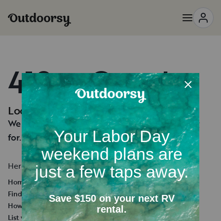
418 — Oops!
Looks like you're lost.
We can't seem to find the page you're looking
for.
Here's a few helpful links:
Homepage
Find an RV Rental
How it works
List your RV