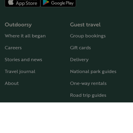
Outdoorsy
Guest travel
Where it all began
Group bookings
Careers
Gift cards
Stories and news
Delivery
Travel journal
National park guides
About
One-way rentals
Road trip guides
RV parks & campgrounds
Guide to all RV types
Hosting
Support