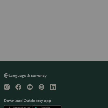
Language & currency
Instagram
Facebook
YouTube
Pinterest
LinkedIn
Download Outdoorsy app