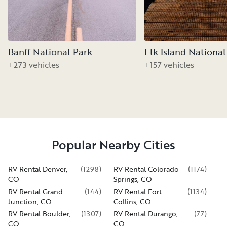
Banff National Park
Elk Island National
+273 vehicles
+157 vehicles
Popular Nearby Cities
RV Rental Denver,
(
1298
)
RV Rental Colorado
(
1174
)
CO
Springs, CO
RV Rental Grand
(
144
)
RV Rental Fort
(
1134
)
Junction, CO
Collins, CO
RV Rental Boulder,
(
1307
)
RV Rental Durango,
(
77
)
CO
CO