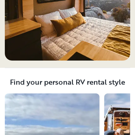
Find your personal RV rental style