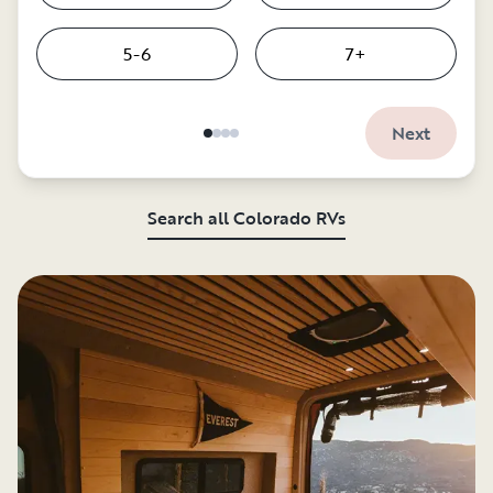
5-6
7+
Next
Search all Colorado RVs