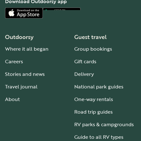
Download Outdoorsy app
Outdoorsy
Guest travel
Where it all began
Group bookings
Careers
Gift cards
Stories and news
Delivery
Travel journal
National park guides
About
One-way rentals
Road trip guides
RV parks & campgrounds
Guide to all RV types