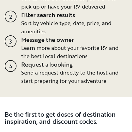
pick up or have your RV delivered
Filter search results
2
Sort by vehicle type, date, price, and
amenities
Message the owner
3
Learn more about your favorite RV and
the best local destinations
Request a booking
4
Send a request directly to the host and
start preparing for your adventure
Be the first to get doses of destination
inspiration, and discount codes.