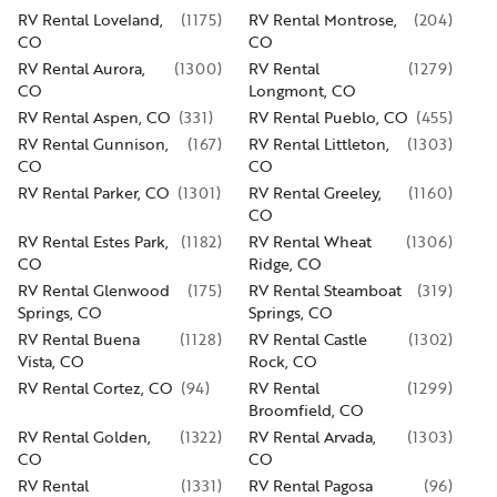
RV Rental Loveland,
(
1175
)
RV Rental Montrose,
(
204
)
CO
CO
RV Rental Aurora,
(
1300
)
RV Rental
(
1279
)
CO
Longmont, CO
RV Rental Aspen, CO
(
331
)
RV Rental Pueblo, CO
(
455
)
RV Rental Gunnison,
(
167
)
RV Rental Littleton,
(
1303
)
CO
CO
RV Rental Parker, CO
(
1301
)
RV Rental Greeley,
(
1160
)
CO
RV Rental Estes Park,
(
1182
)
RV Rental Wheat
(
1306
)
CO
Ridge, CO
RV Rental Glenwood
(
175
)
RV Rental Steamboat
(
319
)
Springs, CO
Springs, CO
RV Rental Buena
(
1128
)
RV Rental Castle
(
1302
)
Vista, CO
Rock, CO
RV Rental Cortez, CO
(
94
)
RV Rental
(
1299
)
Broomfield, CO
RV Rental Golden,
(
1322
)
RV Rental Arvada,
(
1303
)
CO
CO
RV Rental
(
1331
)
RV Rental Pagosa
(
96
)