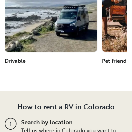
Drivable
Pet friendly
How to rent a RV in Colorado
Search by location
1
Tell us where in Colorado you want to