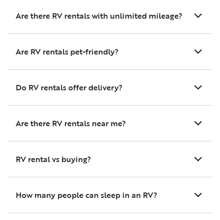
Are there RV rentals with unlimited mileage?
Are RV rentals pet-friendly?
Do RV rentals offer delivery?
Are there RV rentals near me?
RV rental vs buying?
How many people can sleep in an RV?