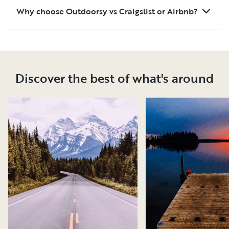
Why choose Outdoorsy vs Craigslist or Airbnb?
Discover the best of what's around