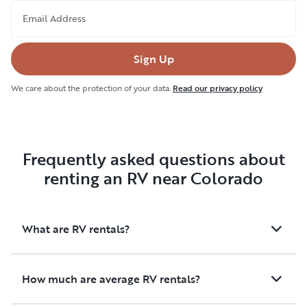
Email Address
Sign Up
We care about the protection of your data.
Read our privacy policy
Frequently asked questions about
renting an RV near Colorado
What are RV rentals?
How much are average RV rentals?