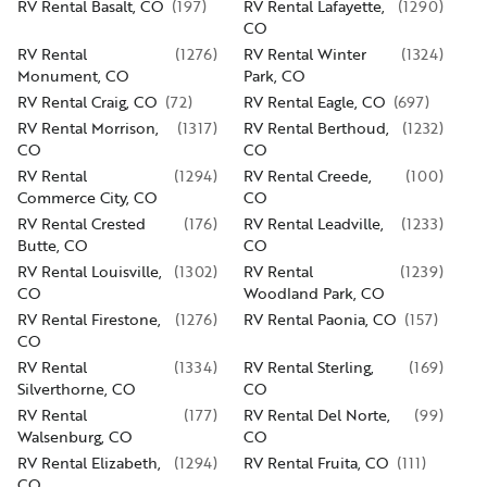
RV Rental Basalt, CO
(
197
)
RV Rental Lafayette,
(
1290
)
CO
RV Rental
(
1276
)
RV Rental Winter
(
1324
)
Monument, CO
Park, CO
RV Rental Craig, CO
(
72
)
RV Rental Eagle, CO
(
697
)
RV Rental Morrison,
(
1317
)
RV Rental Berthoud,
(
1232
)
CO
CO
RV Rental
(
1294
)
RV Rental Creede,
(
100
)
Commerce City, CO
CO
RV Rental Crested
(
176
)
RV Rental Leadville,
(
1233
)
Butte, CO
CO
RV Rental Louisville,
(
1302
)
RV Rental
(
1239
)
CO
Woodland Park, CO
RV Rental Firestone,
(
1276
)
RV Rental Paonia, CO
(
157
)
CO
RV Rental
(
1334
)
RV Rental Sterling,
(
169
)
Silverthorne, CO
CO
RV Rental
(
177
)
RV Rental Del Norte,
(
99
)
Walsenburg, CO
CO
RV Rental Elizabeth,
(
1294
)
RV Rental Fruita, CO
(
111
)
CO