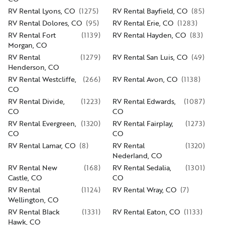
RV Rental Lyons, CO
(
1275
)
RV Rental Bayfield, CO
(
85
)
RV Rental Dolores, CO
(
95
)
RV Rental Erie, CO
(
1283
)
RV Rental Fort
(
1139
)
RV Rental Hayden, CO
(
83
)
Morgan, CO
RV Rental
(
1279
)
RV Rental San Luis, CO
(
49
)
Henderson, CO
RV Rental Westcliffe,
(
266
)
RV Rental Avon, CO
(
1138
)
CO
RV Rental Divide,
(
1223
)
RV Rental Edwards,
(
1087
)
CO
CO
RV Rental Evergreen,
(
1320
)
RV Rental Fairplay,
(
1273
)
CO
CO
RV Rental Lamar, CO
(
8
)
RV Rental
(
1320
)
Nederland, CO
RV Rental New
(
168
)
RV Rental Sedalia,
(
1301
)
Castle, CO
CO
RV Rental
(
1124
)
RV Rental Wray, CO
(
7
)
Wellington, CO
RV Rental Black
(
1331
)
RV Rental Eaton, CO
(
1133
)
Hawk, CO