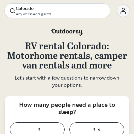
Colorado
Any week
•
Add guests
RV rental
Colorado
:
Motorhome rentals, camper
van rentals and more
Let's start with a few questions to narrow down
your options.
How many people need a place to
sleep?
1-2
3-4