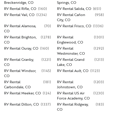
Breckenridge, CO
Springs, CO
RV Rental Rifle, CO
(
160
)
RV Rental Salida, CO
(
651
)
RV Rental Vail, CO
(
1234
)
RV Rental Cañon
(
958
)
City, CO
RV Rental Alamosa,
(
70
)
RV Rental Frisco, CO
(
1336
)
CO
RV Rental Brighton,
(
1278
)
RV Rental
(
1301
)
CO
Englewood, CO
RV Rental Ouray, CO
(
160
)
RV Rental
(
1292
)
Westminster, CO
RV Rental Granby,
(
1221
)
RV Rental Grand
(
1213
)
CO
Lake, CO
RV Rental Windsor,
(
1145
)
RV Rental Ault, CO
(
1123
)
CO
RV Rental
(
181
)
RV Rental
(
1203
)
Carbondale, CO
Johnstown, CO
RV Rental Meeker, CO
(
124
)
RV Rental US Air
(
1230
)
Force Academy, CO
RV Rental Dillon, CO
(
1337
)
RV Rental Ridgway,
(
183
)
CO