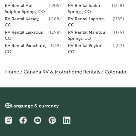
RV Rental Hot
(
1205
)
RV Rental Idaho
(
1328
)
Sulphur Springs, CO
Springs, CO
RV Rental Kersey,
(
1168
)
RV Rental Laporte,
(
1135
)
CO
CO
RV Rental Larkspur,
(
1298
)
RV Rental Manitou
(
1179
)
CO
Springs, CO
RV Rental Parachute,
(
149
)
RV Rental Peyton,
(
1212
)
CO
CO
Home
Canada RV & Motorhome Rentals
Colorado
Language & currency
Instagram
Facebook
YouTube
Pinterest
LinkedIn