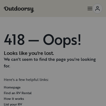
418 — Oops!
Looks like you're lost.
We can't seem to find the page you're looking
for.
Here's a few helpful links:
Homepage
Find an RV Rental
How it works
List your RV