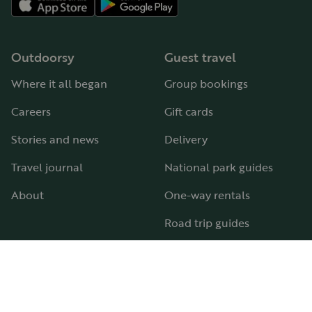
Outdoorsy
Guest travel
Where it all began
Group bookings
Careers
Gift cards
Stories and news
Delivery
Travel journal
National park guides
About
One-way rentals
Road trip guides
RV parks & campgrounds
Guide to all RV types
Hosting
Support