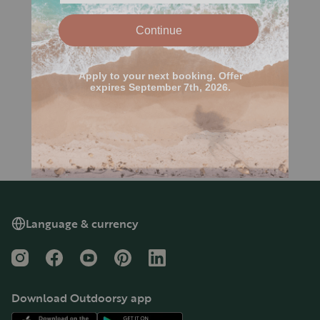
Language & currency
Instagram
Facebook
YouTube
Pinterest
LinkedIn
Download Outdoorsy app