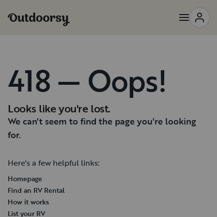
418 — Oops!
Looks like you're lost.
We can't seem to find the page you're looking
for.
Here's a few helpful links:
Homepage
Find an RV Rental
How it works
List your RV