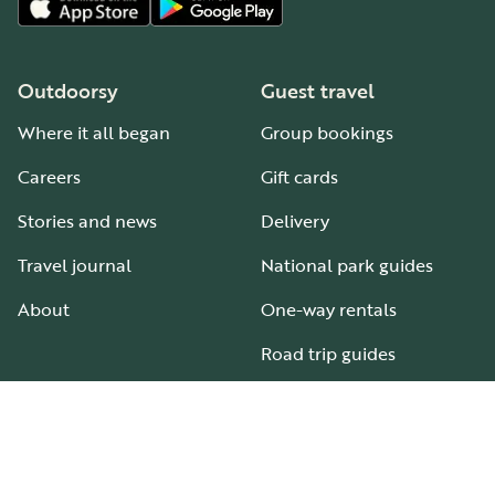
Outdoorsy
Guest travel
Where it all began
Group bookings
Careers
Gift cards
Stories and news
Delivery
Travel journal
National park guides
About
One-way rentals
Road trip guides
RV parks & campgrounds
Guide to all RV types
Hosting
Support