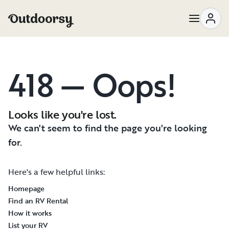
418 — Oops!
Looks like you're lost.
We can't seem to find the page you're looking
for.
Here's a few helpful links:
Homepage
Find an RV Rental
How it works
List your RV