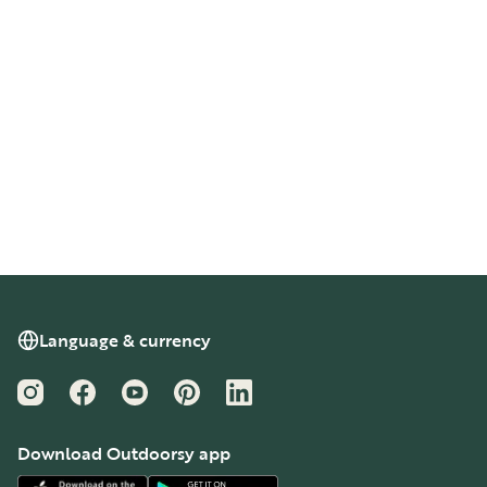
Language & currency
Instagram
Facebook
YouTube
Pinterest
LinkedIn
Download Outdoorsy app