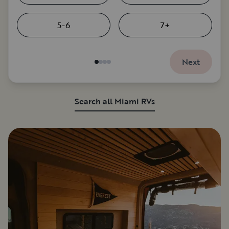
5-6
7+
Next
Search all Miami RVs