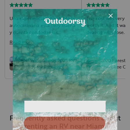
Una experiencia inolvidable la
The cost was very fa
autocaravana está muy buena
worth it. And it was
y cuenta con todas las
dealing with Jose.
comodidades. Mauricio
Read more
siempre estuvo a presente
para ayudarme en cualquier
duda se las recomiendo
NEW, Spacious 2025 RV
2020 Forest R
ready for Family
Cherokee Gre
mucho
Adventures
Frequently asked questions about
renting an RV near Miami