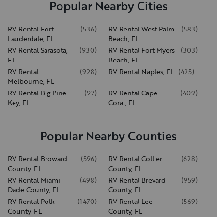
Popular Nearby Cities
RV Rental Fort
(
536
)
RV Rental West Palm
(
583
)
Lauderdale, FL
Beach, FL
RV Rental Sarasota,
(
930
)
RV Rental Fort Myers
(
303
)
FL
Beach, FL
RV Rental
(
928
)
RV Rental Naples, FL
(
425
)
Melbourne, FL
RV Rental Big Pine
(
92
)
RV Rental Cape
(
409
)
Key, FL
Coral, FL
Popular Nearby Counties
RV Rental Broward
(
596
)
RV Rental Collier
(
628
)
County, FL
County, FL
RV Rental Miami-
(
498
)
RV Rental Brevard
(
959
)
Dade County, FL
County, FL
RV Rental Polk
(
1470
)
RV Rental Lee
(
569
)
County, FL
County, FL