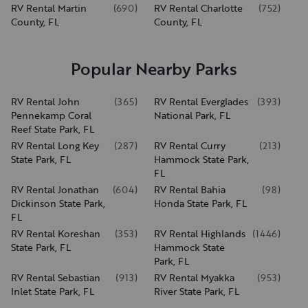
RV Rental Martin
(
690
)
RV Rental Charlotte
(
752
)
County, FL
County, FL
Popular Nearby Parks
RV Rental John
(
365
)
RV Rental Everglades
(
393
)
Pennekamp Coral
National Park, FL
Reef State Park, FL
RV Rental Long Key
(
287
)
RV Rental Curry
(
213
)
State Park, FL
Hammock State Park,
FL
RV Rental Jonathan
(
604
)
RV Rental Bahia
(
98
)
Dickinson State Park,
Honda State Park, FL
FL
RV Rental Koreshan
(
353
)
RV Rental Highlands
(
1446
)
State Park, FL
Hammock State
Park, FL
RV Rental Sebastian
(
913
)
RV Rental Myakka
(
953
)
Inlet State Park, FL
River State Park, FL