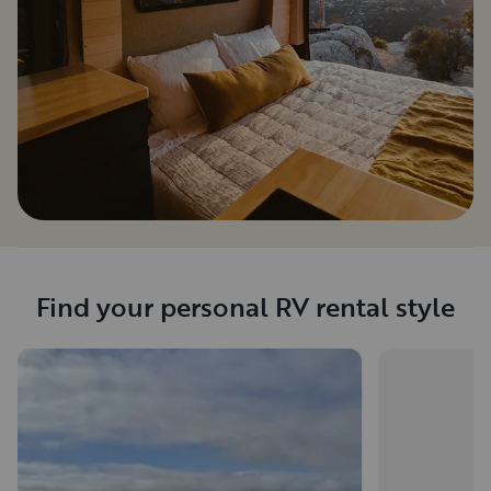
Find your personal RV rental style