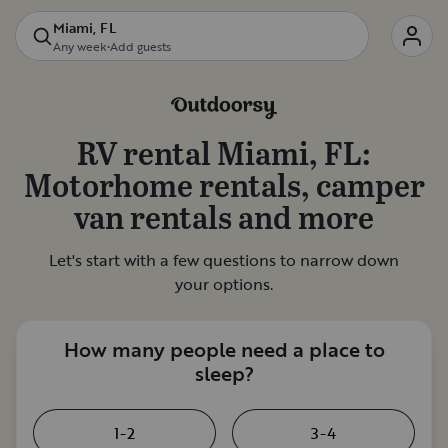
Miami, FL
Any week
•
Add guests
RV rental
Miami, FL
:
Motorhome rentals, camper
van rentals and more
Let's start with a few questions to narrow down
your options.
How many people need a place to
sleep?
1-2
3-4