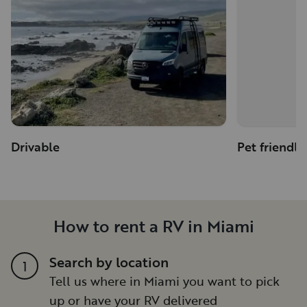
Drivable
Pet friendly
How to rent a RV in Miami
Search by location
1
Tell us where in Miami you want to pick
up or have your RV delivered