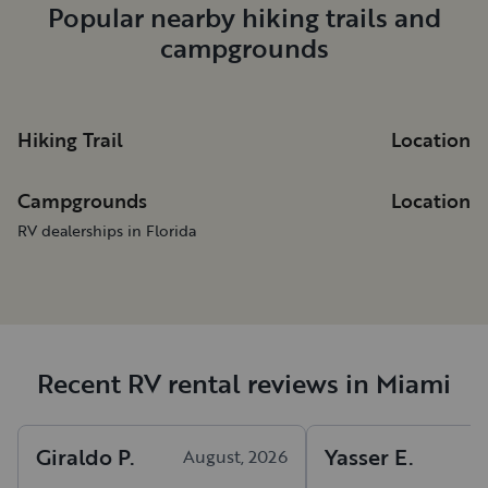
Popular nearby hiking trails and
campgrounds
Hiking Trail
Location
Campgrounds
Location
RV dealerships in Florida
Recent RV rental reviews in Miami
Giraldo
P
.
Yasser
E
.
August, 2026
A