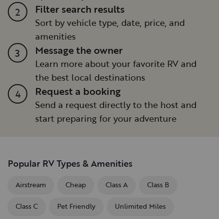
Filter search results
2
Sort by vehicle type, date, price, and
amenities
Message the owner
3
Learn more about your favorite RV and
the best local destinations
Request a booking
4
Send a request directly to the host and
start preparing for your adventure
Popular RV Types & Amenities
Airstream
Cheap
Class A
Class B
Class C
Pet Friendly
Unlimited Miles