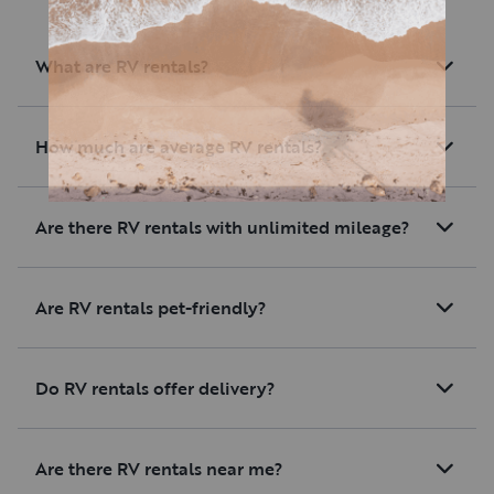
What are RV rentals?
How much are average RV rentals?
Are there RV rentals with unlimited mileage?
Are RV rentals pet-friendly?
Do RV rentals offer delivery?
Are there RV rentals near me?