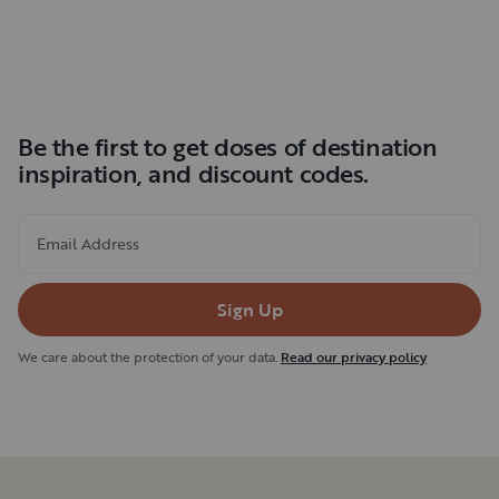
Be the first to get doses of destination
inspiration, and discount codes.
Email Address
Sign Up
We care about the protection of your data.
Read our privacy policy