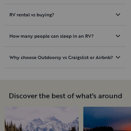
RV rental vs buying?
How many people can sleep in an RV?
Why choose Outdoorsy vs Craigslist or Airbnb?
Discover the best of what's around