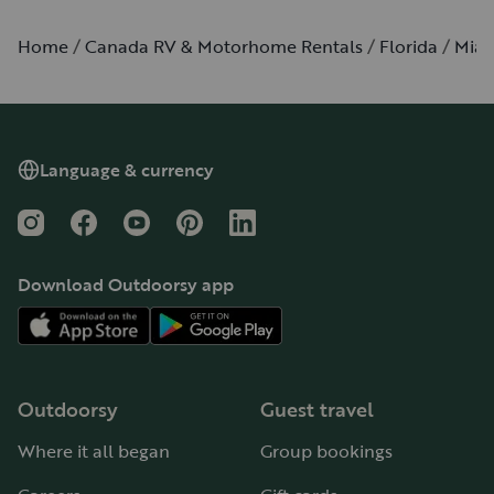
Home
Canada RV & Motorhome Rentals
Florida
Mia
Language & currency
Instagram
Facebook
YouTube
Pinterest
LinkedIn
Download Outdoorsy app
Outdoorsy
Guest travel
Where it all began
Group bookings