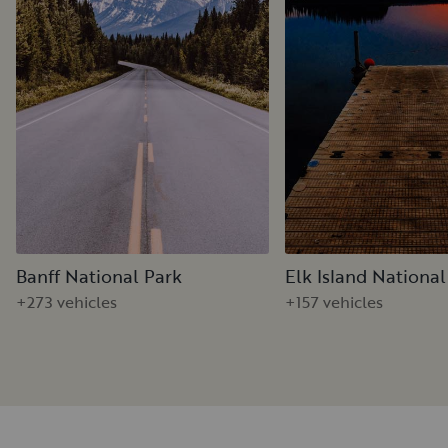
Banff National Park
Elk Island National
+273 vehicles
+157 vehicles