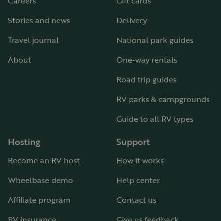
Careers
Gift cards
Stories and news
Delivery
Travel journal
National park guides
About
One-way rentals
Road trip guides
RV parks & campgrounds
Guide to all RV types
Hosting
Support
Become an RV host
How it works
Wheelbase demo
Help center
Affiliate program
Contact us
RV insurance
Give us feedback