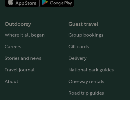
Outdoorsy
Guest travel
Where it all began
Group bookings
Careers
Gift cards
Stories and news
Delivery
Travel journal
National park guides
About
One-way rentals
Road trip guides
RV parks & campgrounds
Guide to all RV types
Hosting
Support