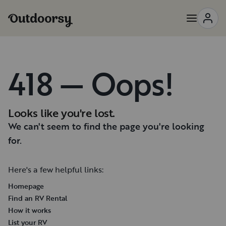
418 — Oops!
Looks like you're lost.
We can't seem to find the page you're looking
for.
Here's a few helpful links:
Homepage
Find an RV Rental
How it works
List your RV