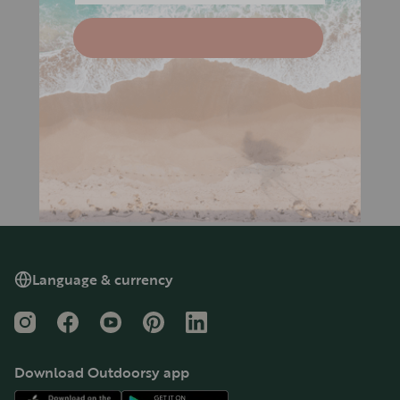
Language & currency
Instagram
Facebook
YouTube
Pinterest
LinkedIn
Download Outdoorsy app