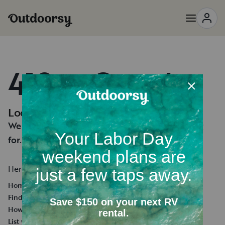
418 — Oops!
Looks like you're lost.
We can't seem to find the page you're looking
for.
Here's a few helpful links:
Homepage
Find an RV Rental
How it works
List your RV