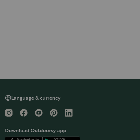
Language & currency
Instagram
Facebook
YouTube
Pinterest
LinkedIn
Download Outdoorsy app