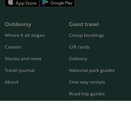
Outdoorsy
Guest travel
Where it all began
Group bookings
Careers
Gift cards
Stories and news
Delivery
Travel journal
National park guides
About
One-way rentals
Road trip guides
RV parks & campgrounds
Guide to all RV types
Hosting
Support