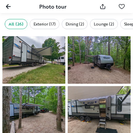
Photo tour
All (26)
Exterior (17)
Dining (2)
Lounge (2)
Slee