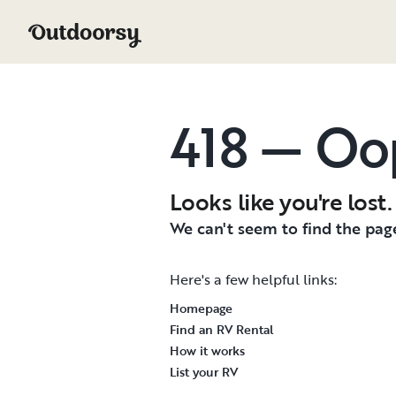
418 — Oo
Looks like you're lost.
We can't seem to find the page
Here's a few helpful links:
Homepage
Find an RV Rental
How it works
List your RV