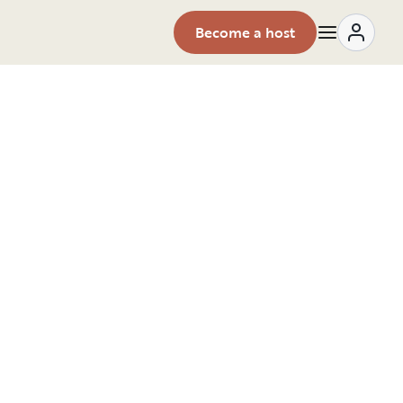
Become a host