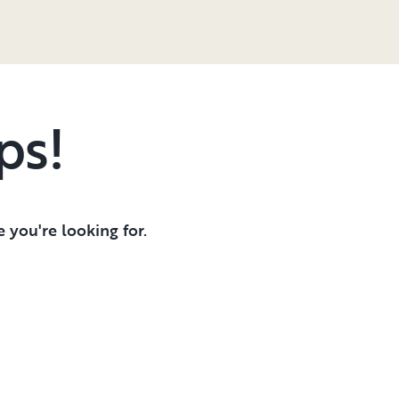
ps!
 you're looking for.