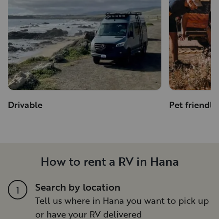
Drivable
Pet friendly
How to rent a RV in Hana
Search by location
1
Tell us where in Hana you want to pick up
or have your RV delivered