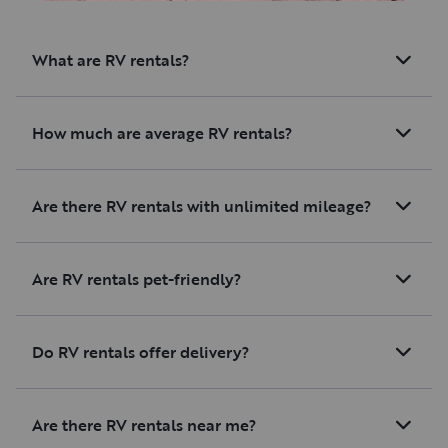
an amazing experience for me.
Book this trip - you won’t
What are RV rentals?
regret it!
How much are average RV rentals?
Are there RV rentals with unlimited mileage?
Are RV rentals pet-friendly?
Do RV rentals offer delivery?
Are there RV rentals near me?