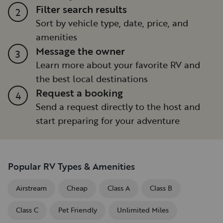
Filter search results
2
Sort by vehicle type, date, price, and
amenities
Message the owner
3
Learn more about your favorite RV and
the best local destinations
Request a booking
4
Send a request directly to the host and
start preparing for your adventure
Popular RV Types & Amenities
Airstream
Cheap
Class A
Class B
Class C
Pet Friendly
Unlimited Miles