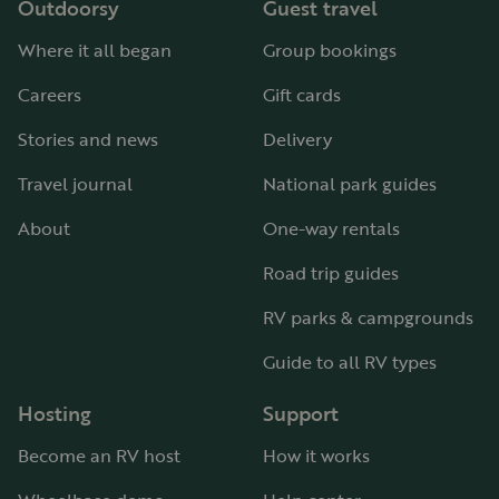
Outdoorsy
Guest travel
Where it all began
Group bookings
Careers
Gift cards
Stories and news
Delivery
Travel journal
National park guides
About
One-way rentals
Road trip guides
RV parks & campgrounds
Guide to all RV types
Hosting
Support
Become an RV host
How it works