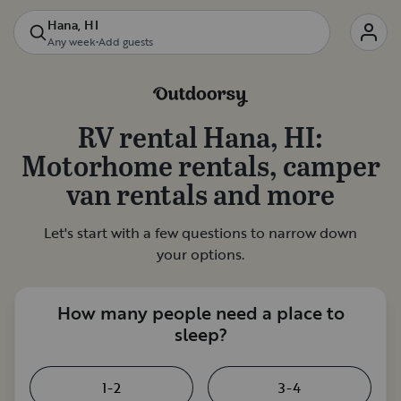
Hana, HI
Any week
•
Add guests
RV rental
Hana, HI
:
Motorhome rentals, camper
van rentals and more
Let's start with a few questions to narrow down
your options.
How many people need a place to
sleep?
1-2
3-4