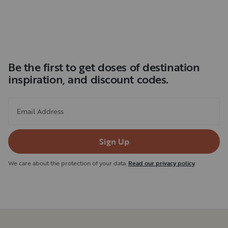
Be the first to get doses of destination
inspiration, and discount codes.
Email Address
Sign Up
We care about the protection of your data.
Read our privacy policy