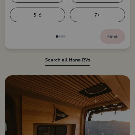
5-6
7+
Next
Search all Hana RVs