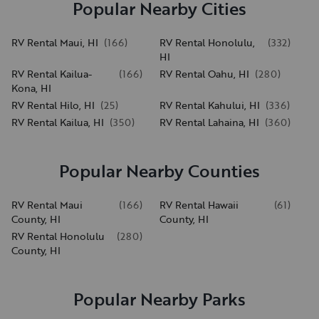
Popular Nearby Cities
RV Rental Maui, HI
(
166
)
RV Rental Honolulu,
(
332
)
HI
RV Rental Kailua-
(
166
)
RV Rental Oahu, HI
(
280
)
Kona, HI
RV Rental Hilo, HI
(
25
)
RV Rental Kahului, HI
(
336
)
RV Rental Kailua, HI
(
350
)
RV Rental Lahaina, HI
(
360
)
Popular Nearby Counties
RV Rental Maui
(
166
)
RV Rental Hawaii
(
61
)
County, HI
County, HI
RV Rental Honolulu
(
280
)
County, HI
Popular Nearby Parks