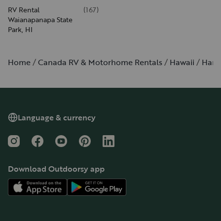
RV Rental
(
167
)
Waianapanapa State
Park, HI
Home
Canada RV & Motorhome Rentals
Hawaii
Han
Language & currency
Instagram
Facebook
YouTube
Pinterest
LinkedIn
Download Outdoorsy app