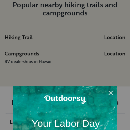
Popular nearby hiking trails and
campgrounds
Hiking Trail
Location
Campgrounds
Location
RV dealerships in Hawaii
Recent RV rental reviews in Hana
Laura
W
.
Hannah
J
.
August, 2026