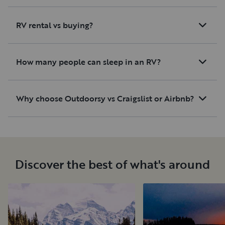
RV rental vs buying?
How many people can sleep in an RV?
Why choose Outdoorsy vs Craigslist or Airbnb?
Discover the best of what's around