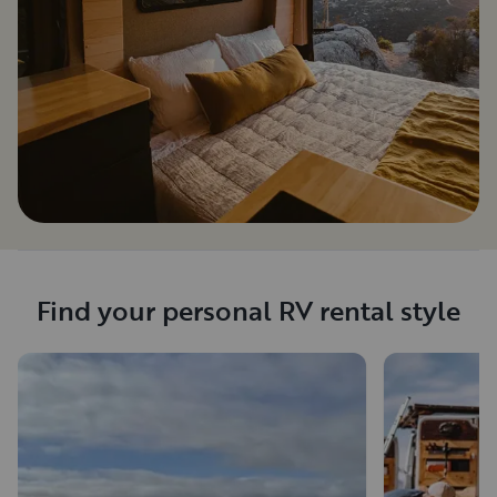
Find your personal RV rental style