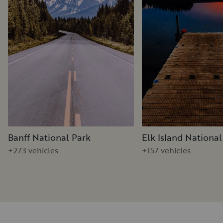
Banff National Park
Elk Island National
+273 vehicles
+157 vehicles