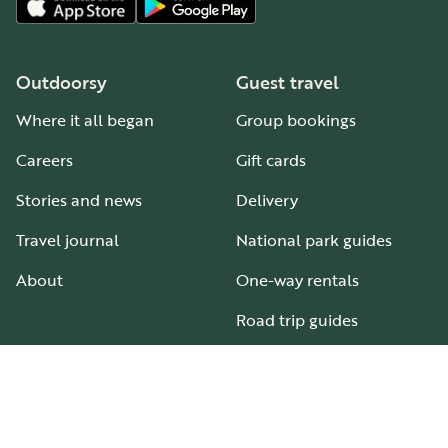
Outdoorsy
Guest travel
Where it all began
Group bookings
Careers
Gift cards
Stories and news
Delivery
Travel journal
National park guides
About
One-way rentals
Road trip guides
RV parks & campgrounds
Guide to all RV types
Hosting
Support