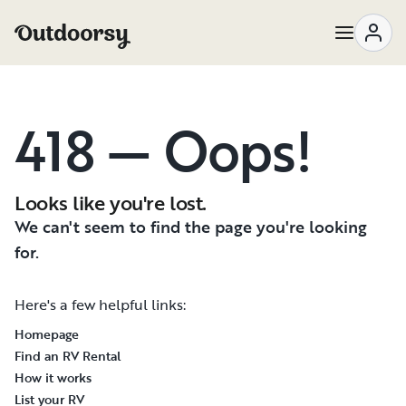
418 — Oops!
Looks like you're lost.
We can't seem to find the page you're looking
for.
Here's a few helpful links:
Homepage
Find an RV Rental
How it works
List your RV