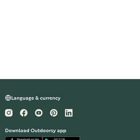
Language & currency
Instagram
Facebook
YouTube
Pinterest
LinkedIn
Download Outdoorsy app