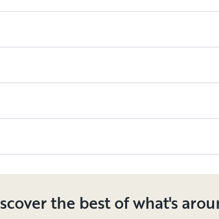
scover the best of what's aro