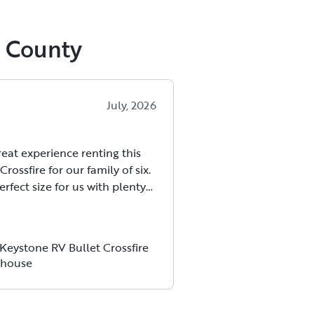
e County
July, 2026
eat experience renting this
Crossfire for our family of six.
erfect size for us with plenty
 everyone to sleep and relax
ling cramped. It towed easily
half-ton truck and handled
Keystone RV Bullet Crossfire
e road.
house
 was very clean when we
p and everything worked