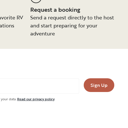
Request a booking
avorite RV
Send a request directly to the host
ations
and start preparing for your
adventure
Sign Up
 your data.
Read our privacy policy