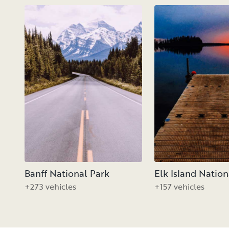
Banff National Park
Elk Island Nation
+273 vehicles
+157 vehicles