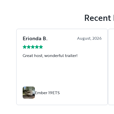
Recent 
Erionda
B
.
August, 2026
Great host, wonderful trailer!
Ember 19ETS