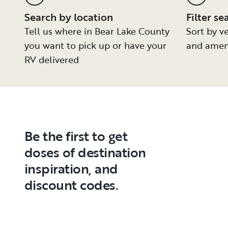
Search by location
Filter se
Tell us where in Bear Lake County
Sort by ve
you want to pick up or have your
and amen
RV delivered
Be the first to get
doses of destination
inspiration, and
discount codes.