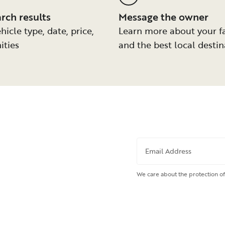
arch results
Message the owner
hicle type, date, price,
Learn more about your f
ities
and the best local destin
Email Address
We care about the protection of