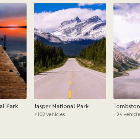
al Park
Jasper National Park
Tombstone
+102 vehicles
+24 vehicl