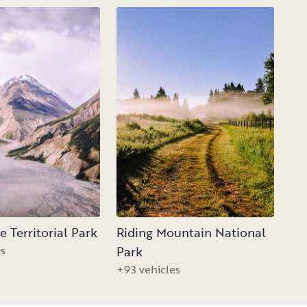
 Territorial Park
Riding Mountain National
es
Park
+93 vehicles