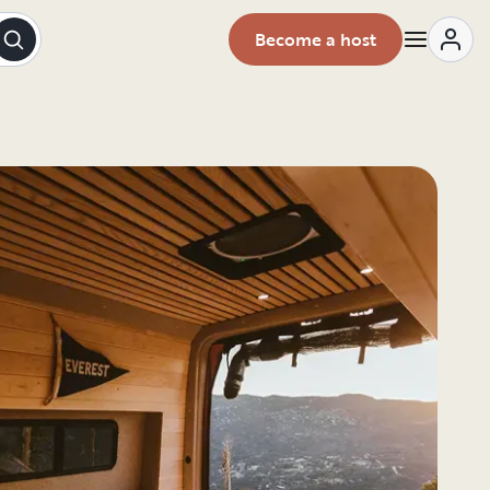
Become a host