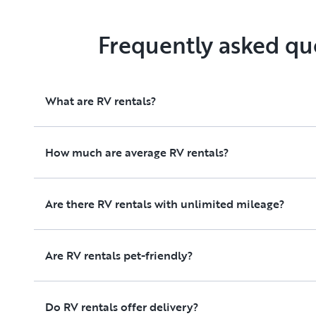
Frequently asked qu
What are RV rentals?
How much are average RV rentals?
Are there RV rentals with unlimited mileage?
Are RV rentals pet-friendly?
Do RV rentals offer delivery?