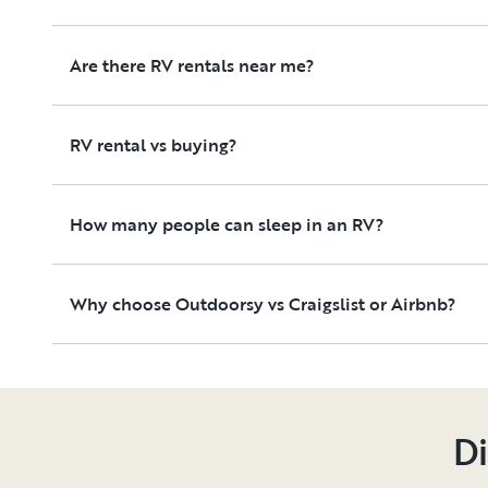
Are there RV rentals near me?
RV rental vs buying?
How many people can sleep in an RV?
Why choose Outdoorsy vs Craigslist or Airbnb?
Di