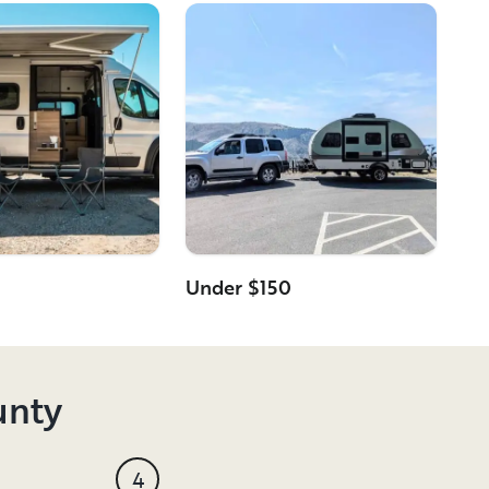
Under $150
unty
4