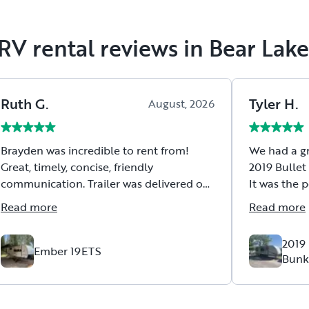
RV rental reviews in Bear Lak
Ruth
G
.
Tyler
H
.
August, 2026
Brayden was incredible to rent from!
We had a gr
Great, timely, concise, friendly
2019 Bullet 
communication. Trailer was delivered on
It was the p
the early side and all set up when I
of room for
Read more
Read more
arrived. He went over all instructions
without fee
clearly with me. Trailer is brand new and
behind our 
2019 
very comfortable! Highly recommend!
great on th
Ember 19ETS
Bunk
The trailer
picked it u