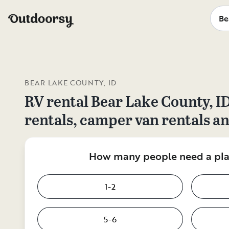
BEAR LAKE COUNTY, ID
RV rental
Bear Lake County, I
rentals, camper van rentals a
How many people need a plac
1-2
5-6