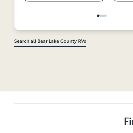
Search all Bear Lake County RVs
Fi