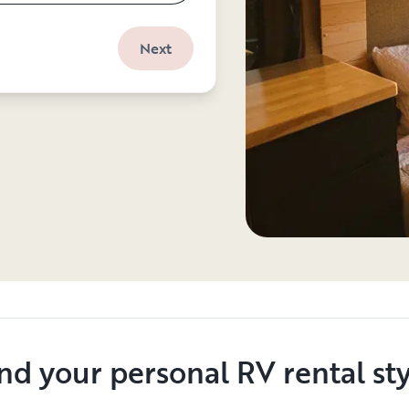
Next
nd your personal RV rental st