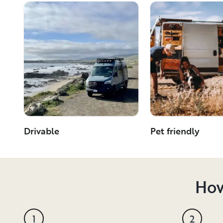
Drivable
Pet friendly
How
1
2