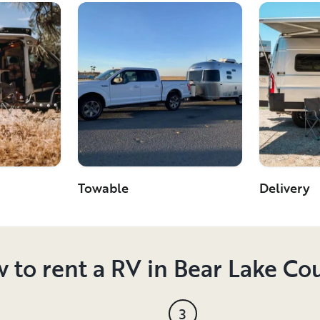
Towable
Delivery
 to rent a RV in Bear Lake Co
3