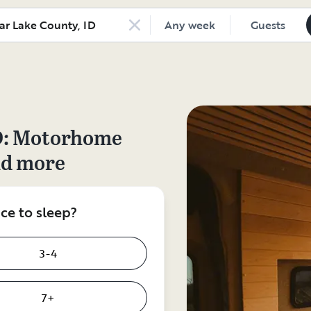
Any week
Guests
D
: Motorhome
nd more
e to sleep?
3-4
7+