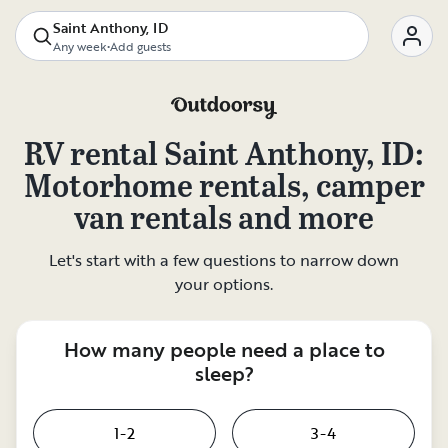
Saint Anthony, ID
Any week
•
Add guests
RV rental
Saint Anthony, ID
:
Motorhome rentals, camper
van rentals and more
Let's start with a few questions to narrow down
your options.
How many people need a place to
sleep?
1-2
3-4