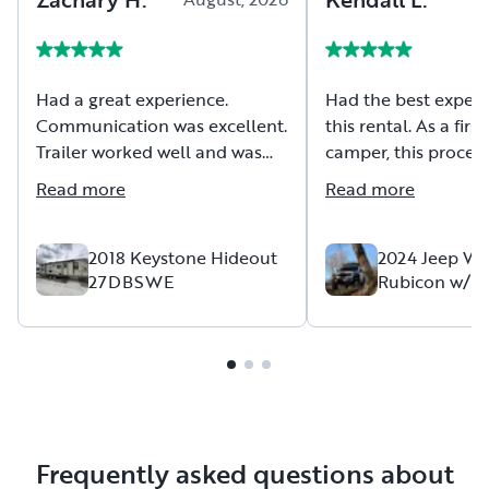
Had a great experience.
Had the best experi
Communication was excellent.
this rental. As a firs
Trailer worked well and was
camper, this process
clean. Would definitely rent
have been easier. A
Read more
Read more
from owner again. Thank You!
his team had though
everything and more
The sleeping arran
2018 Keystone Hideout
2024 Jeep Wr
27DBSWE
Rubicon w/ R
fantastic and more
Falcon RTT
comfortable than w
it would be! Commu
with the host was t
very helpful. I hope
another trip in the f
use this Jeep again.
experience!!
Frequently asked questions about