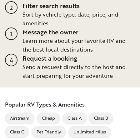
Filter search results
2
Sort by vehicle type, date, price, and
amenities
Message the owner
3
Learn more about your favorite RV and
the best local destinations
Request a booking
4
Send a request directly to the host and
start preparing for your adventure
Popular RV Types & Amenities
Airstream
Cheap
Class A
Class B
Class C
Pet Friendly
Unlimited Miles