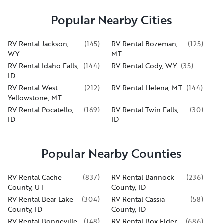
Popular Nearby Cities
RV Rental Jackson,
(
145
)
RV Rental Bozeman,
(
125
)
WY
MT
RV Rental Idaho Falls,
(
144
)
RV Rental Cody, WY
(
35
)
ID
RV Rental West
(
212
)
RV Rental Helena, MT
(
144
)
Yellowstone, MT
RV Rental Pocatello,
(
169
)
RV Rental Twin Falls,
(
30
)
ID
ID
Popular Nearby Counties
RV Rental Cache
(
837
)
RV Rental Bannock
(
236
)
County, UT
County, ID
RV Rental Bear Lake
(
304
)
RV Rental Cassia
(
58
)
County, ID
County, ID
RV Rental Bonneville
(
148
)
RV Rental Box Elder
(
686
)