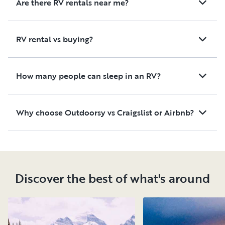
Are there RV rentals near me?
RV rental vs buying?
How many people can sleep in an RV?
Why choose Outdoorsy vs Craigslist or Airbnb?
Discover the best of what's around