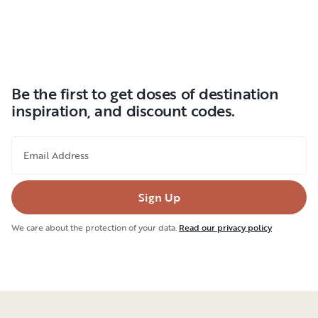
Be the first to get doses of destination
inspiration, and discount codes.
Email Address
Sign Up
We care about the protection of your data.
Read our privacy policy