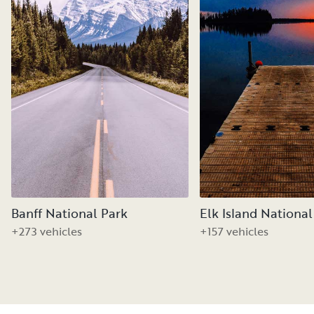
Banff National Park
Elk Island National
+273 vehicles
+157 vehicles