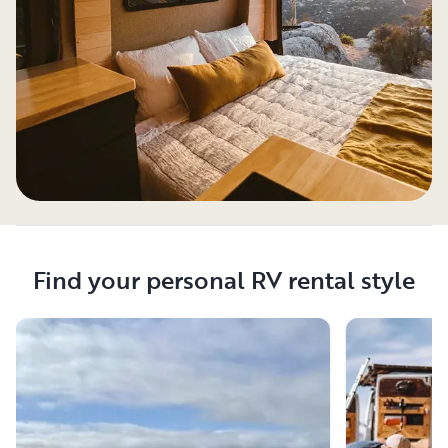
Find your personal RV rental style