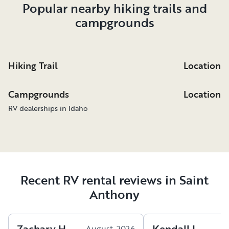
Popular nearby hiking trails and
campgrounds
Hiking Trail
Location
Campgrounds
Location
RV dealerships in Idaho
Recent RV rental reviews in Saint
Anthony
Zachary
H
.
Kendall
L
.
August, 2026
A