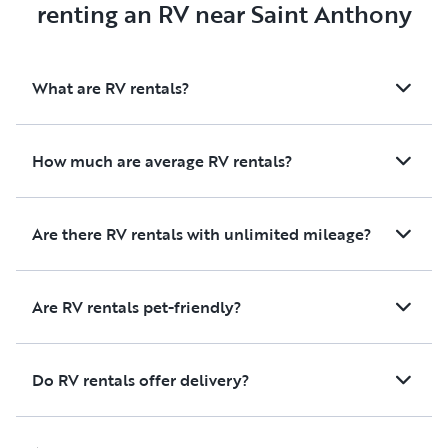
renting an RV near Saint Anthony
What are RV rentals?
How much are average RV rentals?
Are there RV rentals with unlimited mileage?
Are RV rentals pet-friendly?
Do RV rentals offer delivery?