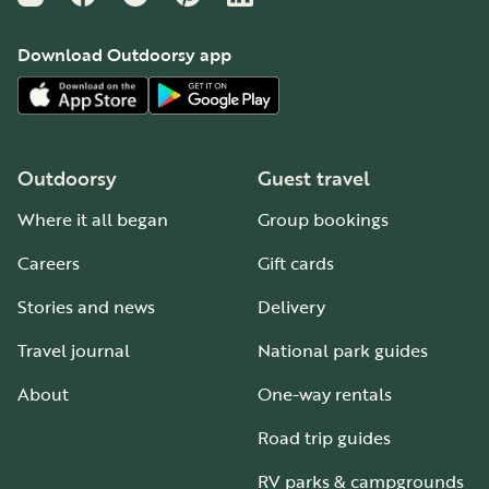
Download Outdoorsy app
Outdoorsy
Guest travel
Where it all began
Group bookings
Careers
Gift cards
Stories and news
Delivery
Travel journal
National park guides
About
One-way rentals
Road trip guides
RV parks & campgrounds