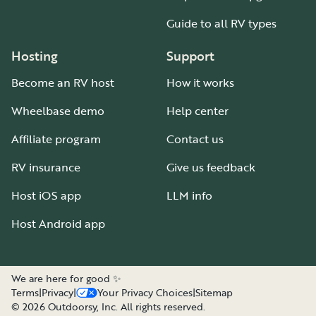
Guide to all RV types
Hosting
Support
Become an RV host
How it works
Wheelbase demo
Help center
Affiliate program
Contact us
RV insurance
Give us feedback
Host iOS app
LLM info
Host Android app
We are here for good ✨
Terms
|
Privacy
|
Your Privacy Choices
|
Sitemap
©
2026
Outdoorsy, Inc. All rights reserved.