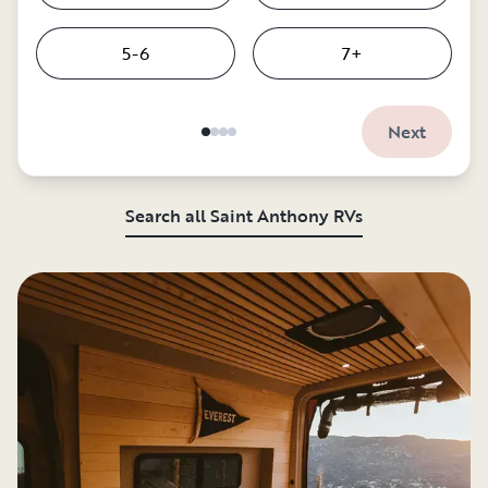
5-6
7+
Next
Search all Saint Anthony RVs