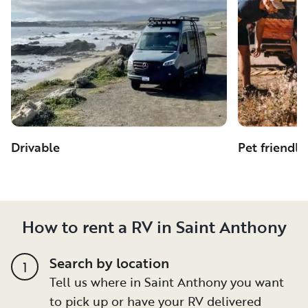
Drivable
Pet friendly
How to rent a RV in Saint Anthony
Search by location
1
Tell us where in Saint Anthony you want
to pick up or have your RV delivered