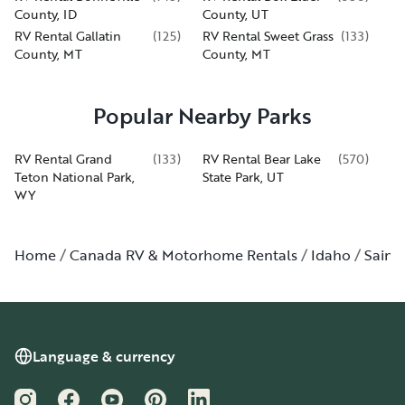
County, ID
County, UT
RV Rental Gallatin
(
125
)
RV Rental Sweet Grass
(
133
)
County, MT
County, MT
Popular Nearby Parks
RV Rental Grand
(
133
)
RV Rental Bear Lake
(
570
)
Teton National Park,
State Park, UT
WY
Home
Canada RV & Motorhome Rentals
Idaho
Saint
Language & currency
Instagram
Facebook
YouTube
Pinterest
LinkedIn