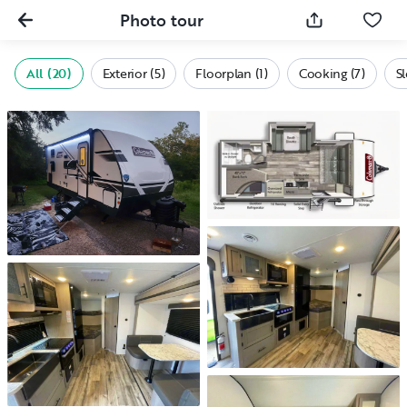
Photo tour
All (20)
Exterior (5)
Floorplan (1)
Cooking (7)
S