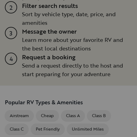
Filter search results
2
Sort by vehicle type, date, price, and
amenities
Message the owner
3
Learn more about your favorite RV and
the best local destinations
Request a booking
4
Send a request directly to the host and
start preparing for your adventure
Popular RV Types & Amenities
Airstream
Cheap
Class A
Class B
Class C
Pet Friendly
Unlimited Miles