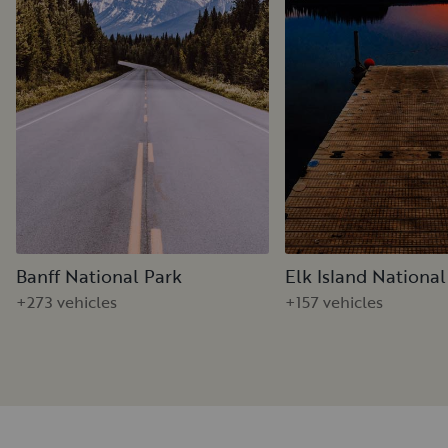
Banff National Park
Elk Island National
+273 vehicles
+157 vehicles