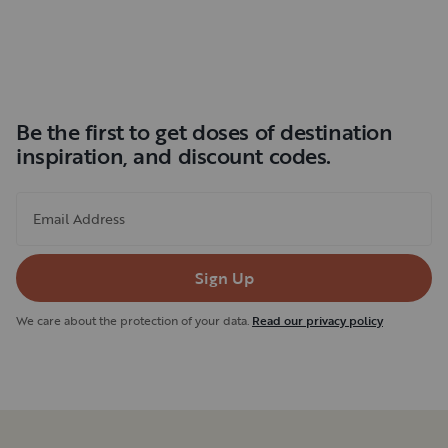
Be the first to get doses of destination
inspiration, and discount codes.
Email Address
Sign Up
We care about the protection of your data.
Read our privacy policy