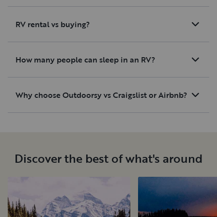
RV rental vs buying?
How many people can sleep in an RV?
Why choose Outdoorsy vs Craigslist or Airbnb?
Discover the best of what's around