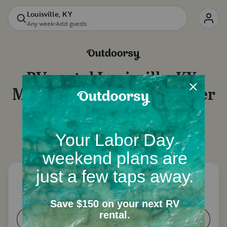
Louisville, KY
Any week
•
Add guests
RV rental
Louisville, KY
:
Motorhome rentals, camper
van rentals and more
Let's start with a few questions to narrow down
your options.
How many people need a place to
sleep?
1-2
3-4