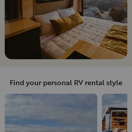
Find your personal RV rental style