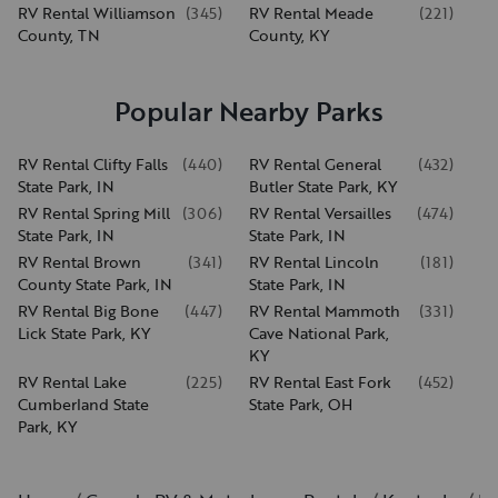
RV Rental Williamson
(
345
)
RV Rental Meade
(
221
)
County, TN
County, KY
Popular Nearby Parks
RV Rental Clifty Falls
(
440
)
RV Rental General
(
432
)
State Park, IN
Butler State Park, KY
RV Rental Spring Mill
(
306
)
RV Rental Versailles
(
474
)
State Park, IN
State Park, IN
RV Rental Brown
(
341
)
RV Rental Lincoln
(
181
)
County State Park, IN
State Park, IN
RV Rental Big Bone
(
447
)
RV Rental Mammoth
(
331
)
Lick State Park, KY
Cave National Park,
KY
RV Rental Lake
(
225
)
RV Rental East Fork
(
452
)
Cumberland State
State Park, OH
Park, KY