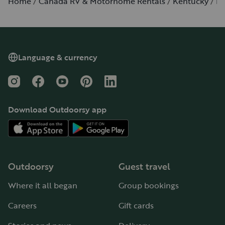
Home
Canada RV & Motorhome Rentals
Kentucky
Lo
Language & currency
Instagram
Facebook
YouTube
Pinterest
LinkedIn
Download Outdoorsy app
Outdoorsy
Guest travel
Where it all began
Group bookings
Careers
Gift cards