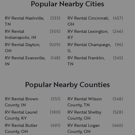
Popular Nearby Cities
RV Rental Nashville,
(
333
)
RV Rental Cincinnati,
(
457
)
TN
OH
RV Rental
(
305
)
RV Rental Lexington,
(
246
)
Indianapolis, IN
KY
RV Rental Dayton,
(
509
)
RV Rental Champaign,
(
96
)
OH
IL
RV Rental Evansville,
(
148
)
RV Rental Franklin,
(
345
)
IN
TN
Popular Nearby Counties
RV Rental Brown
(
351
)
RV Rental Wilson
(
348
)
County, IN
County, TN
RV Rental Laurel
(
180
)
RV Rental Shelby
(
528
)
County, KY
County, OH
RV Rental Butler
(
491
)
RV Rental Logan
(
466
)
County, OH
County, OH