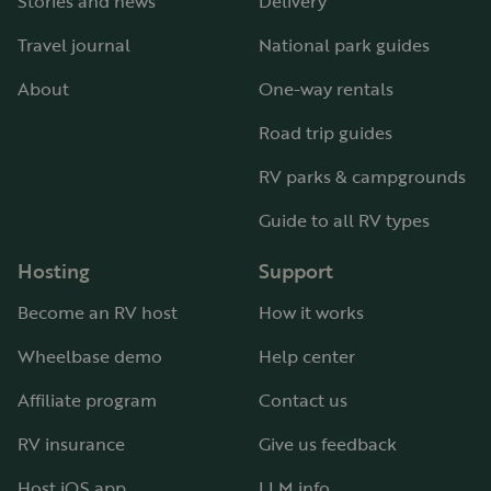
Stories and news
Delivery
Travel journal
National park guides
About
One-way rentals
Road trip guides
RV parks & campgrounds
Guide to all RV types
Hosting
Support
Become an RV host
How it works
Wheelbase demo
Help center
Affiliate program
Contact us
RV insurance
Give us feedback
Host iOS app
LLM info