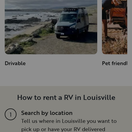
Drivable
Pet friendly
How to rent a RV in Louisville
Search by location
1
Tell us where in Louisville you want to
pick up or have your RV delivered