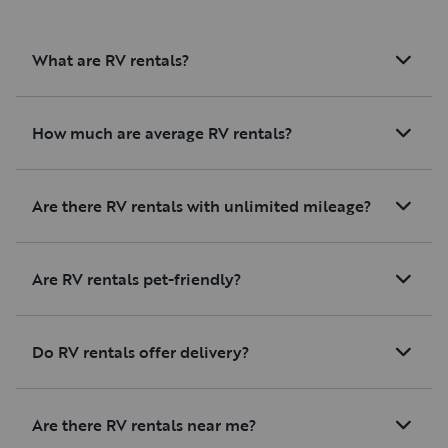
What are RV rentals?
How much are average RV rentals?
Are there RV rentals with unlimited mileage?
Are RV rentals pet-friendly?
Do RV rentals offer delivery?
Are there RV rentals near me?