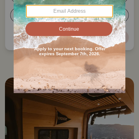
5-6
7+
Next
Search all Louisville RVs