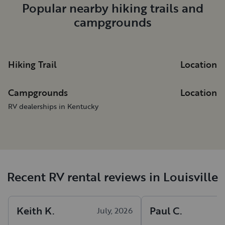
Popular nearby hiking trails and
campgrounds
Hiking Trail
Location
Campgrounds
Location
RV dealerships in Kentucky
Recent RV rental reviews in Louisville
Keith
K
.
Paul
C
.
July, 2026