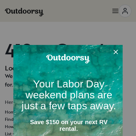
418 — Oops!
Looks like you're lost.
We can't seem to find the page you're looking
for.
Here's a few helpful links:
Homepage
Find an RV Rental
How it works
List your RV