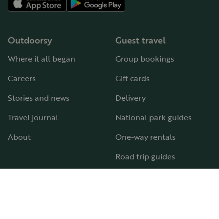
Outdoorsy
Guest travel
Where it all began
Group bookings
Careers
Gift cards
Stories and news
Delivery
Travel journal
National park guides
About
One-way rentals
Road trip guides
RV parks & campgrounds
Guide to all RV types
Hosting
Support