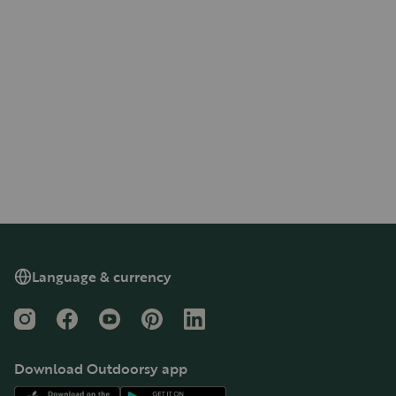
Language & currency
Instagram
Facebook
YouTube
Pinterest
LinkedIn
Download Outdoorsy app