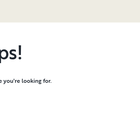
ps!
 you're looking for.