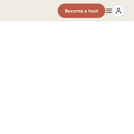
Become a host