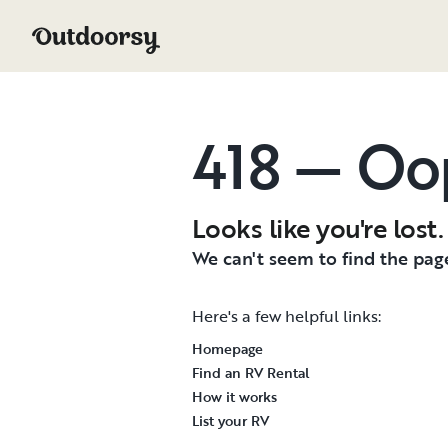
418 — Oo
Looks like you're lost.
We can't seem to find the page
Here's a few helpful links:
Homepage
Find an RV Rental
How it works
List your RV