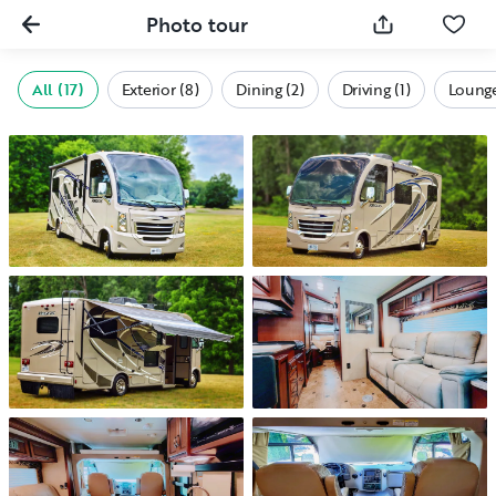
Photo tour
All (17)
Exterior (8)
Dining (2)
Driving (1)
Lounge