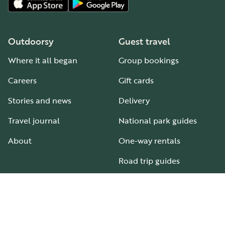
Outdoorsy
Guest travel
Where it all began
Group bookings
Careers
Gift cards
Stories and news
Delivery
Travel journal
National park guides
About
One-way rentals
Road trip guides
RV parks & campgrounds
Guide to all RV types
Hosting
Support