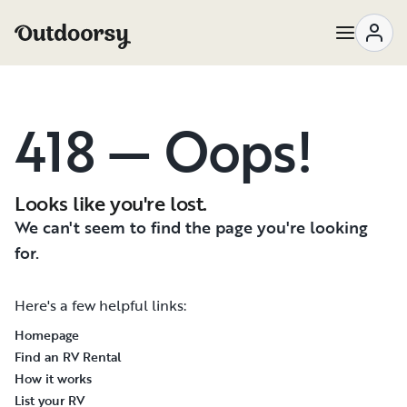
418 — Oops!
Looks like you're lost.
We can't seem to find the page you're looking
for.
Here's a few helpful links:
Homepage
Find an RV Rental
How it works
List your RV