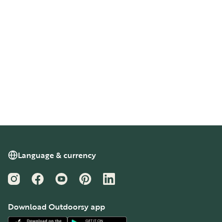
Language & currency
Instagram
Facebook
YouTube
Pinterest
LinkedIn
Download Outdoorsy app