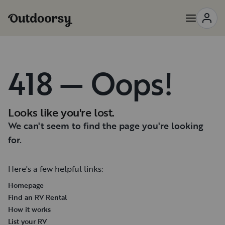
418 — Oops!
Looks like you're lost.
We can't seem to find the page you're looking
for.
Here's a few helpful links:
Homepage
Find an RV Rental
How it works
List your RV