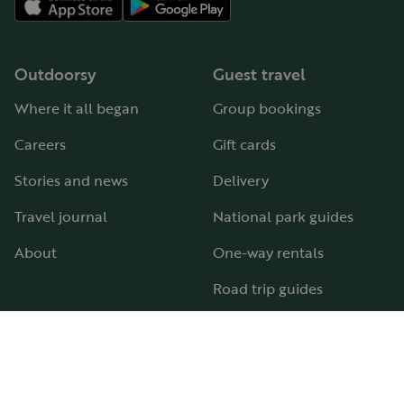
Outdoorsy
Guest travel
Where it all began
Group bookings
Careers
Gift cards
Stories and news
Delivery
Travel journal
National park guides
About
One-way rentals
Road trip guides
RV parks & campgrounds
Guide to all RV types
Hosting
Support