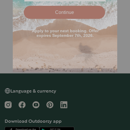
Language & currency
Instagram
Facebook
YouTube
Pinterest
LinkedIn
Download Outdoorsy app